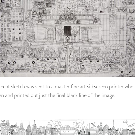
ncept sketch was sent to a master fine art silkscreen printer who 
en and printed out just the final black line of the image.