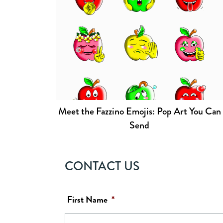
Meet the Fazzino Emojis: Pop Art You Can
Send
CONTACT US
First Name
*