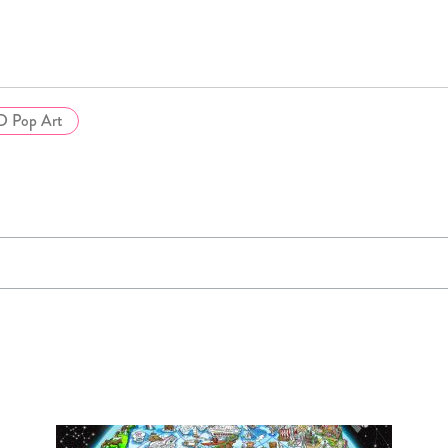
D Pop Art