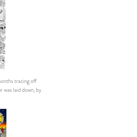
months tracing off
or was laid down, by