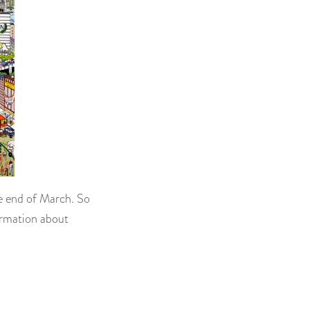
he end of March. So
ormation about