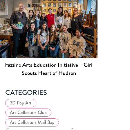
Fazzino Arts Education Initiative – Girl
Scouts Heart of Hudson
CATEGORIES
3D Pop Art
Art Collectors Club
Art Collectors Mail Bag