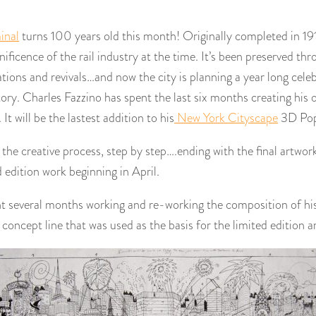
inal
turns 100 years old this month! Originally completed in 19
nificence of the rail industry at the time. It’s been preserved t
ions and revivals…and now the city is planning a year long celebr
tory. Charles Fazzino has spent the last six months creating his o
It will be the lastest addition to his
New York Cityscape
3D Pop 
he creative process, step by step….ending with the final artwork
d edition work beginning in April.
nt several months working and re-working the composition of his
e concept line that was used as the basis for the limited edition a