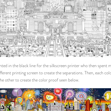
inted in the black line for the silkscreen printer who then spent 
fferent printing screen to create the separations. Then, each col
he other to create the color proof seen below.