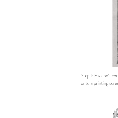
Step I: Fazzino’s co
onto a printing scre