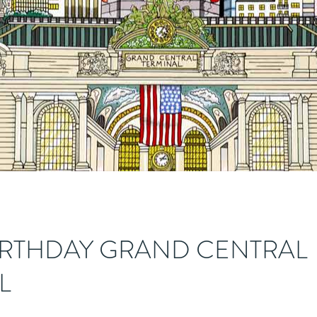
IRTHDAY GRAND CENTRAL
L