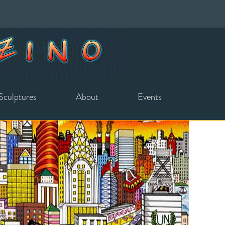
Sculptures
About
Events