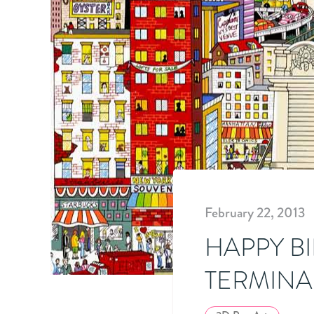
February 22, 2013
HAPPY B
TERMINA