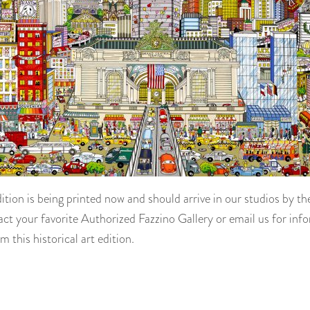
dition is being printed now and should arrive in our studios by t
ct your favorite Authorized Fazzino Gallery or email us for inf
m this historical art edition.