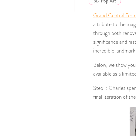
3D Pop Art
Grand Central Term
a tribute to the mag
through both renovat
significance and his
incredible landmark. 
Below, we show you t
available as a limite
Step I: Charles spe
final iteration of th