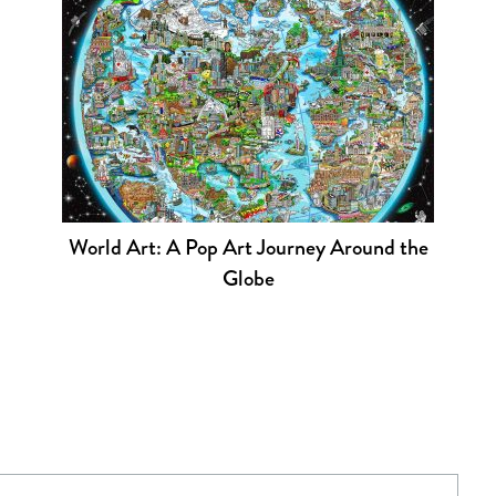
World Art: A Pop Art Journey Around the
Globe