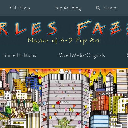
Gift Shop
Pop Art Blog
Search
for:
Limited Editions
Mixed Media/Originals