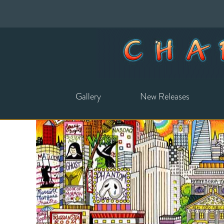
Gallery
New Releases