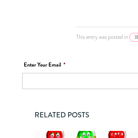
This entry was posted in
3
Enter Your Email
*
RELATED POSTS