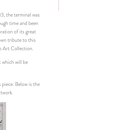
13, the terminal was
hrough time and been
ation of its great
wn tribute to this
Art Collection.
 which will be
 piece. Below is the
rtwork.