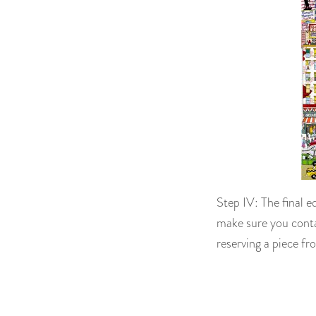
Step IV: The final e
make sure you conta
reserving a piece fro