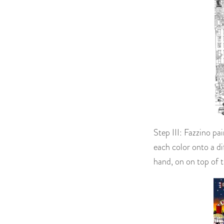
Step III: Fazzino pa
each color onto a di
hand, on on top of t