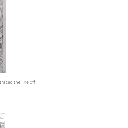
traced the line off