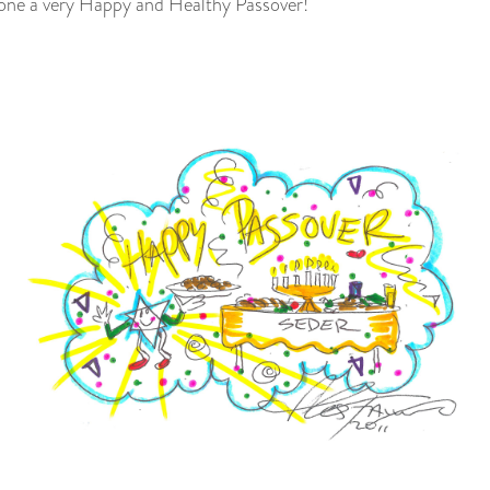
yone a very Happy and Healthy Passover!