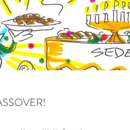
ASSOVER!