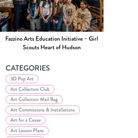
Fazzino Arts Education Initiative – Girl
Scouts Heart of Hudson
CATEGORIES
3D Pop Art
Art Collectors Club
Art Collectors Mail Bag
Art Commissions & Installations
Art for a Cause
Art Lesson Plans