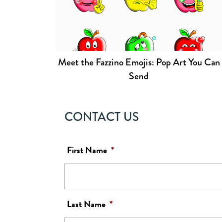
Meet the Fazzino Emojis: Pop Art You Can
Send
CONTACT US
First Name
*
Last Name
*