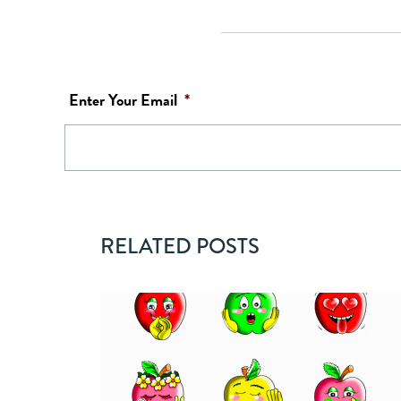
Enter Your Email
*
RELATED POSTS