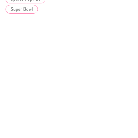
Super Bowl