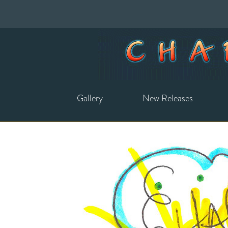
Gallery
New Releases