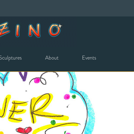
Sculptures
About
Events