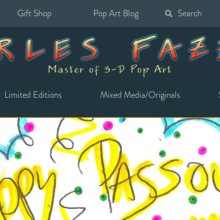
Gift Shop
Pop Art Blog
Search
for:
Limited Editions
Mixed Media/Originals