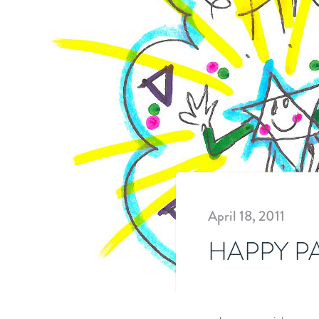
April 18, 2011
HAPPY P