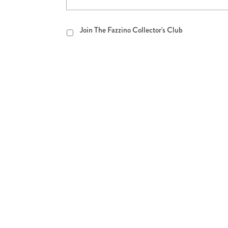
Join
Join The Fazzino Collector's Club
The
Fazzino
Collector's
Club