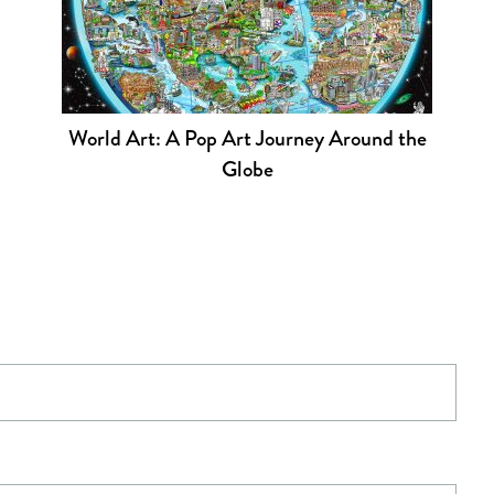
World Art: A Pop Art Journey Around the
Globe