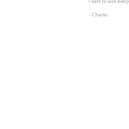
I want to wish ever
–Charles