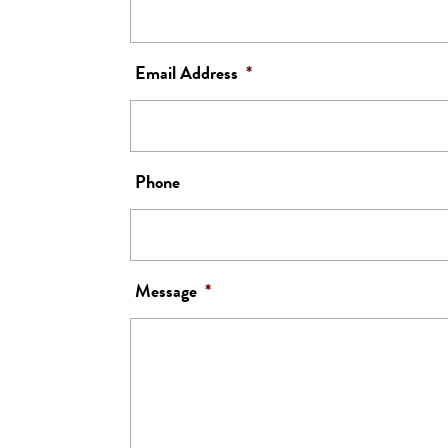
Email Address
*
Phone
Message
*