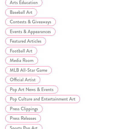
Arts Education
Baseball Art
Contests & Giveaways
Events & Appearances
Featured Articles
Football Art
Media Room
MLB All-Star Game
Official Artist
Pop Art News & Events
Pop Culture and Entertainment Art
Press Clippings
Press Releases
Sports Pop Art