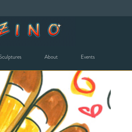
Sculptures
About
Events