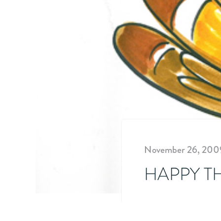
November 26, 200
HAPPY T