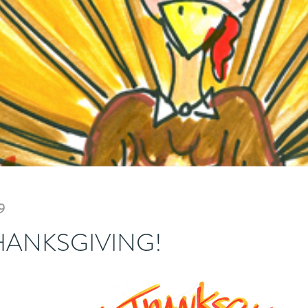
9
HANKSGIVING!