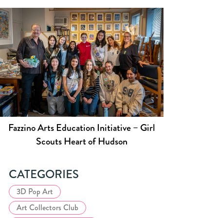
Fazzino Arts Education Initiative – Girl
Scouts Heart of Hudson
CATEGORIES
3D Pop Art
Art Collectors Club