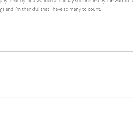
ppy, healthy, and wonderful holiday surrounded by the warmth of
gs and i’m thankful that i have so many to count.