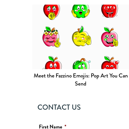
Meet the Fazzino Emojis: Pop Art You Can
Send
CONTACT US
First Name
*