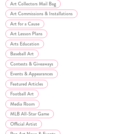
Art Collectors Mail Bag
Art Commissions & Installations
Art for a Cause
Art Lesson Plans
Arts Education
Baseball Art
Contests & Giveaways
Events & Appearances
Featured Articles
Football Art
Media Room
MLB All-Star Game
Official Artist
Pop Art News & Events