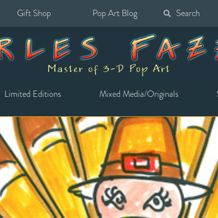
Gift Shop
Pop Art Blog
Search
for:
Limited Editions
Mixed Media/Originals