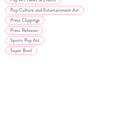
Pop Culture and Entertainment Art
Press Clippings
Press Releases
Sports Pop Art
Super Bowl