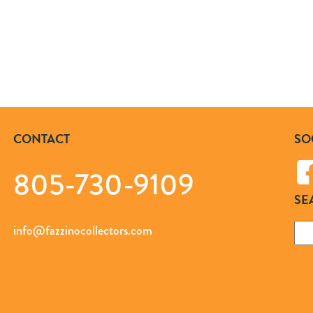
CONTACT
SO
805-730-9109
SE
Sea
info@fazzinocollectors.com
for: