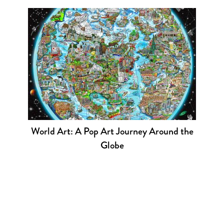
World Art: A Pop Art Journey Around the
Globe