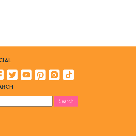
CIAL
ARCH
rch