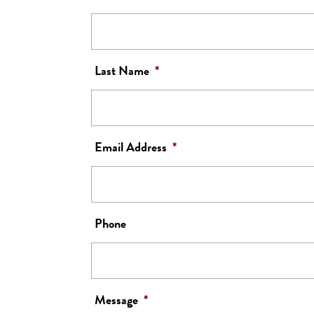
Last Name
*
Email Address
*
Phone
Message
*