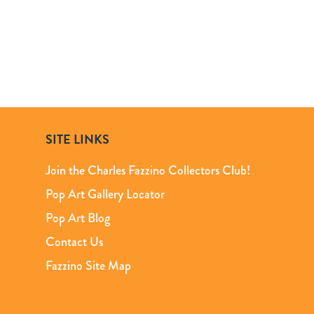
SITE LINKS
Join the Charles Fazzino Collectors Club!
Pop Art Gallery Locator
Pop Art Blog
Contact Us
Fazzino Site Map