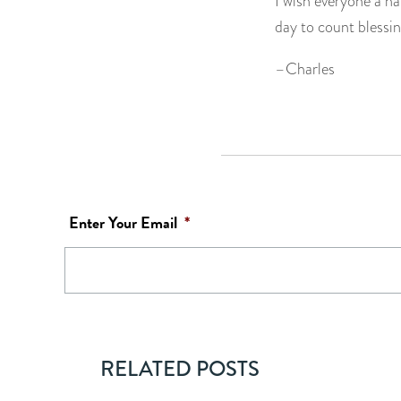
I wish everyone a ha
day to count blessin
–Charles
Enter Your Email
*
RELATED POSTS