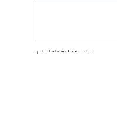
Join
Join The Fazzino Collector's Club
The
Fazzino
Collector's
Club