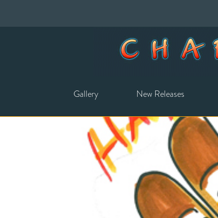
Gallery
New Releases