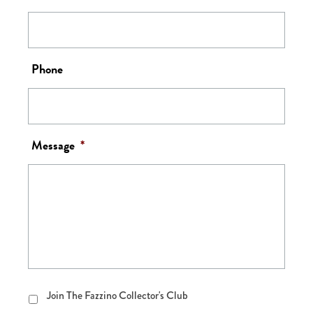
Phone
Message
*
Join
Join The Fazzino Collector's Club
The