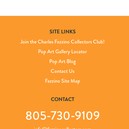
SITE LINKS
Join the Charles Fazzino Collectors Club!
Pop Art Gallery Locator
Pop Art Blog
Contact Us
Fazzino Site Map
CONTACT
805-730-9109