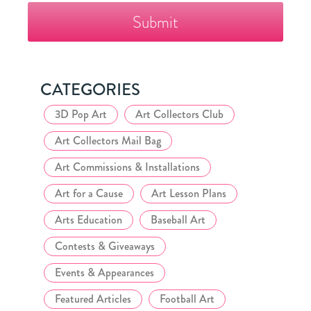
Fazzino
Collector's
Club
CATEGORIES
3D Pop Art
Art Collectors Club
Art Collectors Mail Bag
Art Commissions & Installations
Art for a Cause
Art Lesson Plans
Arts Education
Baseball Art
Contests & Giveaways
Events & Appearances
Featured Articles
Football Art