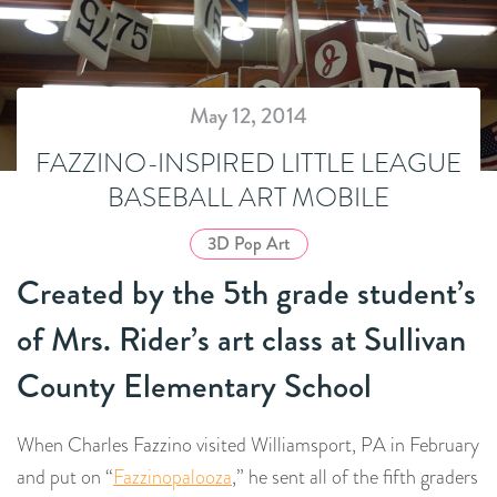
May 12, 2014
FAZZINO-INSPIRED LITTLE LEAGUE
BASEBALL ART MOBILE
3D Pop Art
Created by the 5th grade student’s
of Mrs. Rider’s art class at Sullivan
County Elementary School
When Charles Fazzino visited Williamsport, PA in February
and put on “
Fazzinopalooza
,” he sent all of the fifth graders