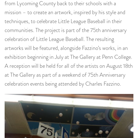
from Lycoming County back to their schools with a
mission – to create an artwork, inspired by his style and
techniques, to celebrate Little League Baseball in their
communities. The project is part of the 75th anniversary
celebration of Little League Baseball. The resulting
artworks will be featured, alongside Fazzino’s works, in an
exhibition beginning in July at The Gallery at Penn College.
A reception will be held for all of the artists on August 18th
at The Gallery as part of a weekend of 75th Anniversary
celebration events being attended by Charles Fazzino.