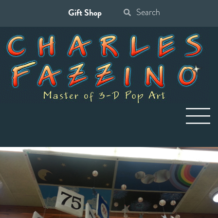
Gift Shop
Search
for: