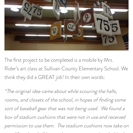
The first project to be completed is a mobile by Mrs.
Rider’s art class at Sullivan County Elementary School. We
think they did a GREAT job! In their own words:
“The original idea came about while scouring the halls,
rooms, and closets of the school, in hopes of finding some
sort of baseball gear that was not being used. We found a
box of stadium cushions that were not in use and received
permission to use them. The stadium cushions now take on