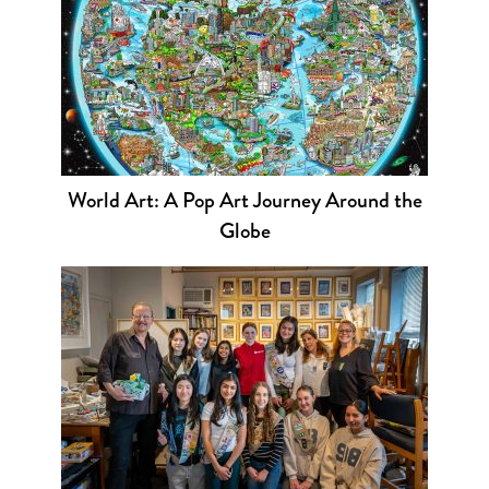
World Art: A Pop Art Journey Around the
Globe