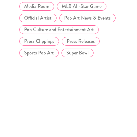
Media Room
MLB All-Star Game
Official Artist
Pop Art News & Events
Pop Culture and Entertainment Art
Press Clippings
Press Releases
Sports Pop Art
Super Bowl