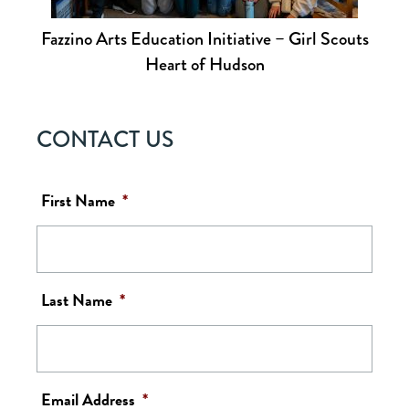
Fazzino Arts Education Initiative – Girl Scouts
Heart of Hudson
CONTACT US
First Name
*
Last Name
*
Email Address
*