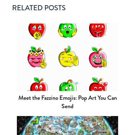
RELATED POSTS
Meet the Fazzino Emojis: Pop Art You Can
Send