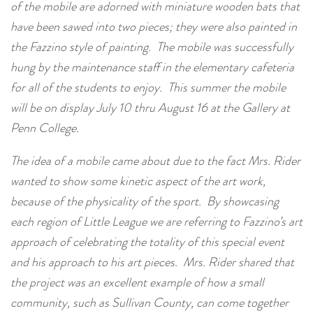
of the mobile are adorned with miniature wooden bats that
have been sawed into two pieces; they were also painted in
the Fazzino style of painting. The mobile was successfully
hung by the maintenance staff in the elementary cafeteria
for all of the students to enjoy. This summer the mobile
will be on display July 10 thru August 16 at the Gallery at
Penn College.
The idea of a mobile came about due to the fact Mrs. Rider
wanted to show some kinetic aspect of the art work,
because of the physicality of the sport. By showcasing
each region of Little League we are referring to Fazzino’s art
approach of celebrating the totality of this special event
and his approach to his art pieces. Mrs. Rider shared that
the project was an excellent example of how a small
community, such as Sullivan County, can come together