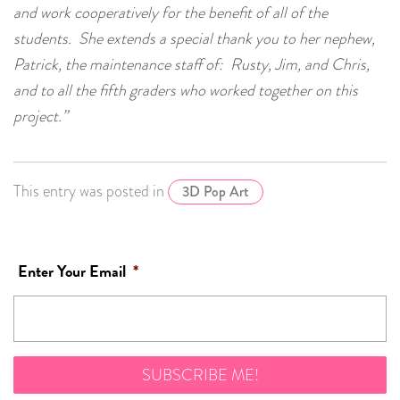
and work cooperatively for the benefit of all of the
students. She extends a special thank you to her nephew,
Patrick, the maintenance staff of: Rusty, Jim, and Chris,
and to all the fifth graders who worked together on this
project.”
This entry was posted in
3D Pop Art
Enter Your Email
*