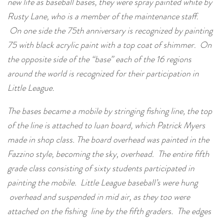
new life as baseball bases, they were spray painted white by
Rusty Lane, who is a member of the maintenance staff.
On one side the 75th anniversary is recognized by painting
75 with black acrylic paint with a top coat of shimmer. On
the opposite side of the “base” each of the 16 regions
around the world is recognized for their participation in
Little League.
The bases became a mobile by stringing fishing line, the top
of the line is attached to luan board, which Patrick Myers
made in shop class. The board overhead was painted in the
Fazzino style, becoming the sky, overhead. The entire fifth
grade class consisting of sixty students participated in
painting the mobile. Little League baseball’s were hung
overhead and suspended in mid air, as they too were
attached on the fishing line by the fifth graders. The edges