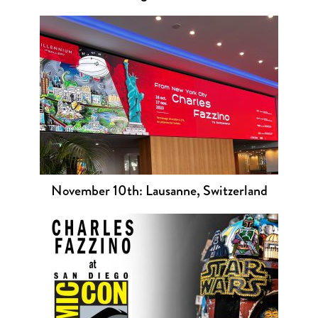
November 10th: Lausanne, Switzerland