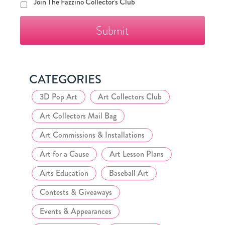
Join
Join The Fazzino Collector's Club
The
Fazzino
Collector's
Club
CATEGORIES
3D Pop Art
Art Collectors Club
Art Collectors Mail Bag
Art Commissions & Installations
Art for a Cause
Art Lesson Plans
Arts Education
Baseball Art
Contests & Giveaways
Events & Appearances