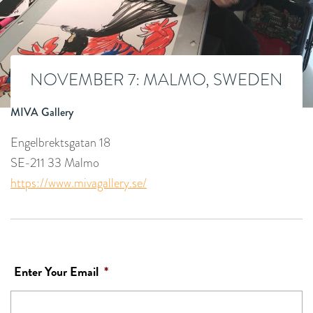
NOVEMBER 7: MALMO, SWEDEN
MIVA Gallery
Engelbrektsgatan 18
SE-211 33 Malmo
https://www.mivagallery.se/
Enter Your Email
*