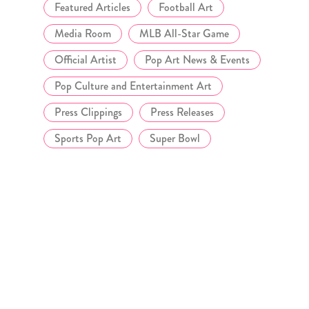
Featured Articles
Football Art
Media Room
MLB All-Star Game
Official Artist
Pop Art News & Events
Pop Culture and Entertainment Art
Press Clippings
Press Releases
Sports Pop Art
Super Bowl