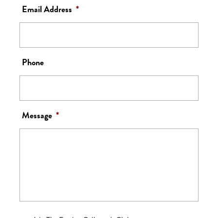
Email Address
*
Phone
Message
*