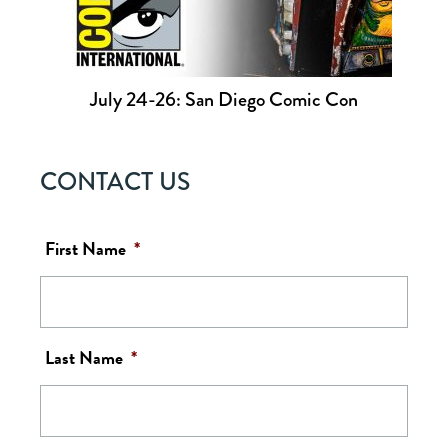
July 24-26: San Diego Comic Con
CONTACT US
First Name
*
Last Name
*