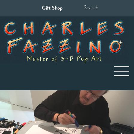
Gift Shop
Search
for: