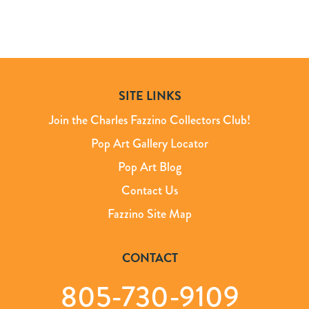
SITE LINKS
Join the Charles Fazzino Collectors Club!
Pop Art Gallery Locator
Pop Art Blog
Contact Us
Fazzino Site Map
CONTACT
805-730-9109