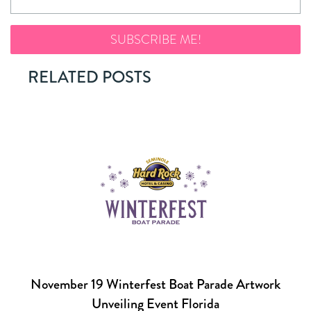
RELATED POSTS
November 19 Winterfest Boat Parade Artwork
Unveiling Event Florida