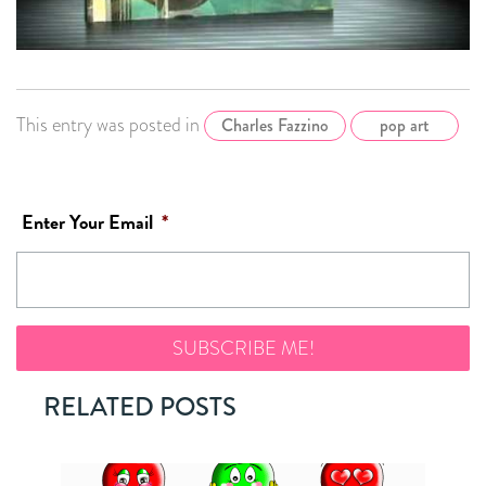
This entry was posted in
Charles Fazzino
pop art
Enter Your Email
*
RELATED POSTS