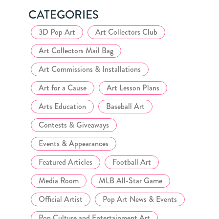
CATEGORIES
3D Pop Art
Art Collectors Club
Art Collectors Mail Bag
Art Commissions & Installations
Art for a Cause
Art Lesson Plans
Arts Education
Baseball Art
Contests & Giveaways
Events & Appearances
Featured Articles
Football Art
Media Room
MLB All-Star Game
Official Artist
Pop Art News & Events
Pop Culture and Entertainment Art