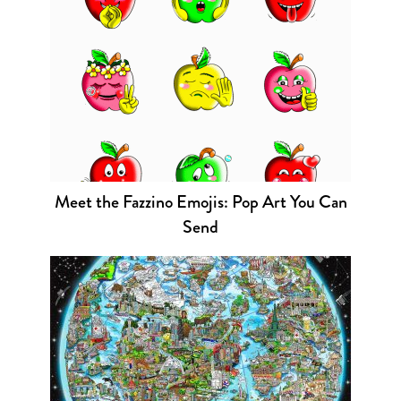
Meet the Fazzino Emojis: Pop Art You Can
Send