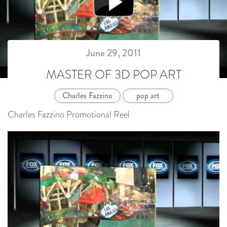
June 29, 2011
MASTER OF 3D POP ART
Charles Fazzino
pop art
Charles Fazzino Promotional Reel