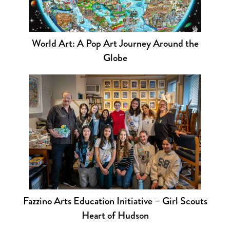
World Art: A Pop Art Journey Around the
Globe
Fazzino Arts Education Initiative – Girl Scouts
Heart of Hudson