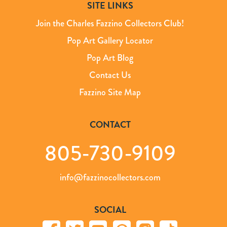
SITE LINKS
Join the Charles Fazzino Collectors Club!
Pop Art Gallery Locator
Pop Art Blog
Contact Us
Fazzino Site Map
CONTACT
805-730-9109
info@fazzinocollectors.com
SOCIAL