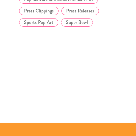
Press Clippings
Press Releases
Sports Pop Art
Super Bowl