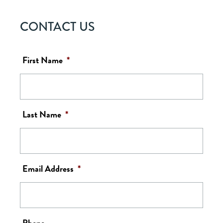
CONTACT US
First Name
*
Last Name
*
Email Address
*
Phone