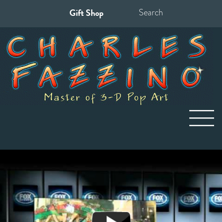
Gift Shop
Search
for: