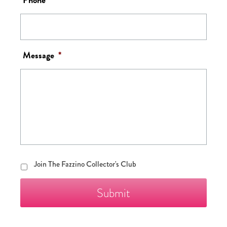
Message
*
Join
Join The Fazzino Collector's Club
The
Fazzino
Collector's
Club