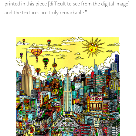
printed in this piece [difficult to see from the digital image]
and the textures are truly remarkable.”