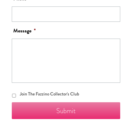
Message
*
Join
Join The Fazzino Collector's Club
The
Fazzino
Collector's
Club