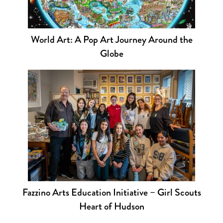
World Art: A Pop Art Journey Around the
Globe
Fazzino Arts Education Initiative – Girl Scouts
Heart of Hudson