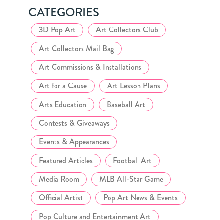
CATEGORIES
3D Pop Art
Art Collectors Club
Art Collectors Mail Bag
Art Commissions & Installations
Art for a Cause
Art Lesson Plans
Arts Education
Baseball Art
Contests & Giveaways
Events & Appearances
Featured Articles
Football Art
Media Room
MLB All-Star Game
Official Artist
Pop Art News & Events
Pop Culture and Entertainment Art