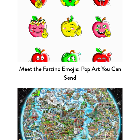
Meet the Fazzino Emojis: Pop Art You Can
Send