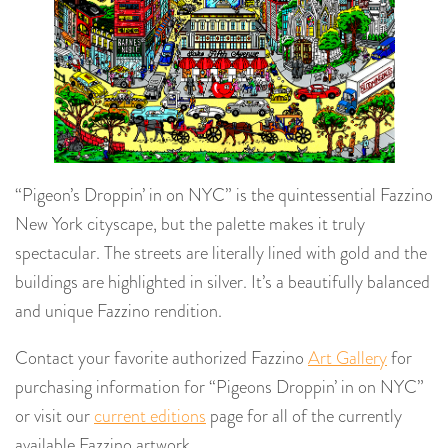
“Pigeon’s Droppin’ in on NYC” is the quintessential Fazzino
New York cityscape, but the palette makes it truly
spectacular. The streets are literally lined with gold and the
buildings are highlighted in silver. It’s a beautifully balanced
and unique Fazzino rendition.
Contact your favorite authorized Fazzino
Art Gallery
for
purchasing information for “Pigeons Droppin’ in on NYC”
or visit our
current editions
page for all of the currently
available Fazzino artwork.