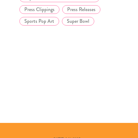
Press Clippings
Press Releases
Sports Pop Art
Super Bowl