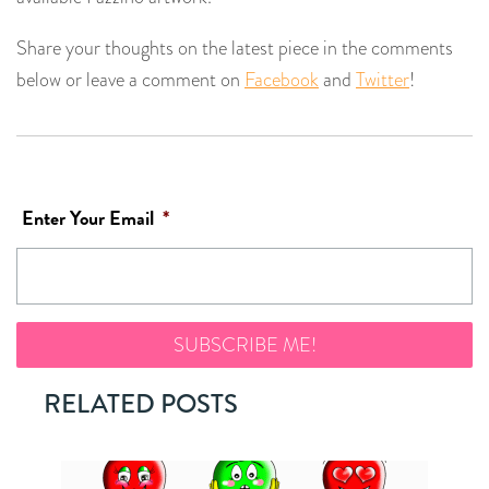
Share your thoughts on the latest piece in the comments
below or leave a comment on
Facebook
and
Twitter
!
Enter Your Email
*
RELATED POSTS