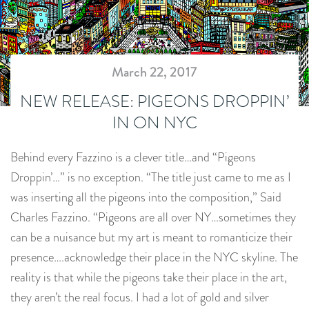
March 22, 2017
NEW RELEASE: PIGEONS DROPPIN’
IN ON NYC
Behind every Fazzino is a clever title…and “Pigeons
Droppin’…” is no exception. “The title just came to me as I
was inserting all the pigeons into the composition,” Said
Charles Fazzino. “Pigeons are all over NY…sometimes they
can be a nuisance but my art is meant to romanticize their
presence….acknowledge their place in the NYC skyline. The
reality is that while the pigeons take their place in the art,
they aren’t the real focus. I had a lot of gold and silver