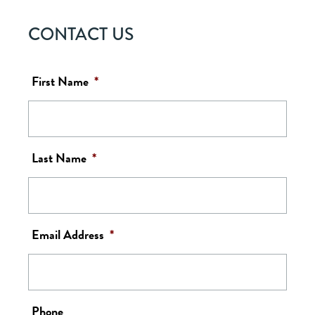
CONTACT US
First Name
*
Last Name
*
Email Address
*
Phone