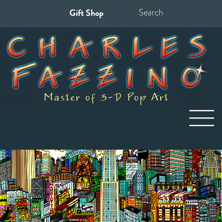
Gift Shop
Search
for: