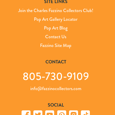
SITE LINKS
Join the Charles Fazzino Collectors Club!
Pop Art Gallery Locator
Pop Art Blog
Contact Us
Fazzino Site Map
CONTACT
805-730-9109
info@fazzinocollectors.com
SOCIAL