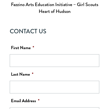
Fazzino Arts Education Initiative – Girl Scouts
Heart of Hudson
CONTACT US
First Name
*
Last Name
*
Email Address
*