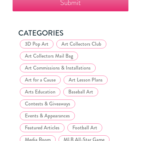
Collector's
Club
CATEGORIES
3D Pop Art
Art Collectors Club
Art Collectors Mail Bag
Art Commissions & Installations
Art for a Cause
Art Lesson Plans
Arts Education
Baseball Art
Contests & Giveaways
Events & Appearances
Featured Articles
Football Art
Media Room
MLB All-Star Game