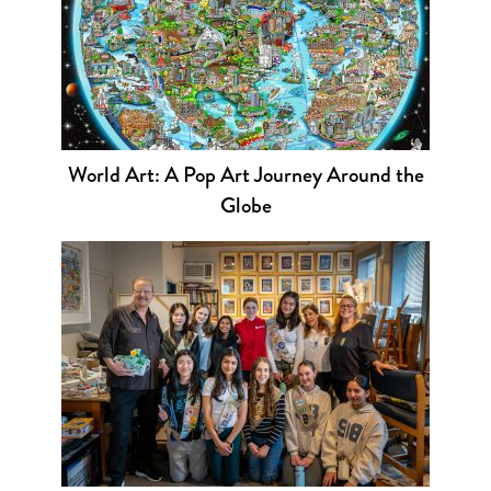
World Art: A Pop Art Journey Around the
Globe