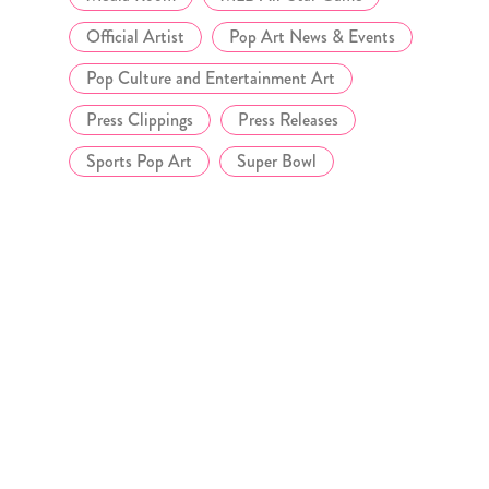
Official Artist
Pop Art News & Events
Pop Culture and Entertainment Art
Press Clippings
Press Releases
Sports Pop Art
Super Bowl