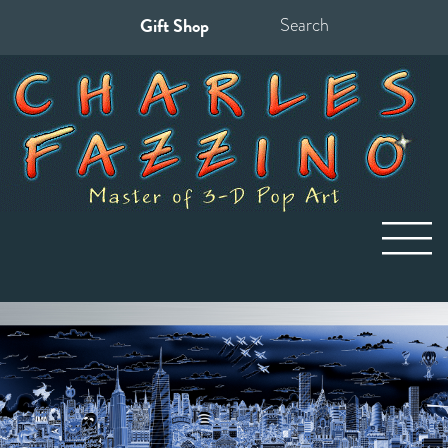
Gift Shop
Search
for: