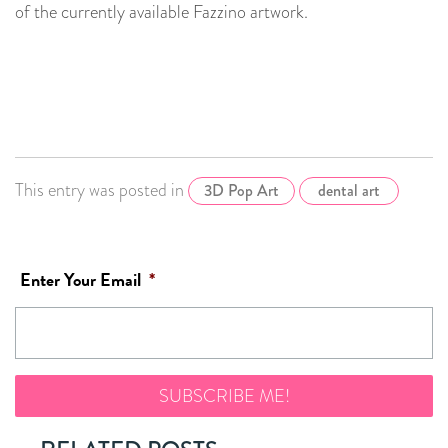
of the currently available Fazzino artwork.
This entry was posted in
3D Pop Art
dental art
Enter Your Email
*