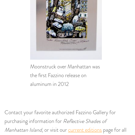
Moonstruck over Manhattan was
the first Fazzino release on
aluminum in 2012
Contact your favorite authorized Fazzino Gallery for
purchasing information for
Reflective Shades of
Manhattan Island,
or visit our
current editions
page for all