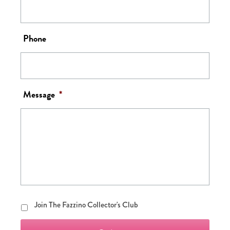
Phone
Message
*
Join
Join The Fazzino Collector's Club
The
Fazzino