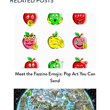
RELATED POSTS
Meet the Fazzino Emojis: Pop Art You Can
Send