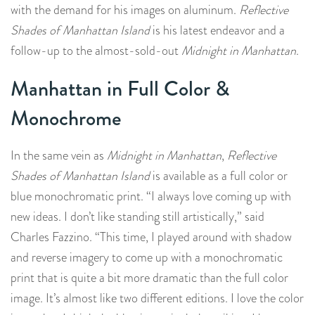
with the demand for his images on aluminum.
Reflective
Shades of Manhattan Island
is his latest endeavor and a
follow-up to the almost-sold-out
Midnight in Manhattan
.
Manhattan in Full Color &
Monochrome
In the same vein as
Midnight in Manhattan
,
Reflective
Shades of Manhattan Island
is available as a full color or
blue monochromatic print. “I always love coming up with
new ideas. I don’t like standing still artistically,” said
Charles Fazzino. “This time, I played around with shadow
and reverse imagery to come up with a monochromatic
print that is quite a bit more dramatic than the full color
image. It’s almost like two different editions. I love the color