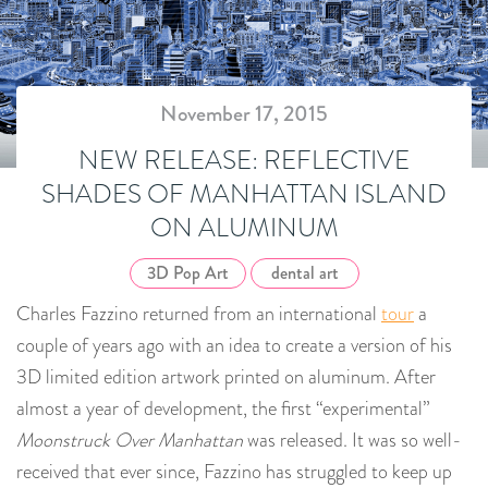
November 17, 2015
NEW RELEASE: REFLECTIVE
SHADES OF MANHATTAN ISLAND
ON ALUMINUM
3D Pop Art
dental art
Charles Fazzino returned from an international
tour
a
couple of years ago with an idea to create a version of his
3D limited edition artwork printed on aluminum. After
almost a year of development, the first “experimental”
Moonstruck Over Manhattan
was released. It was so well-
received that ever since, Fazzino has struggled to keep up