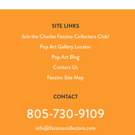
SITE LINKS
Join the Charles Fazzino Collectors Club!
Pop Art Gallery Locator
Pop Art Blog
Contact Us
Fazzino Site Map
CONTACT
805-730-9109
info@fazzinocollectors.com