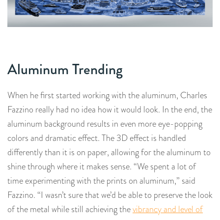
Aluminum Trending
When he first started working with the aluminum, Charles
Fazzino really had no idea how it would look. In the end, the
aluminum background results in even more eye-popping
colors and dramatic effect. The 3D effect is handled
differently than it is on paper, allowing for the aluminum to
shine through where it makes sense. “We spent a lot of
time experimenting with the prints on aluminum,” said
Fazzino. “I wasn’t sure that we’d be able to preserve the look
of the metal while still achieving the
vibrancy and level of