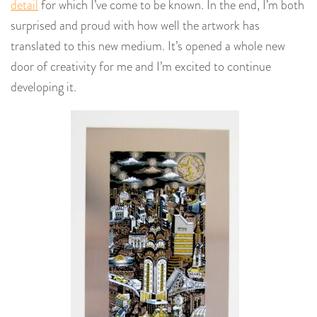
detail
for which I’ve come to be known. In the end, I’m both
surprised and proud with how well the artwork has
translated to this new medium. It’s opened a whole new
door of creativity for me and I’m excited to continue
developing it.