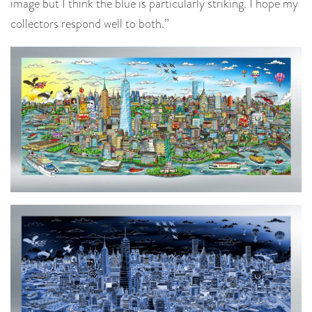
image but I think the blue is particularly striking. I hope my
collectors respond well to both.”