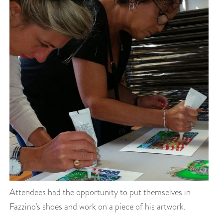
Attendees had the opportunity to put themselves in
Fazzino’s shoes and work on a piece of his artwork.