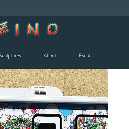
Sculptures
About
Events