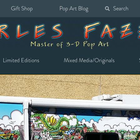
Gift Shop
Pop Art Blog
Search
for:
Limited Editions
Mixed Media/Originals