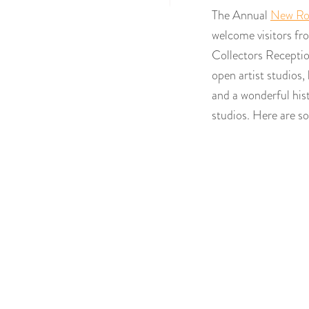
The Annual
New Roc
welcome visitors fro
Collectors Receptio
open artist studios,
and a wonderful his
studios. Here are 