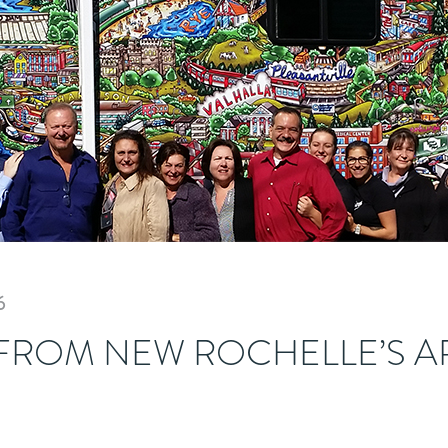
6
FROM NEW ROCHELLE’S A