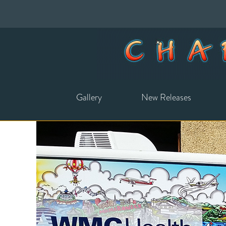
Gallery
New Releases