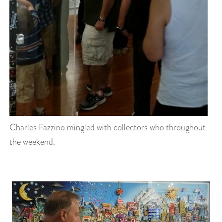
Charles Fazzino mingled with collectors who throughout
the weekend.