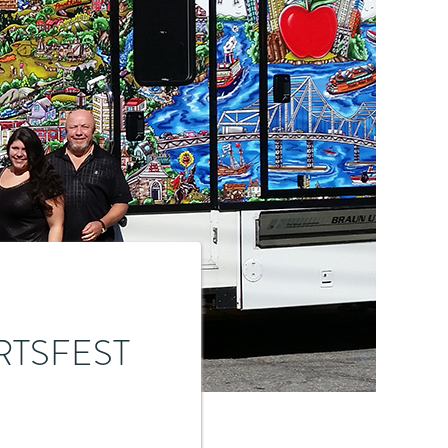
RTSFEST