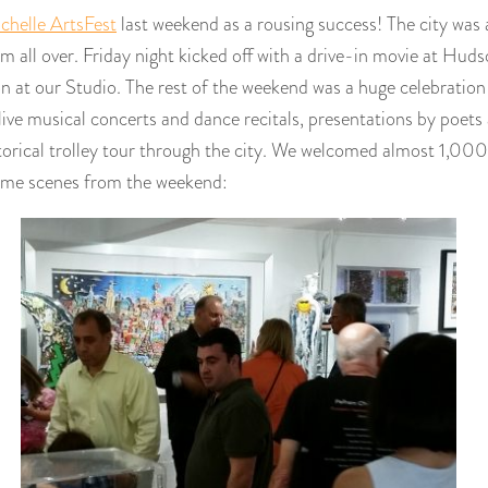
helle ArtsFest
last weekend as a rousing success! The city was a
m all over. Friday night kicked off with a drive-in movie at Hud
n at our Studio. The rest of the weekend was a huge celebration 
 live musical concerts and dance recitals, presentations by poets
torical trolley tour through the city. We welcomed almost 1,000
some scenes from the weekend: