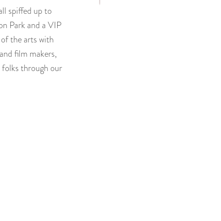
ll spiffed up to
son Park and a VIP
of the arts with
 and film makers,
 folks through our