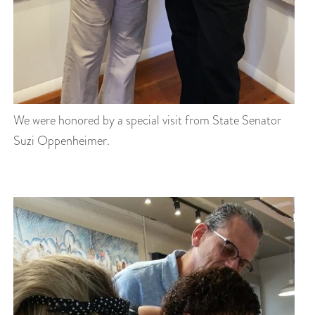
We were honored by a special visit from State Senator
Suzi Oppenheimer.