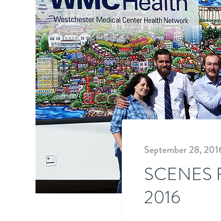
September 28, 201
SCENES 
2016