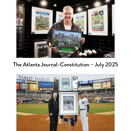
The Atlanta Journal-Constitution – July 2025