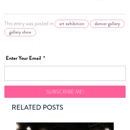
This entry was posted in
art exhibition
denver gallery
gallery show
Enter Your Email
*
RELATED POSTS