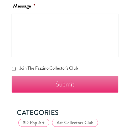
Message
*
Join
Join The Fazzino Collector's Club
The
Fazzino
Collector's
Club
CATEGORIES
3D Pop Art
Art Collectors Club