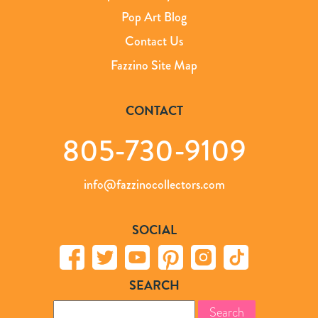
Pop Art Blog
Contact Us
Fazzino Site Map
CONTACT
805-730-9109
info@fazzinocollectors.com
SOCIAL
SEARCH
Search