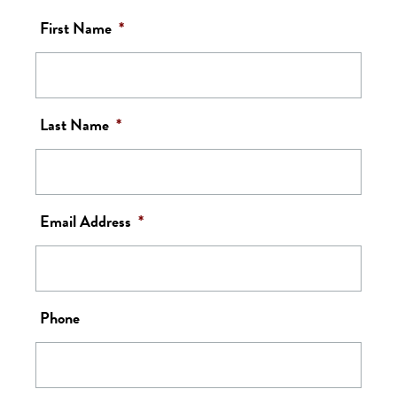
First Name
*
Last Name
*
Email Address
*
Phone