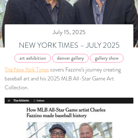
July 15, 2025
NEW YORK TIMES – JULY 2025
art exhibition
denver gallery
gallery show
The New York Times
covers Fazzino’s journey creating
baseball art and his 2025 MLB All-Star Game Art
Collection.