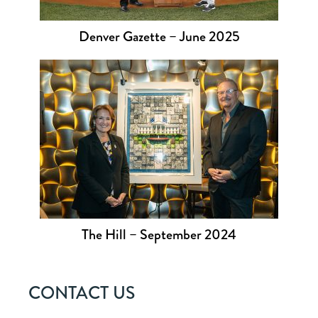
Denver Gazette – June 2025
The Hill – September 2024
CONTACT US