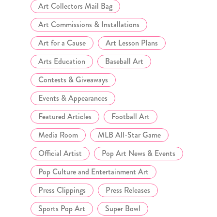
Art Collectors Mail Bag
Art Commissions & Installations
Art for a Cause
Art Lesson Plans
Arts Education
Baseball Art
Contests & Giveaways
Events & Appearances
Featured Articles
Football Art
Media Room
MLB All-Star Game
Official Artist
Pop Art News & Events
Pop Culture and Entertainment Art
Press Clippings
Press Releases
Sports Pop Art
Super Bowl