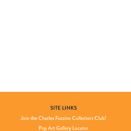
SITE LINKS
Join the Charles Fazzino Collectors Club!
Pop Art Gallery Locator