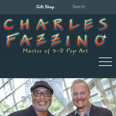
Gift Shop
Search
for: