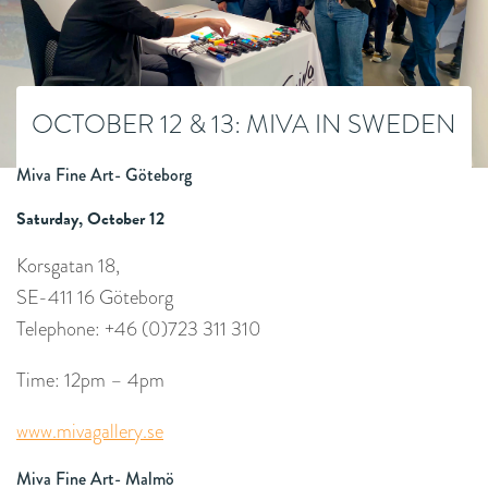
OCTOBER 12 & 13: MIVA IN SWEDEN
Miva Fine Art- Göteborg
Saturday, October 12
Korsgatan 18,
SE-411 16 Göteborg
Telephone: +46 (0)723 311 310
Time: 12pm – 4pm
www.mivagallery.se
Miva Fine Art- Malmö