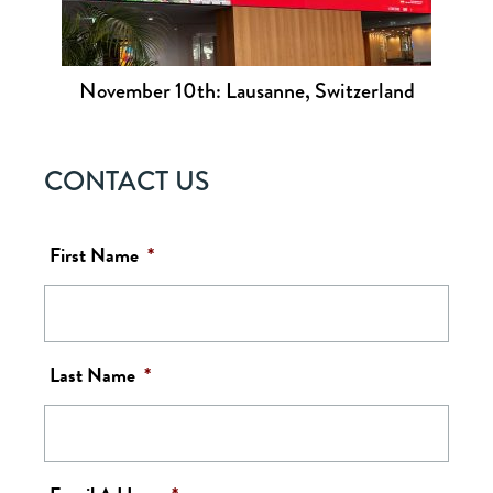
November 10th: Lausanne, Switzerland
CONTACT US
First Name
*
Last Name
*