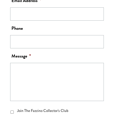
Email Address
*
Phone
Message
*
Join
Join The Fazzino Collector's Club