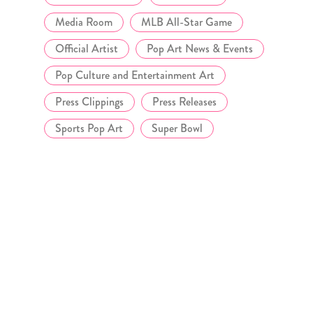
Media Room
MLB All-Star Game
Official Artist
Pop Art News & Events
Pop Culture and Entertainment Art
Press Clippings
Press Releases
Sports Pop Art
Super Bowl