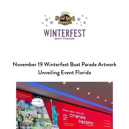
November 19 Winterfest Boat Parade Artwork
Unveiling Event Florida