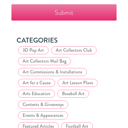
The
Fazzino
Collector's
Club
CATEGORIES
3D Pop Art
Art Collectors Club
Art Collectors Mail Bag
Art Commissions & Installations
Art for a Cause
Art Lesson Plans
Arts Education
Baseball Art
Contests & Giveaways
Events & Appearances
Featured Articles
Football Art