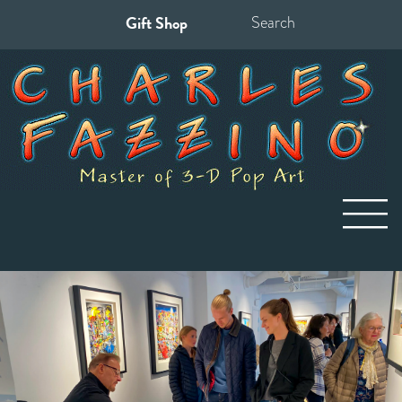
Gift Shop
Search
for: