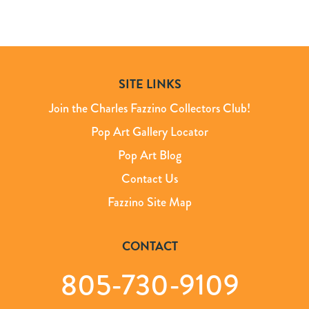
SITE LINKS
Join the Charles Fazzino Collectors Club!
Pop Art Gallery Locator
Pop Art Blog
Contact Us
Fazzino Site Map
CONTACT
805-730-9109