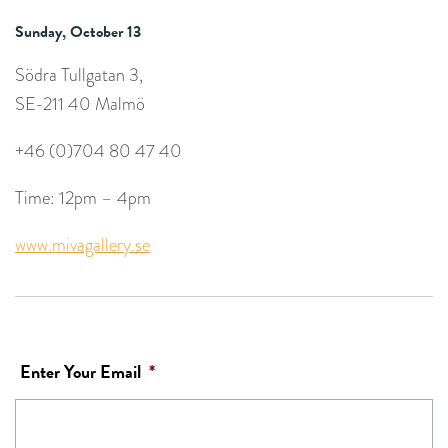
Sunday, October 13
Södra Tullgatan 3,
SE-211 40 Malmö
+46 (0)704 80 47 40
Time: 12pm – 4pm
www.mivagallery.se
Enter Your Email
*