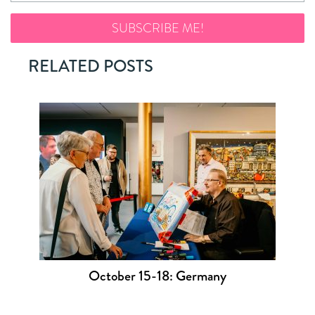
RELATED POSTS
October 15-18: Germany