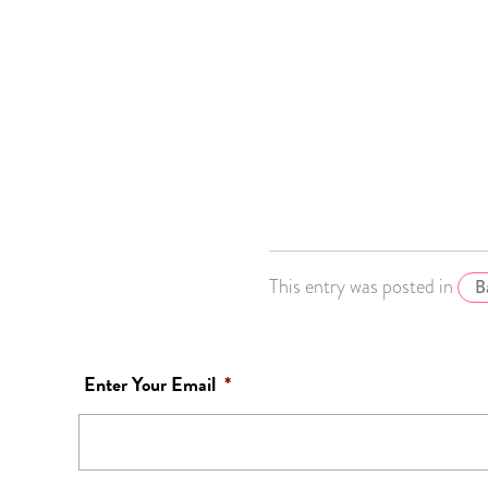
This entry was posted in
B
Enter Your Email
*