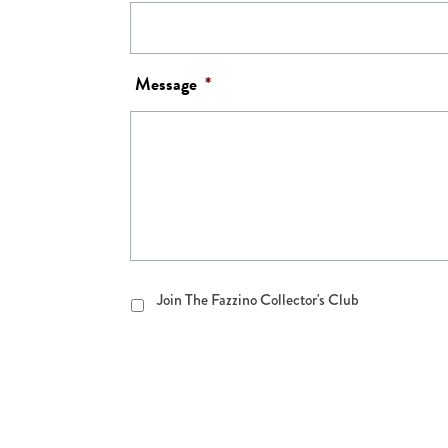
Message
*
Join
Join The Fazzino Collector's Club
The
Fazzino
Collector's
Club