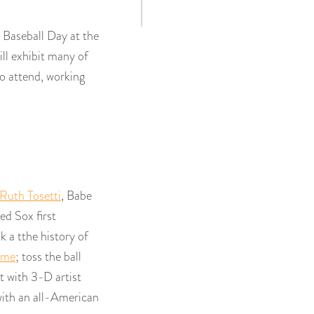
Baseball Day at the
l exhibit many of
ho attend, working
Ruth Tosetti
, Babe
ed Sox first
ok a tthe history of
ame
; toss the ball
t with 3-D artist
with an all-American