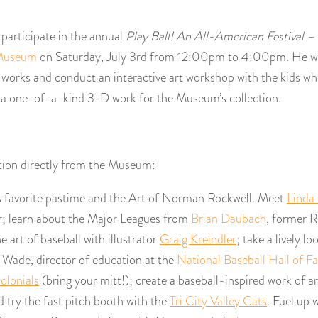
 participate in the annual
Play Ball! An All-American Festival –
 Museum
on Saturday, July 3rd from 12:00pm to 4:00pm. He wil
d works and conduct an interactive art workshop with the kids w
 a one-of-a-kind 3-D work for the Museum’s collection.
tion directly from the Museum:
s favorite pastime and the Art of Norman Rockwell. Meet
Linda 
r; learn about the Major Leagues from
Brian Daubach
, former R
 art of baseball with illustrator
Graig Kreindler
; take a lively lo
 Wade, director of education at the
National Baseball Hall of F
Colonials
(bring your mitt!); create a baseball-inspired work of ar
 try the fast pitch booth with the
Tri City Valley Cats
. Fuel up 