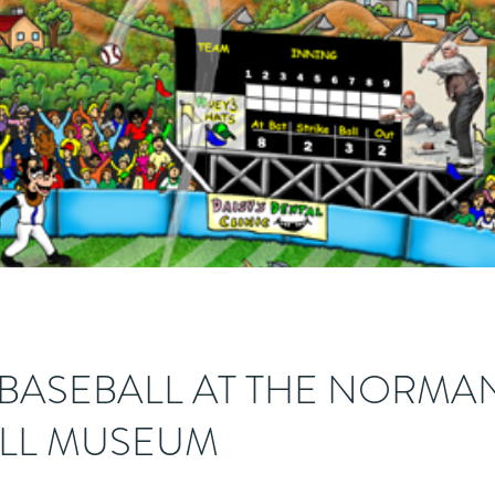
 BASEBALL AT THE NORMA
LL MUSEUM