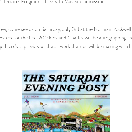
’s terrace. Program is free with Museum admission.
e area, come see us on Saturday, July 3rd at the Norman Rockwel
osters for the first 200 kids and Charles will be autographing t
. Here’s a preview of the artwork the kids will be making with h