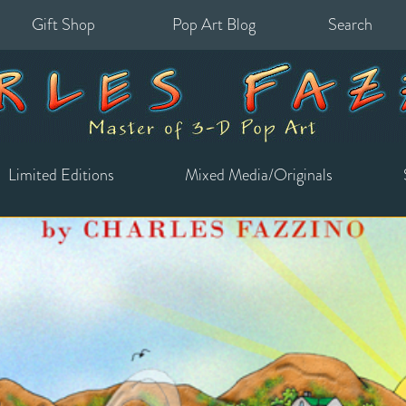
Gift Shop
Pop Art Blog
Search
for:
Limited Editions
Mixed Media/Originals