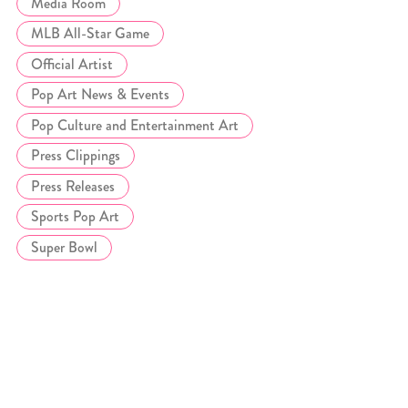
Media Room
MLB All-Star Game
Official Artist
Pop Art News & Events
Pop Culture and Entertainment Art
Press Clippings
Press Releases
Sports Pop Art
Super Bowl