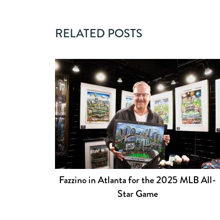
RELATED POSTS
Fazzino in Atlanta for the 2025 MLB All-
Star Game