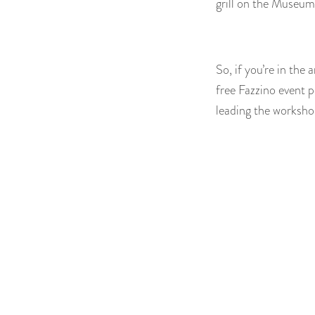
grill on the Museum
So, if you’re in th
free Fazzino event p
leading the workshop