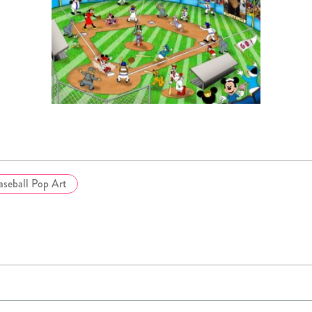
aseball Pop Art