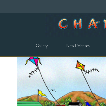
Gallery
New Releases