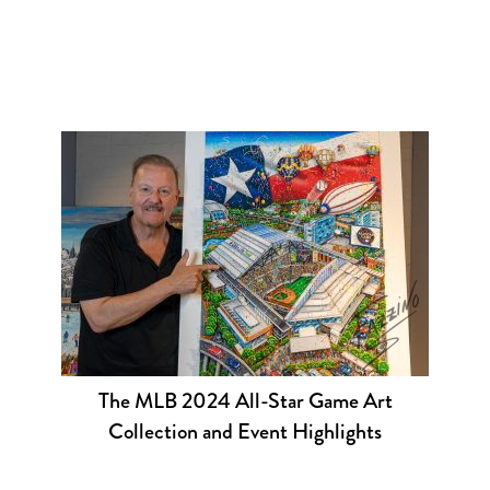
The MLB 2024 All-Star Game Art
Collection and Event Highlights