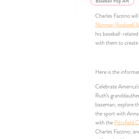
Baseball Pop Art
Charles Fazzino will
Norman Rockwell
his baseball-relate
with them to create
Here is the informa
Celebrate America’
Ruth’s granddauthe
baseman; explore the
the sport with Anna
with the
Pittsfield 
Charles Fazzino; and