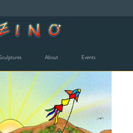
Sculptures
About
Events