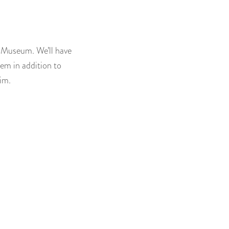
l Museum. We’ll have
hem in addition to
im.