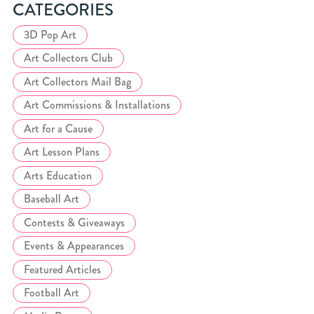
CATEGORIES
3D Pop Art
Art Collectors Club
Art Collectors Mail Bag
Art Commissions & Installations
Art for a Cause
Art Lesson Plans
Arts Education
Baseball Art
Contests & Giveaways
Events & Appearances
Featured Articles
Football Art