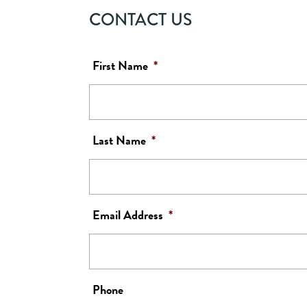
CONTACT US
First Name
*
Last Name
*
Email Address
*
Phone