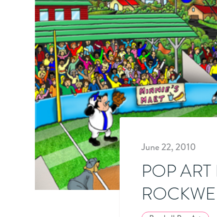
June 22, 2010
POP ART
ROCKWE