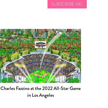
Charles Fazzino at the 2022 All-Star Game
in Los Angeles