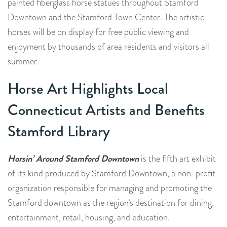
painted fiberglass horse statues throughout Stamford
Downtown and the Stamford Town Center. The artistic
horses will be on display for free public viewing and
enjoyment by thousands of area residents and visitors all
summer.
Horse Art Highlights Local
Connecticut Artists and Benefits
Stamford Library
Horsin’ Around Stamford Downtown
is the fifth art exhibit
of its kind produced by Stamford Downtown, a non-profit
organization responsible for managing and promoting the
Stamford downtown as the region’s destination for dining,
entertainment, retail, housing, and education.