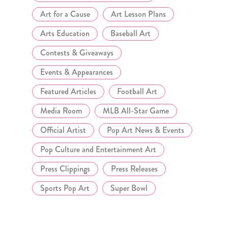
Art for a Cause
Art Lesson Plans
Arts Education
Baseball Art
Contests & Giveaways
Events & Appearances
Featured Articles
Football Art
Media Room
MLB All-Star Game
Official Artist
Pop Art News & Events
Pop Culture and Entertainment Art
Press Clippings
Press Releases
Sports Pop Art
Super Bowl