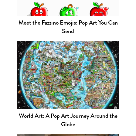
Meet the Fazzino Emojis: Pop Art You Can
Send
World Art: A Pop Art Journey Around the
Globe