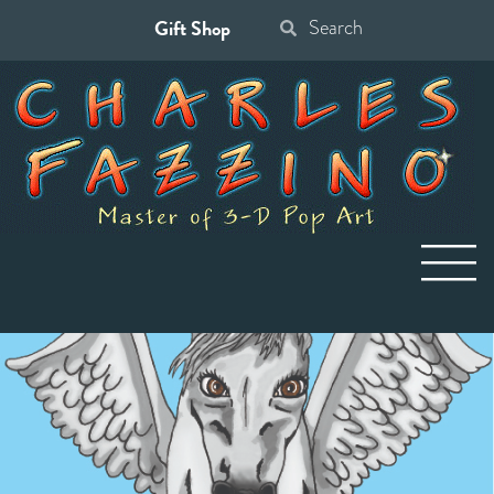
Gift Shop
Search
for: