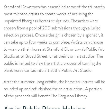
Stamford Downtown has assembled some of the tri-state’s
most talented artists to create works of art using the
unpainted fiberglass horses sculptures. The artists were
chosen from a pool of 200 submissions through a juried
selection process. Once a design is chosen by a sponsor, it
can take up to four weeks to complete. Artists can choose
to work on their horse at Stamford Downtown’s Public Art
Studio at 61 Broad Street, or at their own art studios. The
public is invited to view the artistic process of turning the
blank horse canvas into art at the Public Art Studio.
After the summer-long exhibit, the horse sculptures will be
rounded up and refurbished for an art auction. A portion
of the proceeds will benefit The Ferguson Library.