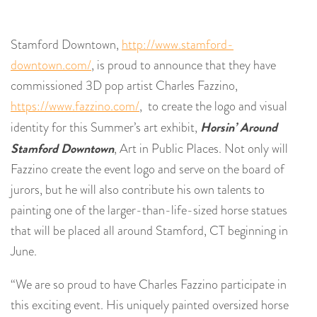
Stamford Downtown,
http://www.stamford-
downtown.com/
, is proud to announce that they have
commissioned 3D pop artist Charles Fazzino,
https://www.fazzino.com/
, to create the logo and visual
Horsin’ Around
identity for this Summer’s art exhibit,
Stamford Downtown
, Art in Public Places. Not only will
Fazzino create the event logo and serve on the board of
jurors, but he will also contribute his own talents to
painting one of the larger-than-life-sized horse statues
that will be placed all around Stamford, CT beginning in
June.
“We are so proud to have Charles Fazzino participate in
this exciting event. His uniquely painted oversized horse