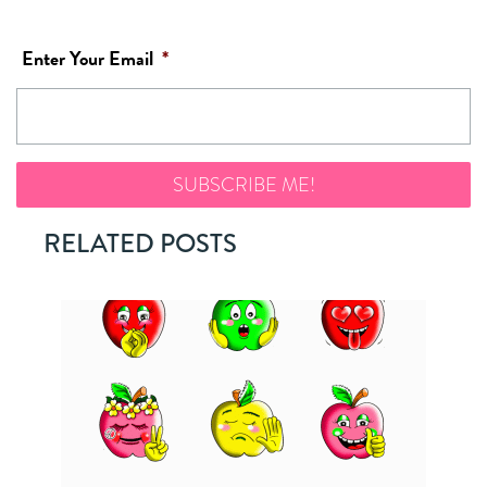
Enter Your Email
*
RELATED POSTS