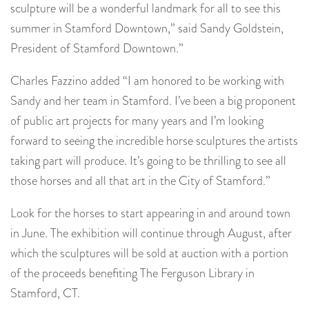
sculpture will be a wonderful landmark for all to see this
summer in Stamford Downtown,” said Sandy Goldstein,
President of Stamford Downtown.”
Charles Fazzino added “I am honored to be working with
Sandy and her team in Stamford. I’ve been a big proponent
of public art projects for many years and I’m looking
forward to seeing the incredible horse sculptures the artists
taking part will produce. It’s going to be thrilling to see all
those horses and all that art in the City of Stamford.”
Look for the horses to start appearing in and around town
in June. The exhibition will continue through August, after
which the sculptures will be sold at auction with a portion
of the proceeds benefiting The Ferguson Library in
Stamford, CT.