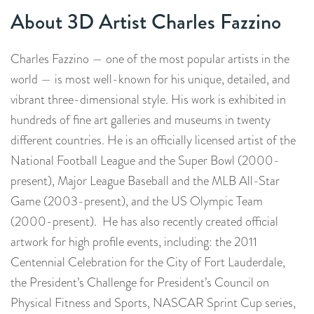
About 3D Artist Charles Fazzino
Charles Fazzino — one of the most popular artists in the
world — is most well-known for his unique, detailed, and
vibrant three-dimensional style. His work is exhibited in
hundreds of fine art galleries and museums in twenty
different countries. He is an officially licensed artist of the
National Football League and the Super Bowl (2000-
present), Major League Baseball and the MLB All-Star
Game (2003-present), and the US Olympic Team
(2000-present). He has also recently created official
artwork for high profile events, including: the 2011
Centennial Celebration for the City of Fort Lauderdale,
the President’s Challenge for President’s Council on
Physical Fitness and Sports, NASCAR Sprint Cup series,