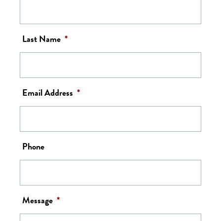
Last Name
*
Email Address
*
Phone
Message
*