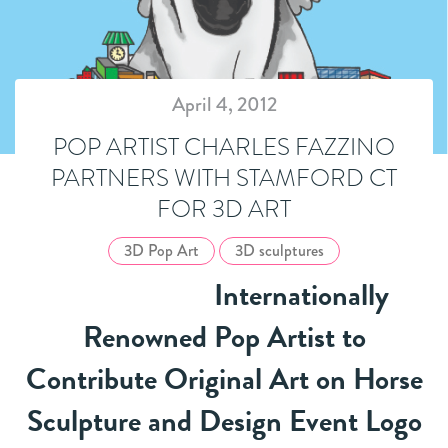
April 4, 2012
POP ARTIST CHARLES FAZZINO
PARTNERS WITH STAMFORD CT
FOR 3D ART
3D Pop Art
3D sculptures
Internationally
Renowned Pop Artist to
Contribute Original Art on Horse
Sculpture and Design Event Logo