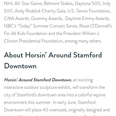
NHL All-Star Game, Belmont Stakes, Daytona 500, Indy
500, Andy Roddick Charity Gala, U.S. Tennis Foundation,
CMA Awards, Grammy Awards, Daytime Emmy Awards,
NBC’s “Today” Summer Concert Series, Rosie O’Donnell’s
For All Kids Foundation and the President William J.
Clinton Presidential Foundation, among many others.
About Horsin’ Around Stamford
Downtown
Horsin’ Around Stamford Downtown
, an exciting
interactive outdoor sculpture exhibit, will transform the
city of Stamford’s downtown area into a colorful equine
environment this summer. In early June, Stamford
Downtown will place 40 oversized, originally designed and