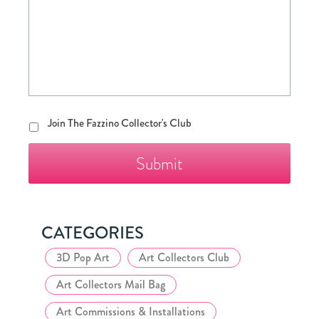
Join
Join The Fazzino Collector's Club
The
Fazzino
Collector's
Club
CATEGORIES
3D Pop Art
Art Collectors Club
Art Collectors Mail Bag
Art Commissions & Installations