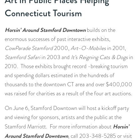
Art in Public Places Helping
Connecticut Tourism
Horsin’ Around Stamford Downtown
builds on the
enormous successes of past interactive exhibits,
CowParade Stamford
2000,
Art-O-Mobiles
in 2001,
Stamford Safari
in 2003 and
It’s Reigning Cats & Dogs
in
2010. Those exhibits brought record -breaking tourism
and spending dollars estimated in the hundreds of
thousands to the downtown CT area and over $400,000
was raised for charities as a result of the four art auctions.
On June 6, Stamford Downtown will host a kickoff party
and viewing for sponsors, artists and the public at the
Horsin’
Stamford Marriott. For more information about
Around Stamford Downtown
, call 203-348-5285 or visit