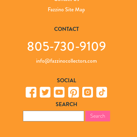
Fazzino Site Map
CONTACT
805-730-9109
info@fazzinocollectors.com
SOCIAL
SEARCH
Search
for: