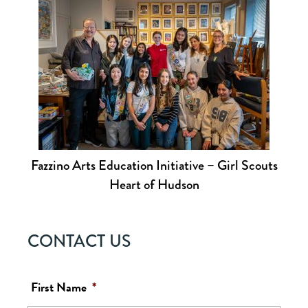
Fazzino Arts Education Initiative – Girl Scouts
Heart of Hudson
CONTACT US
First Name
*