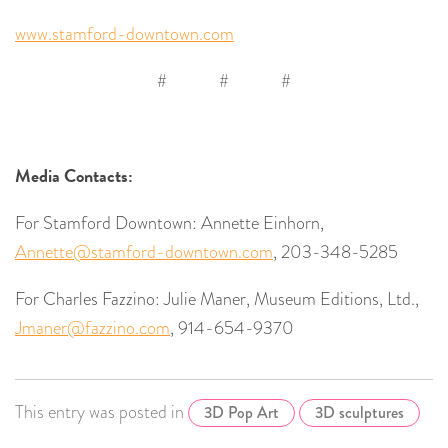
www.stamford-downtown.com
# # #
Media Contacts:
For Stamford Downtown: Annette Einhorn,
Annette@stamford-downtown.com
, 203-348-5285
For Charles Fazzino: Julie Maner, Museum Editions, Ltd.,
Jmaner@fazzino.com
, 914-654-9370
This entry was posted in
3D Pop Art
3D sculptures