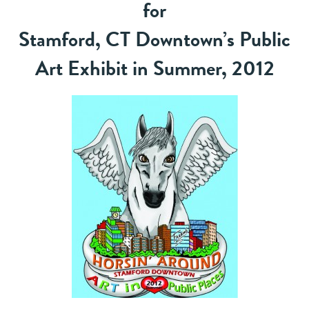
for
Stamford, CT Downtown’s Public
Art Exhibit in Summer, 2012