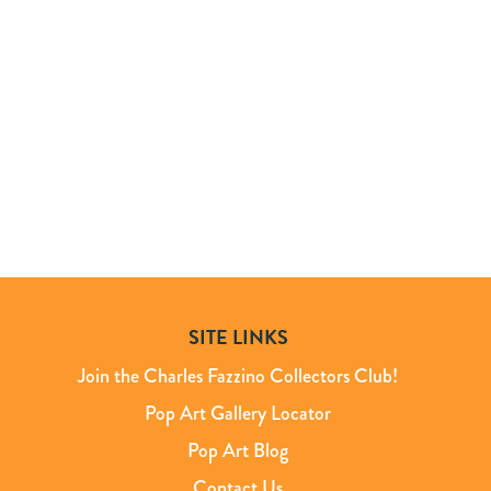
SITE LINKS
Join the Charles Fazzino Collectors Club!
Pop Art Gallery Locator
Pop Art Blog
Contact Us