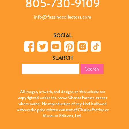
805-730-9109
info@fazzinocollectors.com
SOCIAL
SEARCH
Search
for:
All images, artwork, and designs on this website are
copyrighted under the name Charles Fazzino except
where noted. No reproduction of any kind is allowed
without the prior written consent of Charles Fazzino or
Museum Editions, Ltd.