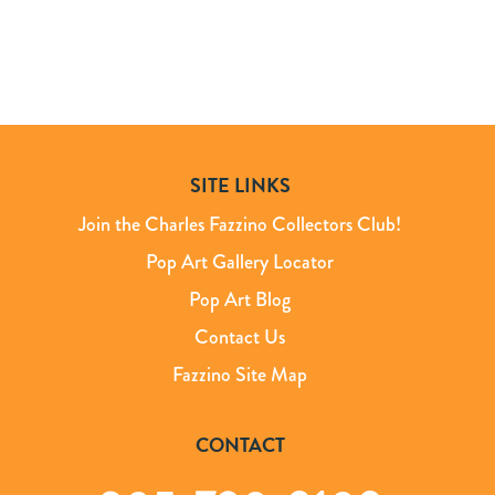
SITE LINKS
Join the Charles Fazzino Collectors Club!
Pop Art Gallery Locator
Pop Art Blog
Contact Us
Fazzino Site Map
CONTACT