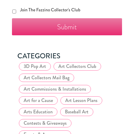
Join
Join The Fazzino Collector's Club
The
Fazzino
Collector's
Club
CATEGORIES
3D Pop Art
Art Collectors Club
Art Collectors Mail Bag
Art Commissions & Installations
Art for a Cause
Art Lesson Plans
Arts Education
Baseball Art
Contests & Giveaways