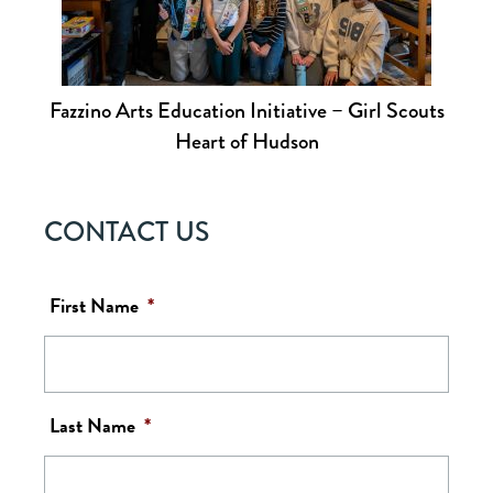
Fazzino Arts Education Initiative – Girl Scouts
Heart of Hudson
CONTACT US
First Name
*
Last Name
*