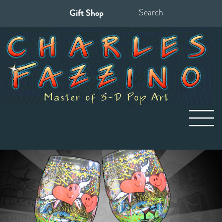
Gift Shop
Search
for: