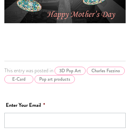
This entry was posted in
3D Pop Art
Charles Fazzino
E-Card
Pop art products
Enter Your Email
*