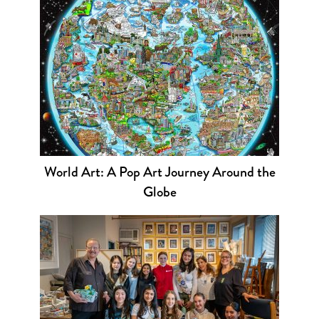
World Art: A Pop Art Journey Around the
Globe