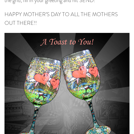
the grid, fill in your greeting and hit SEND!
HAPPY MOTHER’S DAY TO ALL THE MOTHERS
OUT THERE!!