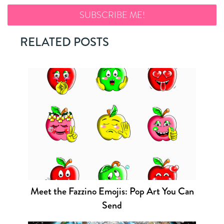
RELATED POSTS
Meet the Fazzino Emojis: Pop Art You Can
Send