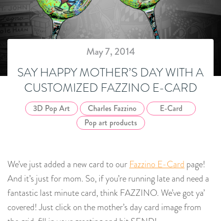
May 7, 2014
SAY HAPPY MOTHER’S DAY WITH A
CUSTOMIZED FAZZINO E-CARD
3D Pop Art
Charles Fazzino
E-Card
Pop art products
We’ve just added a new card to our
Fazzino E-Card
page!
And it’s just for mom. So, if you’re running late and need a
fantastic last minute card, think FAZZINO. We’ve got ya’
covered! Just click on the mother’s day card image from