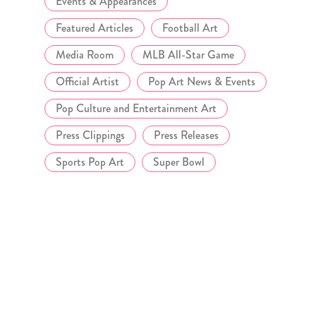
Events & Appearances
Featured Articles
Football Art
Media Room
MLB All-Star Game
Official Artist
Pop Art News & Events
Pop Culture and Entertainment Art
Press Clippings
Press Releases
Sports Pop Art
Super Bowl