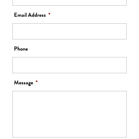
Email Address
*
Phone
Message
*