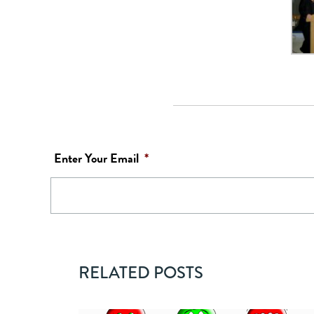
Enter Your Email
*
RELATED POSTS