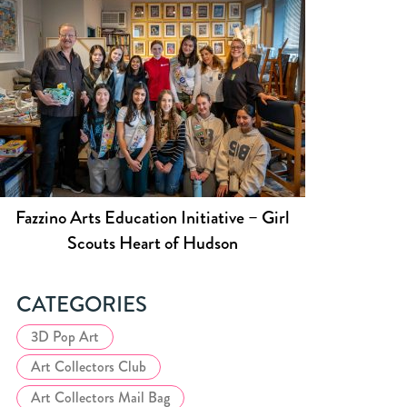
Fazzino Arts Education Initiative – Girl
Scouts Heart of Hudson
CATEGORIES
3D Pop Art
Art Collectors Club
Art Collectors Mail Bag