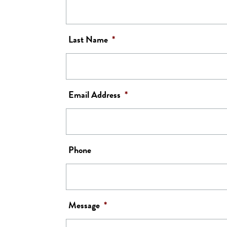
Last Name
*
Email Address
*
Phone
Message
*