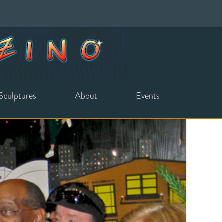
Sculptures
About
Events