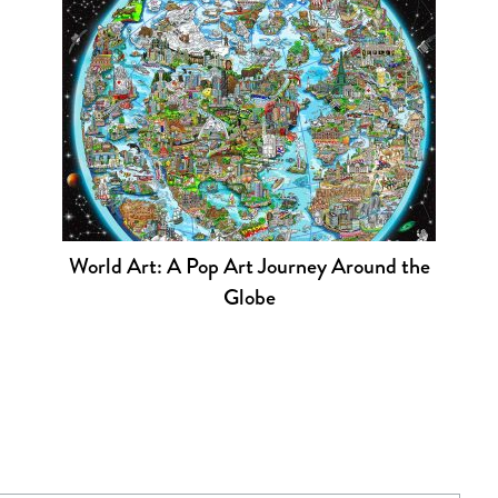
World Art: A Pop Art Journey Around the
Globe