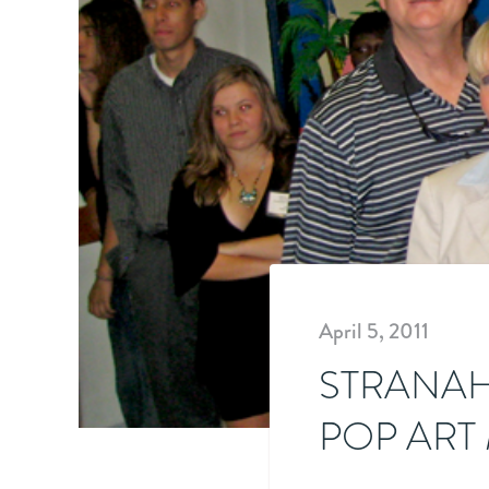
April 5, 2011
STRANAH
POP ART