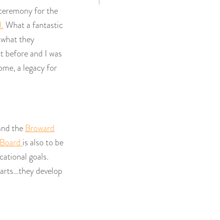
 ceremony for the
.
What a fantastic
 what they
 before and I was
ome, a legacy for
and the
Broward
 Board
is also to be
cational goals.
 arts…they develop