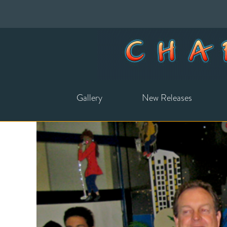
Gallery
New Releases