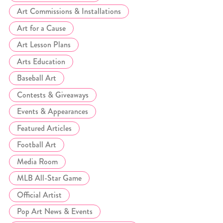
Art Commissions & Installations
Art for a Cause
Art Lesson Plans
Arts Education
Baseball Art
Contests & Giveaways
Events & Appearances
Featured Articles
Football Art
Media Room
MLB All-Star Game
Official Artist
Pop Art News & Events