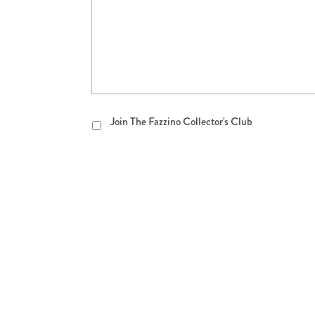
Join
Join The Fazzino Collector's Club
The
Fazzino
Collector's
Club