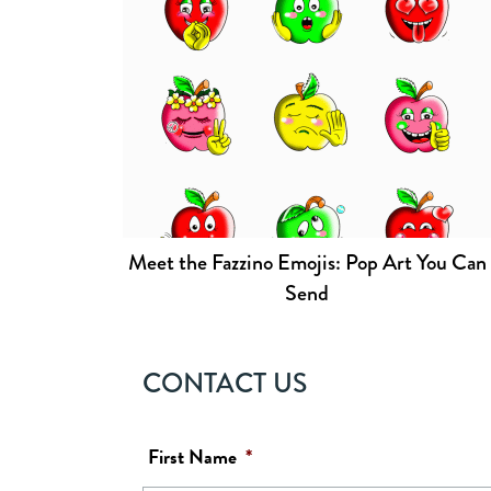
Meet the Fazzino Emojis: Pop Art You Can
Send
CONTACT US
First Name
*