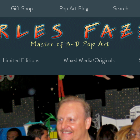
Gift Shop
Pop Art Blog
Search
for:
Limited Editions
Mixed Media/Originals