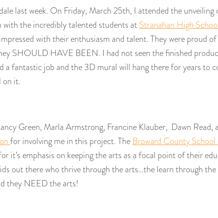
rdale last week. On Friday, March 25th, I attended the unveiling
 with the incredibly talented students at
Stranahan High School
s impressed with their enthusiasm and talent. They were proud of
hey SHOULD HAVE BEEN. I had not seen the finished product
 a fantastic job and the 3D mural will hang there for years to c
on it.
 Nancy Green, Marla Armstrong, Francine Klauber, Dawn Read, 
ion
for involving me in this project. The
Broward County School
 it’s emphasis on keeping the arts as a focal point of their edu
ids out there who thrive through the arts…the learn through the
nd they NEED the arts!