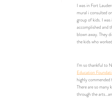
I was in Fort Laude
mural i consulted on
group of kids. I wa
accomplished and t
blown away. They did
the kids who worked 
I’m so thankful to
Education Foundat
highly commended for
There are so many k
through the arts…a