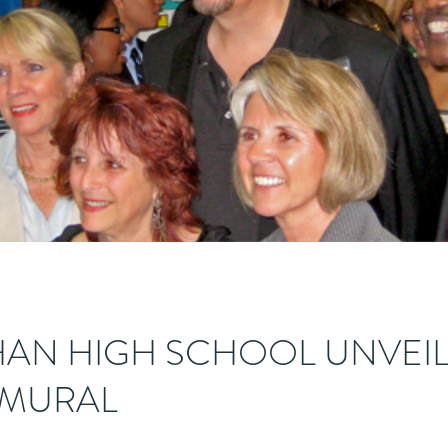
AN HIGH SCHOOL UNVEIL
 MURAL