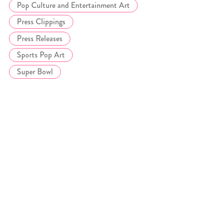
Pop Culture and Entertainment Art
Press Clippings
Press Releases
Sports Pop Art
Super Bowl