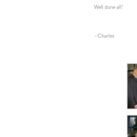
Well done all!
–Charles