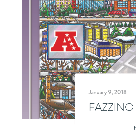
January 9, 2018
FAZZINO
P