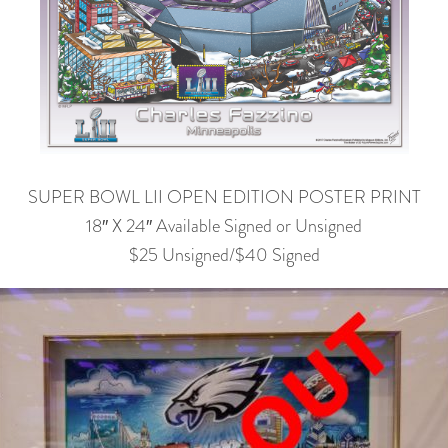
SUPER BOWL LII OPEN EDITION POSTER PRINT
18″ X 24″ Available Signed or Unsigned
$25 Unsigned/$40 Signed