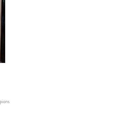
pions