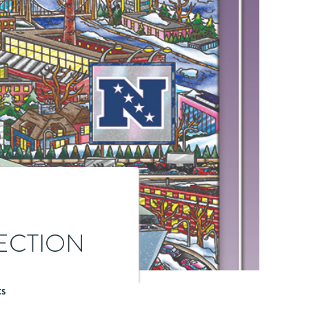
LECTION
ts