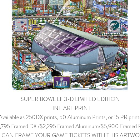
SUPER BOWL LII 3-D LIMITED EDITION
FINE ART PRINT
Available as 250DX prints, 50 Aluminum Prints, or 15 PR print
,795 Framed DX /$2,295 Framed Aluminum/$5,900 Framed
 CAN FRAME YOUR GAME TICKETS WITH THIS ARTWO