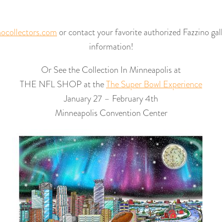
ocollectors.com
or contact your favorite authorized Fazzino gal
information!
Or See the Collection In Minneapolis at
THE NFL SHOP at the
The Super Bowl Experience
January 27 – February 4th
Minneapolis Convention Center