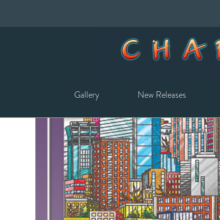
Gallery
New Releases