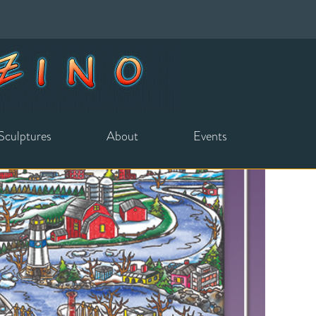
Sculptures
About
Events