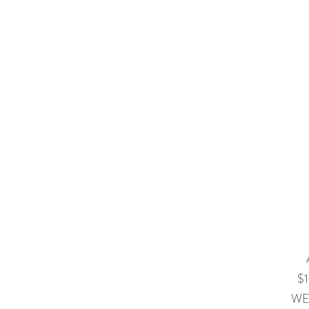
$1
WE