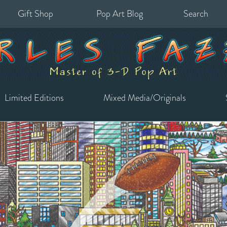
Gift Shop
Pop Art Blog
Search
for:
Limited Editions
Mixed Media/Originals