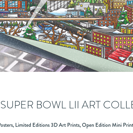
 SUPER BOWL LII ART COL
osters, Limited Editions 3D Art Prints, Open Edition Mini Prin