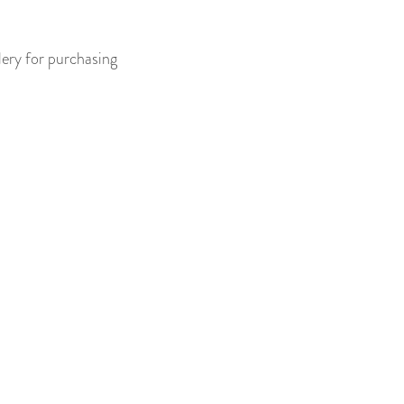
lery for purchasing