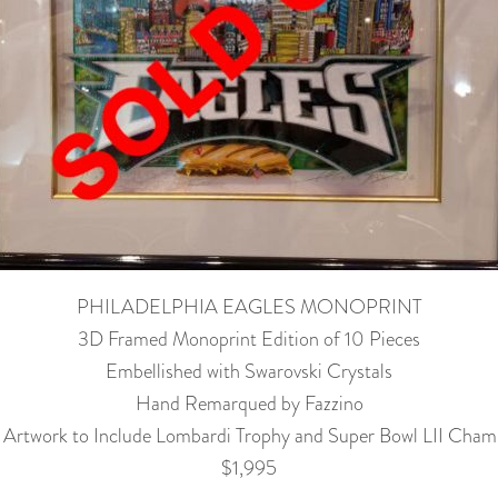
PHILADELPHIA EAGLES MONOPRINT
3D Framed Monoprint Edition of 10 Pieces
Embellished with Swarovski Crystals
Hand Remarqued by Fazzino
l Artwork to Include Lombardi Trophy and Super Bowl LII Cham
$1,995