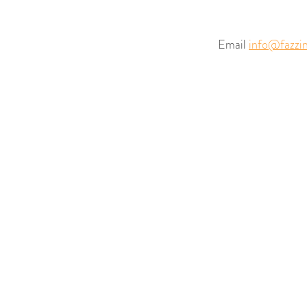
Email
info@fazzin