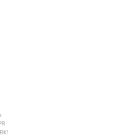
s
 PR
RK!