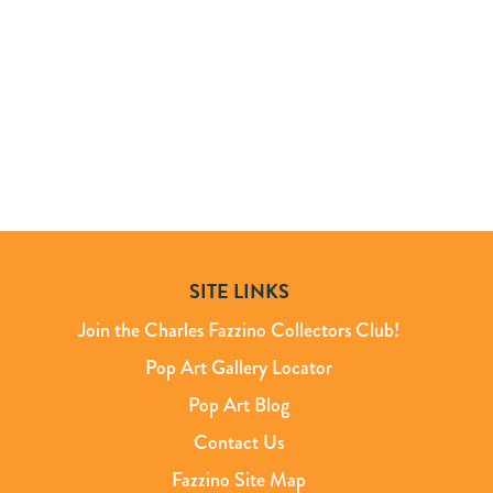
SITE LINKS
Join the Charles Fazzino Collectors Club!
Pop Art Gallery Locator
Pop Art Blog
Contact Us
Fazzino Site Map