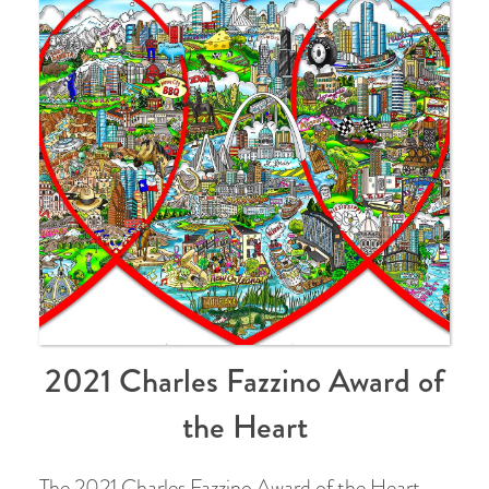
2021 Charles Fazzino Award of
the Heart
The 2021 Charles Fazzino Award of the Heart