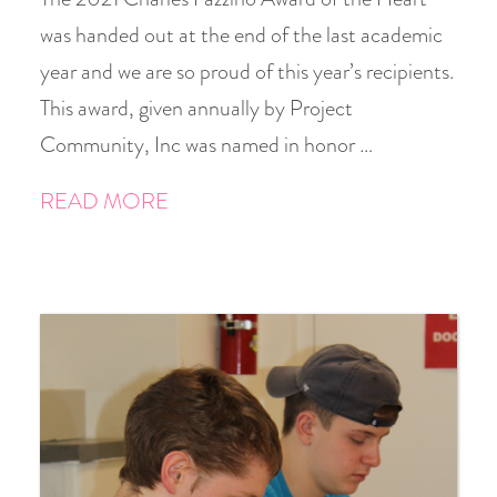
was handed out at the end of the last academic
year and we are so proud of this year’s recipients.
This award, given annually by Project
Community, Inc was named in honor …
READ MORE