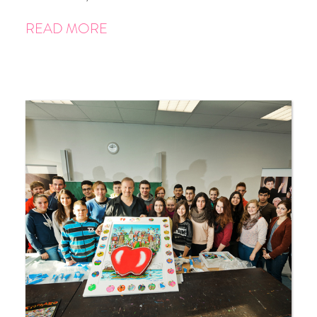
READ MORE