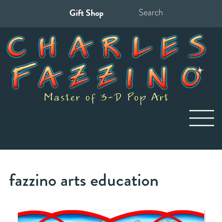
Gift Shop
Search
for:
fazzino arts education