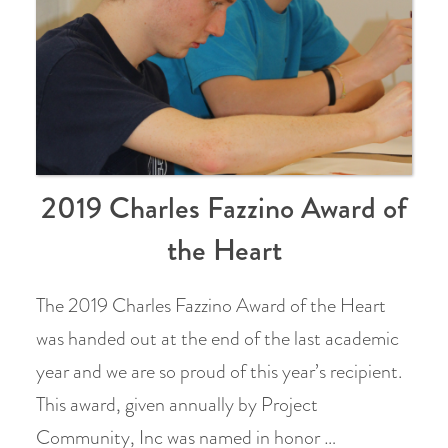
2019 Charles Fazzino Award of
the Heart
The 2019 Charles Fazzino Award of the Heart
was handed out at the end of the last academic
year and we are so proud of this year’s recipient.
This award, given annually by Project
Community, Inc was named in honor …