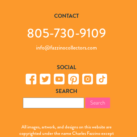
CONTACT
805-730-9109
info@fazzinocollectors.com
SOCIAL
SEARCH
Search
for:
All images, artwork, and designs on this website are
copyrighted under the name Charles Fazzino except