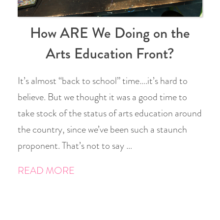
How ARE We Doing on the
Arts Education Front?
It’s almost “back to school” time….it’s hard to
believe. But we thought it was a good time to
take stock of the status of arts education around
the country, since we’ve been such a staunch
proponent. That’s not to say …
READ MORE