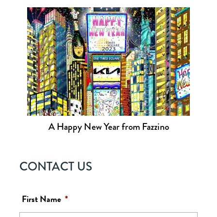
A Happy New Year from Fazzino
CONTACT US
First Name
*