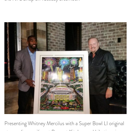
Presenting Whitney Mercilus with a Super Bowl LI original