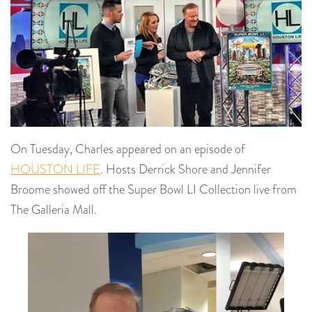
On Tuesday, Charles appeared on an episode of
HOUSTON LIFE
. Hosts Derrick Shore and Jennifer
Broome showed off the Super Bowl LI Collection live from
The Galleria Mall.