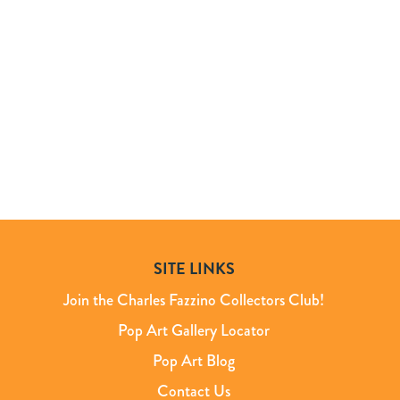
SITE LINKS
Join the Charles Fazzino Collectors Club!
Pop Art Gallery Locator
Pop Art Blog
Contact Us