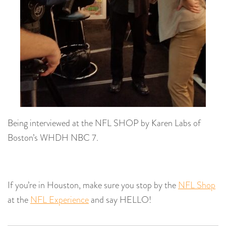
Being interviewed at the NFL SHOP by Karen Labs of
Boston’s WHDH NBC 7.
If you’re in Houston, make sure you stop by the
NFL Shop
at the
NFL Experience
and say HELLO!