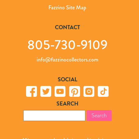
Fazzino Site Map
CONTACT
805-730-9109
info@fazzinocollectors.com
SOCIAL
SEARCH
Search
for: