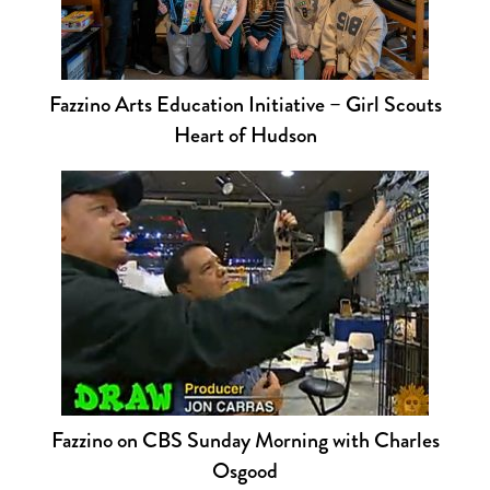
Fazzino Arts Education Initiative – Girl Scouts
Heart of Hudson
Fazzino on CBS Sunday Morning with Charles
Osgood