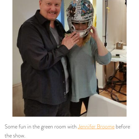
Some fun in the green room with
Jennifer Broome
before
the show.