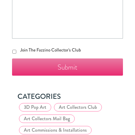
Join
Join The Fazzino Collector's Club
The
Fazzino
Collector's
Club
CATEGORIES
3D Pop Art
Art Collectors Club
Art Collectors Mail Bag
Art Commissions & Installations