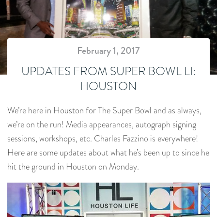
February 1, 2017
UPDATES FROM SUPER BOWL LI:
HOUSTON
We’re here in Houston for The Super Bowl and as always,
we’re on the run! Media appearances, autograph signing
sessions, workshops, etc. Charles Fazzino is everywhere!
Here are some updates about what he’s been up to since he
hit the ground in Houston on Monday.