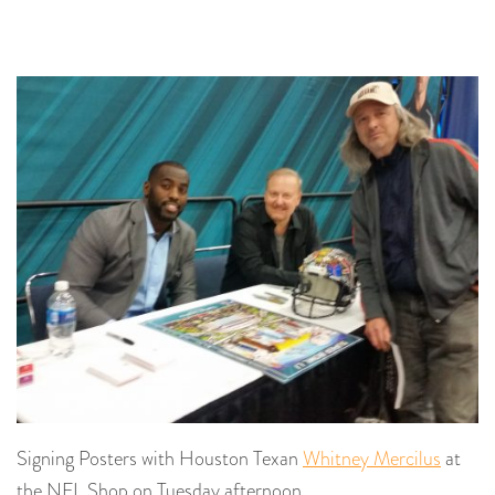
Signing Posters with Houston Texan
Whitney Mercilus
at
the NFL Shop on Tuesday afternoon