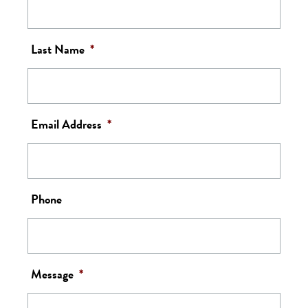
Last Name
*
Email Address
*
Phone
Message
*