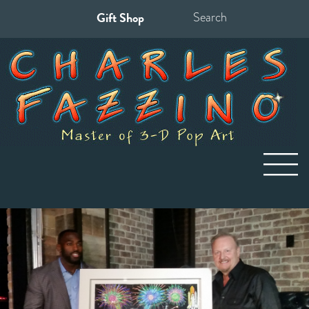
Gift Shop
Search
for: