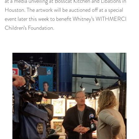
at a media unveiling at Bosscat Kitchen and Libations in
Houston. The artwork will be auctioned off at a special
event later this week to benefit Whitney’s WITHMERCI
Children’s Foundation.