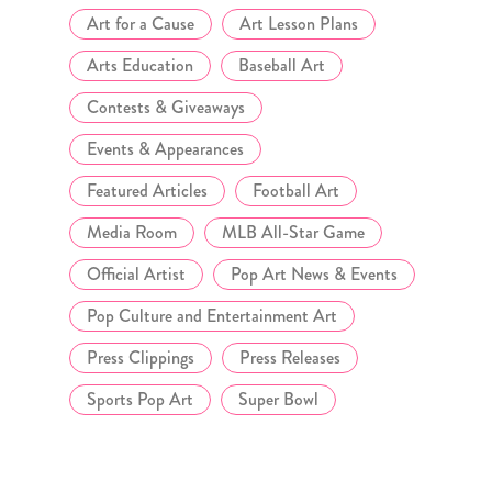
Art for a Cause
Art Lesson Plans
Arts Education
Baseball Art
Contests & Giveaways
Events & Appearances
Featured Articles
Football Art
Media Room
MLB All-Star Game
Official Artist
Pop Art News & Events
Pop Culture and Entertainment Art
Press Clippings
Press Releases
Sports Pop Art
Super Bowl