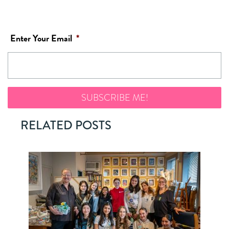
Enter Your Email
*
RELATED POSTS