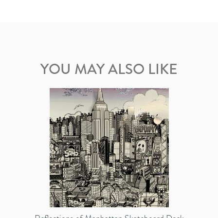
YOU MAY ALSO LIKE