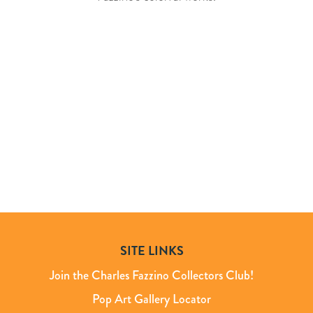
SITE LINKS
Join the Charles Fazzino Collectors Club!
Pop Art Gallery Locator