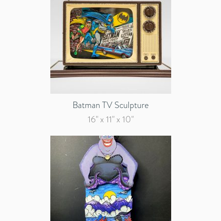
Batman TV Sculpture
16" x 11" x 10"