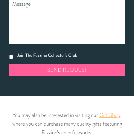
Join The Fazzino Collector's Club
You may also be interested in visiting our
Gift Shop
,
where you can purchase many quality gifts featuring
Fazzino’s colorful works.