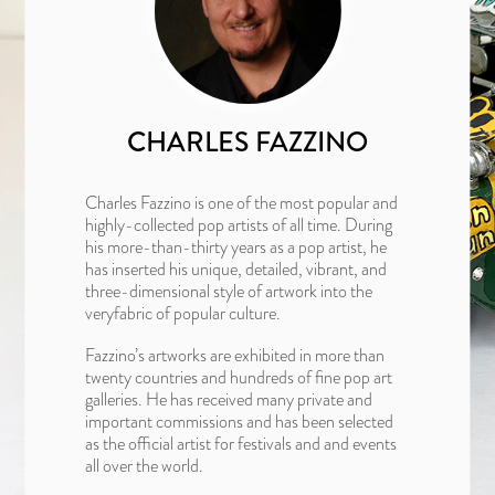
CHARLES FAZZINO
Charles Fazzino is one of the most popular and
highly-collected pop artists of all time. During
his more-than-thirty years as a pop artist, he
has inserted his unique, detailed, vibrant, and
three-dimensional style of artwork into the
veryfabric of popular culture.
Fazzino’s artworks are exhibited in more than
twenty countries and hundreds of fine pop art
galleries. He has received many private and
important commissions and has been selected
as the official artist for festivals and and events
all over the world.