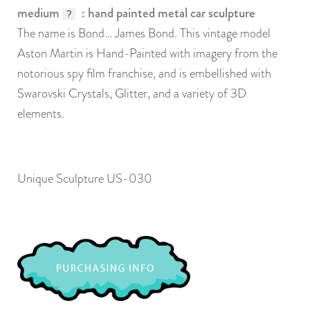
medium
: hand painted metal car sculpture
?
The name is Bond… James Bond. This vintage model
Aston Martin is Hand-Painted with imagery from the
notorious spy film franchise, and is embellished with
Swarovski Crystals, Glitter, and a variety of 3D
elements.
Unique Sculpture US-030