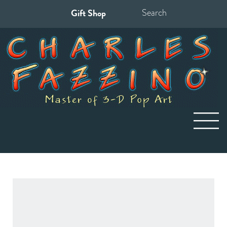
Gift Shop
Search
for: