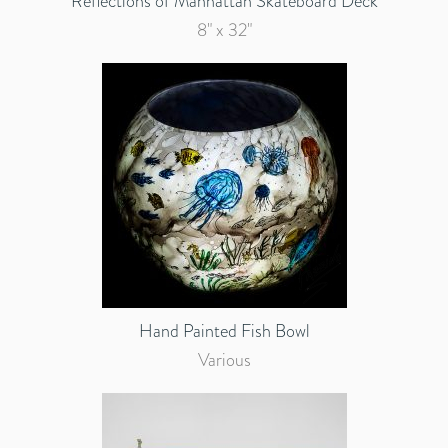
Reflections of Manhattan Skateboard Deck
8" x 32"
Hand Painted Fish Bowl
Various