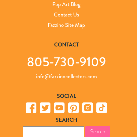
Pop Art Blog
Contact Us
Fazzino Site Map
CONTACT
805-730-9109
info@fazzinocollectors.com
SOCIAL
SEARCH
Search