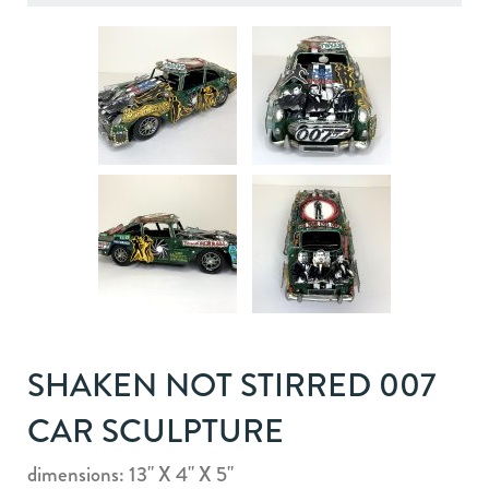
SHAKEN NOT STIRRED 007
CAR SCULPTURE
dimensions: 13" X 4" X 5"