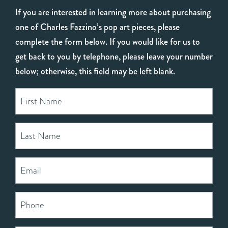
If you are interested in learning more about purchasing
one of Charles Fazzino’s pop art pieces, please
complete the form below. If you would like for us to
get back to you by telephone, please leave your number
below; otherwise, this field may be left blank.