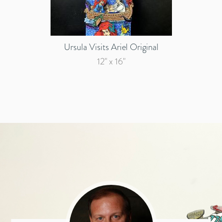
Ursula Visits Ariel Original
12" x 16"