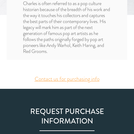
Charles is often referred to as a pop culture
historian because of the breadth of his work and
the way it touches his collectors and captures
the best parts of their contemporary lives. His
legacy will mark him as part of the next
generation of famous pop art artists as he
follows the paths originally forged by pop art
pioneers like Andy Warhol, Keith Haring, and
Red Grooms.
Contact us for purchasing info
REQUEST PURCHASE
INFORMATION