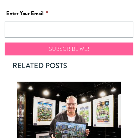
Enter Your Email
*
RELATED POSTS