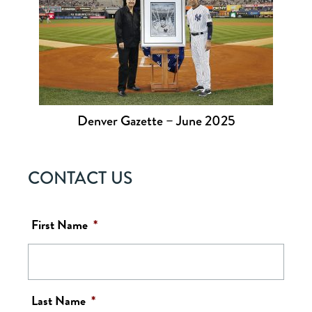
Denver Gazette – June 2025
CONTACT US
First Name
*
Last Name
*