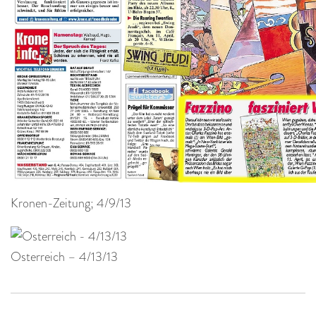
Kronen-Zeitung; 4/9/13
Osterreich – 4/13/13