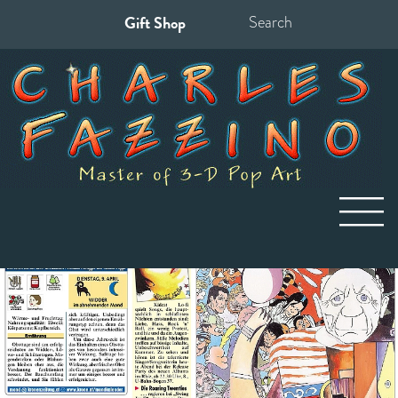
Gift Shop
Search
for: