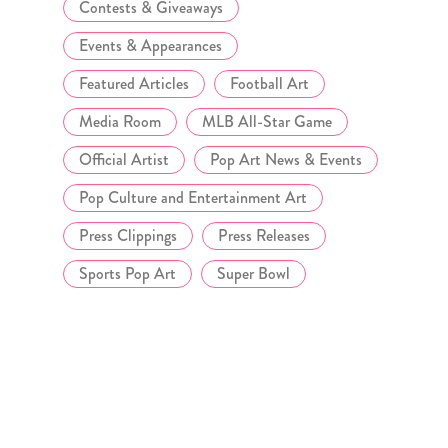
Contests & Giveaways
Events & Appearances
Featured Articles
Football Art
Media Room
MLB All-Star Game
Official Artist
Pop Art News & Events
Pop Culture and Entertainment Art
Press Clippings
Press Releases
Sports Pop Art
Super Bowl