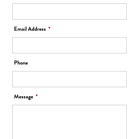
Email Address
*
Phone
Message
*