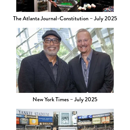
The Atlanta Journal-Constitution – July 2025
New York Times – July 2025