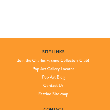
SITE LINKS
Join the Charles Fazzino Collectors Club!
Pop Art Gallery Locator
Pop Art Blog
Contact Us
Fazzino Site Map
CONTACT