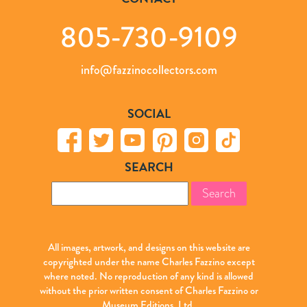
805-730-9109
info@fazzinocollectors.com
SOCIAL
SEARCH
Search
for:
All images, artwork, and designs on this website are
copyrighted under the name Charles Fazzino except
where noted. No reproduction of any kind is allowed
without the prior written consent of Charles Fazzino or
Museum Editions, Ltd.