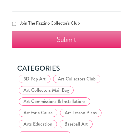
Join
Join The Fazzino Collector's Club
The
Fazzino
Collector's
Club
CATEGORIES
3D Pop Art
Art Collectors Club
Art Collectors Mail Bag
Art Commissions & Installations
Art for a Cause
Art Lesson Plans
Arts Education
Baseball Art