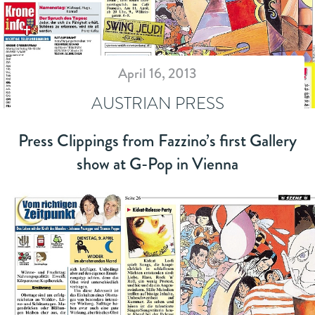
April 16, 2013
AUSTRIAN PRESS
Press Clippings from Fazzino’s first Gallery
show at G-Pop in Vienna