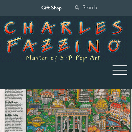
Gift Shop
Search
for: