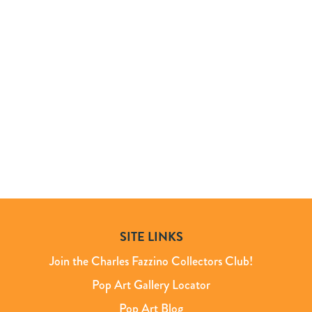
SITE LINKS
Join the Charles Fazzino Collectors Club!
Pop Art Gallery Locator
Pop Art Blog