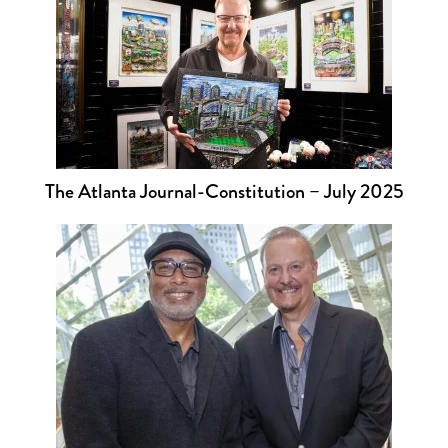
The Atlanta Journal-Constitution – July 2025