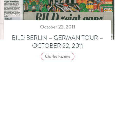
October 22, 2011
BILD BERLIN – GERMAN TOUR –
OCTOBER 22, 2011
Charles Fazzino