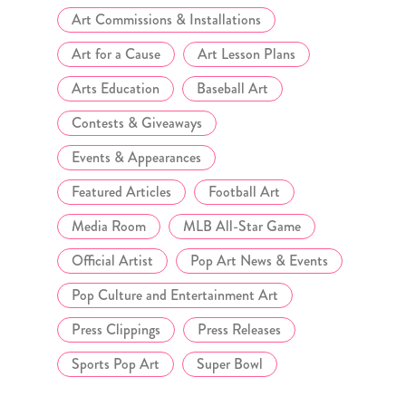
Art Commissions & Installations
Art for a Cause
Art Lesson Plans
Arts Education
Baseball Art
Contests & Giveaways
Events & Appearances
Featured Articles
Football Art
Media Room
MLB All-Star Game
Official Artist
Pop Art News & Events
Pop Culture and Entertainment Art
Press Clippings
Press Releases
Sports Pop Art
Super Bowl