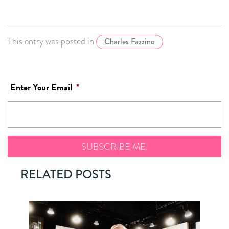
This entry was posted in
Charles Fazzino
Enter Your Email
*
RELATED POSTS