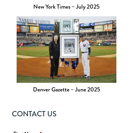
New York Times – July 2025
Denver Gazette – June 2025
CONTACT US