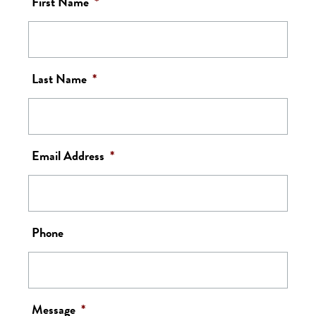
First Name
*
Last Name
*
Email Address
*
Phone
Message
*