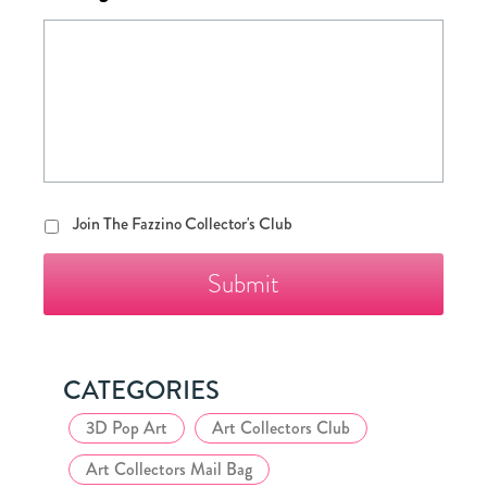
Join
Join The Fazzino Collector's Club
The
Fazzino
Collector's
Club
CATEGORIES
3D Pop Art
Art Collectors Club
Art Collectors Mail Bag