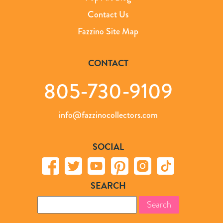
Contact Us
Fazzino Site Map
CONTACT
805-730-9109
info@fazzinocollectors.com
SOCIAL
SEARCH
Search
for: