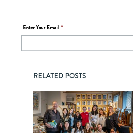
Enter Your Email
*
RELATED POSTS