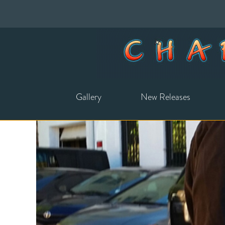
Gallery
New Releases