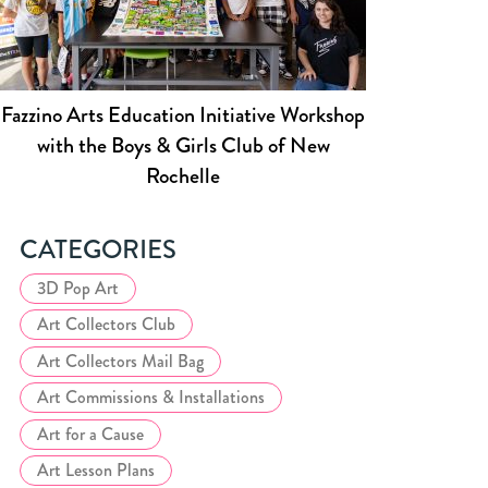
Fazzino Arts Education Initiative Workshop
with the Boys & Girls Club of New
Rochelle
CATEGORIES
3D Pop Art
Art Collectors Club
Art Collectors Mail Bag
Art Commissions & Installations
Art for a Cause
Art Lesson Plans