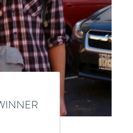
WINNER