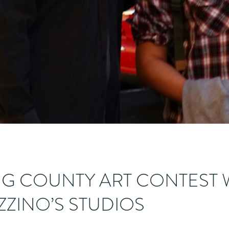
G COUNTY ART CONTEST 
AZZINO’S STUDIOS