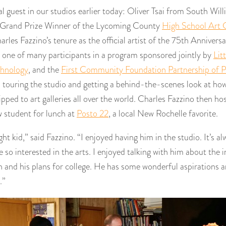
l guest in our studios earlier today: Oliver Tsai from South Wil
 Grand Prize Winner of the Lycoming County
High School Art 
rles Fazzino’s tenure as the official artist of the 75th Anniversa
s one of many participants in a program sponsored jointly by
Lit
chnology
, and the
First Community Foundation Partnership of P
touring the studio and getting a behind-the-scenes look at how 
pped to art galleries all over the world. Charles Fazzino then hos
w student for lunch at
Posto 22
, a local New Rochelle favorite.
ght kid,” said Fazzino. “I enjoyed having him in the studio. It’s 
 so interested in the arts. I enjoyed talking with him about the i
 and his plans for college. He has some wonderful aspirations an
.”