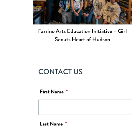
Fazzino Arts Education Initiative – Girl
Scouts Heart of Hudson
CONTACT US
First Name
*
Last Name
*