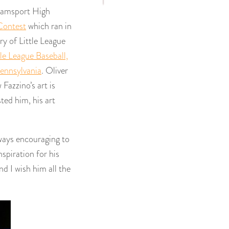
liamsport High
Contest
which ran in
ry of Little League
tle League Baseball,
ennsylvania
. Oliver
Fazzino’s art is
ted him, his art
always encouraging to
nspiration for his
d I wish him all the