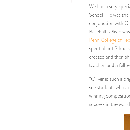
We had a very specia
School. He was the
conjunction with Cha
Baseball. Oliver wa
Penn College of Te
spent about 3 hours 
created and then shi
teacher, and a fello
“Oliver is such a bri
see students who are
winning composition
success in the world