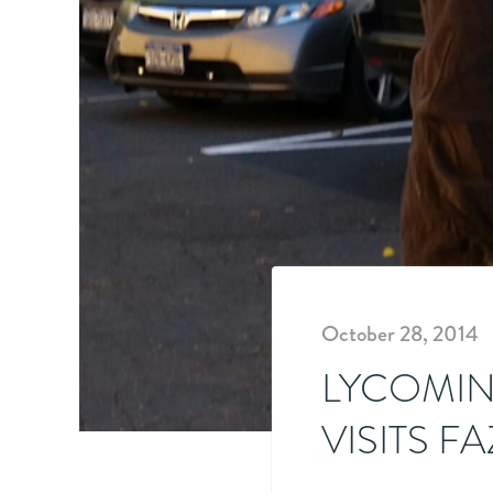
October 28, 2014
LYCOMIN
VISITS F