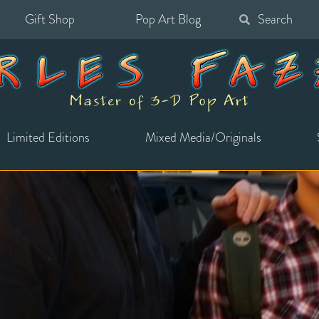
Gift Shop
Pop Art Blog
Search
for:
Limited Editions
Mixed Media/Originals