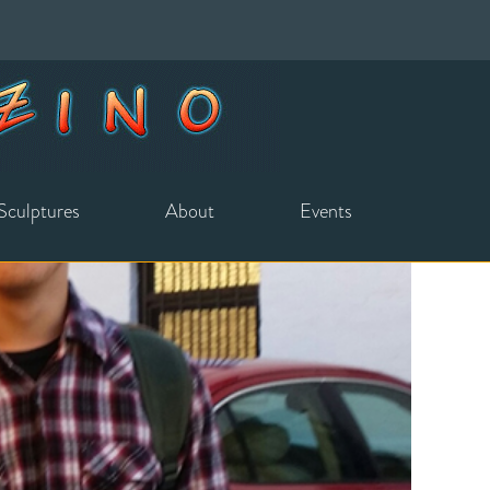
Sculptures
About
Events