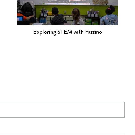
Exploring STEM with Fazzino