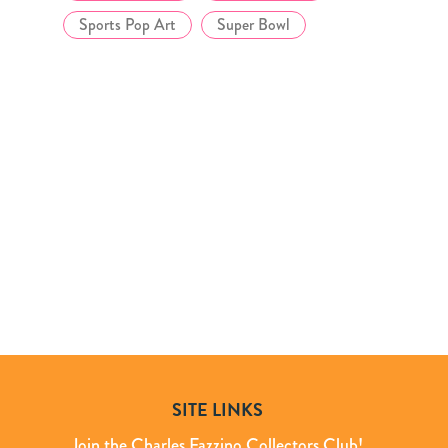
Sports Pop Art
Super Bowl
SITE LINKS
Join the Charles Fazzino Collectors Club!