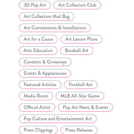
3D Pop Art
Art Collectors Club
Art Collectors Mail Bag
Art Commissions & Installations
Art for a Cause
Art Lesson Plans
Arts Education
Baseball Art
Contests & Giveaways
Events & Appearances
Featured Articles
Football Art
Media Room
MLB All-Star Game
Official Artist
Pop Art News & Events
Pop Culture and Entertainment Art
Press Clippings
Press Releases