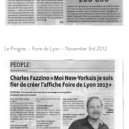
Le Progres – Foire de Lyon – November 3rd 2012