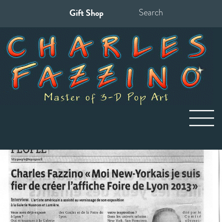
Gift Shop
Search
for: