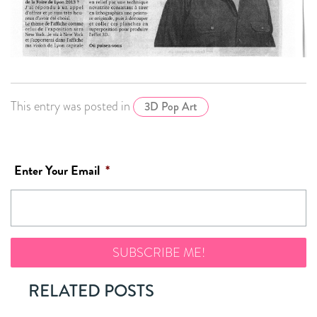
This entry was posted in
3D Pop Art
Enter Your Email
*
RELATED POSTS