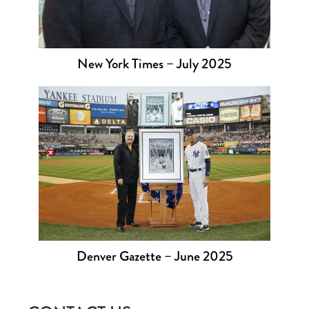
New York Times – July 2025
Denver Gazette – June 2025