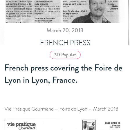
March 20, 2013
FRENCH PRESS
3D Pop Art
French press covering the Foire de
Lyon in Lyon, France.
Vie Pratique Gourmand – Foire de Lyon – March 2013