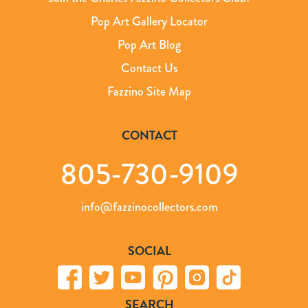
Pop Art Gallery Locator
Pop Art Blog
Contact Us
Fazzino Site Map
CONTACT
805-730-9109
info@fazzinocollectors.com
SOCIAL
SEARCH