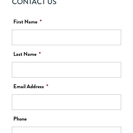
CONTACT US
First Name
*
Last Name
*
Email Address
*
Phone