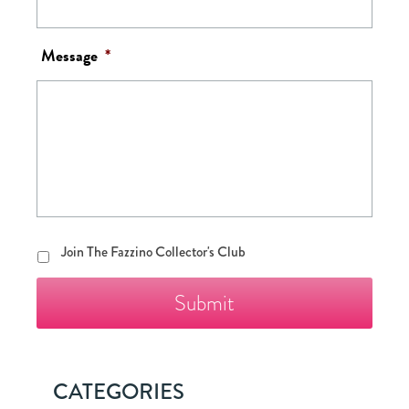
Message
*
Join
Join The Fazzino Collector's Club
The
Fazzino
Collector's
Club
CATEGORIES