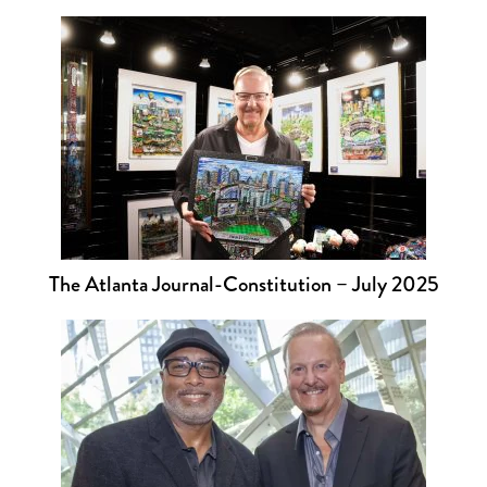
The Atlanta Journal-Constitution – July 2025