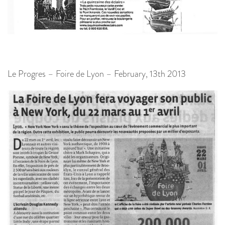
Le Progres – Foire de Lyon – February, 13th 2013