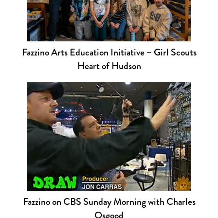
Fazzino Arts Education Initiative – Girl Scouts
Heart of Hudson
Fazzino on CBS Sunday Morning with Charles
Osgood