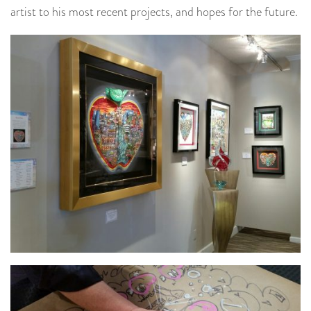
artist to his most recent projects, and hopes for the future.