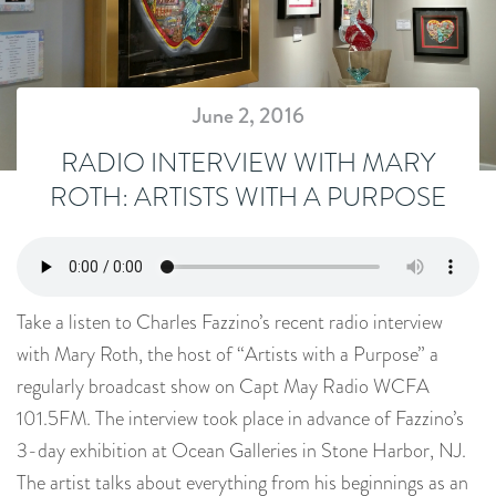
June 2, 2016
RADIO INTERVIEW WITH MARY
ROTH: ARTISTS WITH A PURPOSE
Take a listen to Charles Fazzino’s recent radio interview
with Mary Roth, the host of “Artists with a Purpose” a
regularly broadcast show on Capt May Radio WCFA
101.5FM. The interview took place in advance of Fazzino’s
3-day exhibition at Ocean Galleries in Stone Harbor, NJ.
The artist talks about everything from his beginnings as an