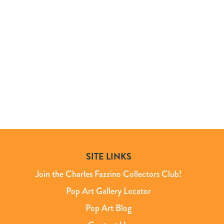
SITE LINKS
Join the Charles Fazzino Collectors Club!
Pop Art Gallery Locator
Pop Art Blog