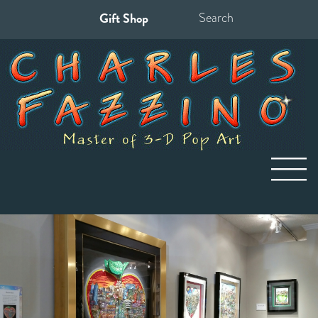
Gift Shop
Search
for: