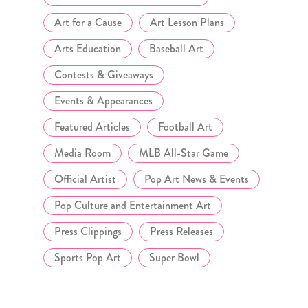
Art for a Cause
Art Lesson Plans
Arts Education
Baseball Art
Contests & Giveaways
Events & Appearances
Featured Articles
Football Art
Media Room
MLB All-Star Game
Official Artist
Pop Art News & Events
Pop Culture and Entertainment Art
Press Clippings
Press Releases
Sports Pop Art
Super Bowl