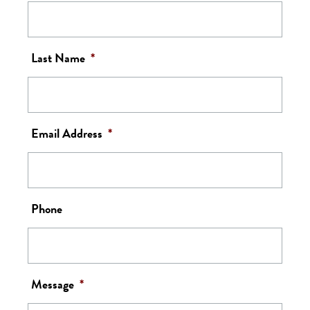
Last Name
*
Email Address
*
Phone
Message
*