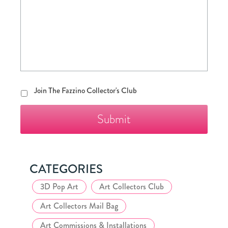
Join
Join The Fazzino Collector's Club
The
Fazzino
Collector's
Club
CATEGORIES
3D Pop Art
Art Collectors Club
Art Collectors Mail Bag
Art Commissions & Installations