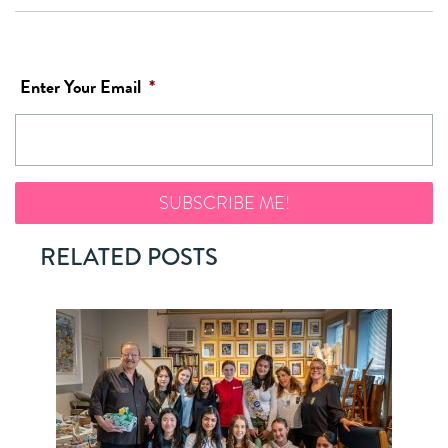
Enter Your Email
*
RELATED POSTS