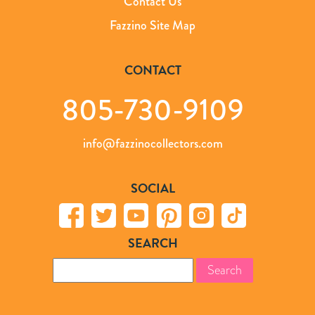
Contact Us
Fazzino Site Map
CONTACT
805-730-9109
info@fazzinocollectors.com
SOCIAL
SEARCH
Search
for: