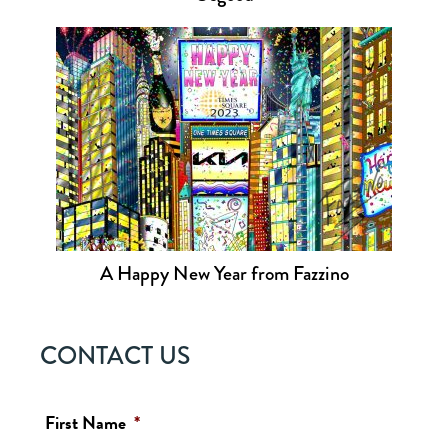
A Happy New Year from Fazzino
CONTACT US
First Name
*