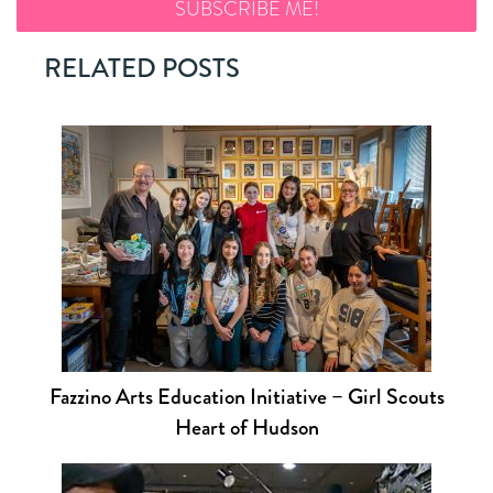
RELATED POSTS
Fazzino Arts Education Initiative – Girl Scouts
Heart of Hudson