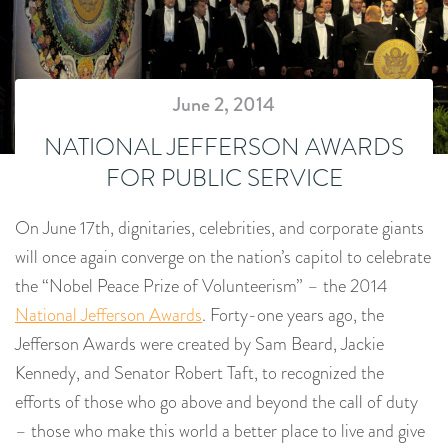
June 2, 2014
NATIONAL JEFFERSON AWARDS
FOR PUBLIC SERVICE
On June 17th, dignitaries, celebrities, and corporate giants
will once again converge on the nation’s capitol to celebrate
the “Nobel Peace Prize of Volunteerism” – the 2014
National Jefferson Awards
. Forty-one years ago, the
Jefferson Awards were created by Sam Beard, Jackie
Kennedy, and Senator Robert Taft, to recognized the
efforts of those who go above and beyond the call of duty
– those who make this world a better place to live and give