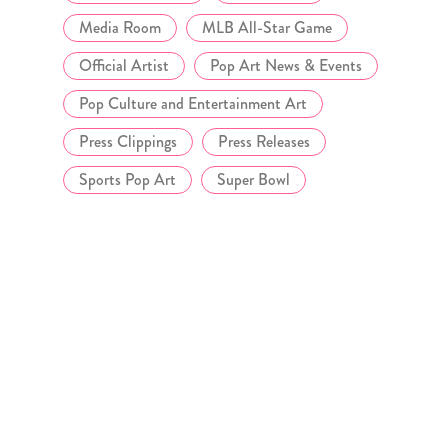
Media Room
MLB All-Star Game
Official Artist
Pop Art News & Events
Pop Culture and Entertainment Art
Press Clippings
Press Releases
Sports Pop Art
Super Bowl