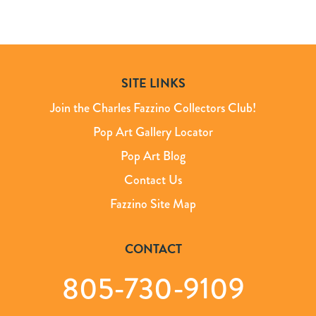
SITE LINKS
Join the Charles Fazzino Collectors Club!
Pop Art Gallery Locator
Pop Art Blog
Contact Us
Fazzino Site Map
CONTACT
805-730-9109