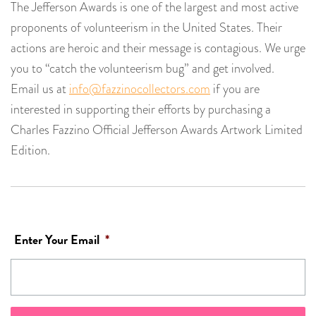
The Jefferson Awards is one of the largest and most active
proponents of volunteerism in the United States. Their
actions are heroic and their message is contagious. We urge
you to “catch the volunteerism bug” and get involved.
Email us at
info@fazzinocollectors.com
if you are
interested in supporting their efforts by purchasing a
Charles Fazzino Official Jefferson Awards Artwork Limited
Edition.
Enter Your Email
*