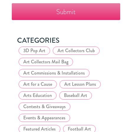
The
Fazzino
Collector's
Club
CATEGORIES
3D Pop Art
Art Collectors Club
Art Collectors Mail Bag
Art Commissions & Installations
Art for a Cause
Art Lesson Plans
Arts Education
Baseball Art
Contests & Giveaways
Events & Appearances
Featured Articles
Football Art