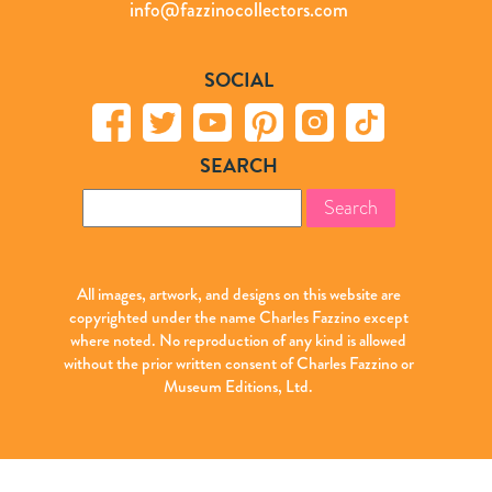
info@fazzinocollectors.com
SOCIAL
SEARCH
Search
for:
All images, artwork, and designs on this website are
copyrighted under the name Charles Fazzino except
where noted. No reproduction of any kind is allowed
without the prior written consent of Charles Fazzino or
Museum Editions, Ltd.