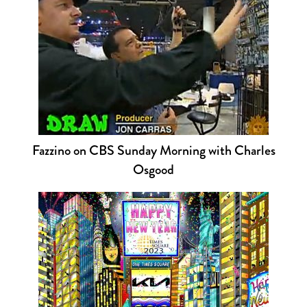
Fazzino on CBS Sunday Morning with Charles
Osgood