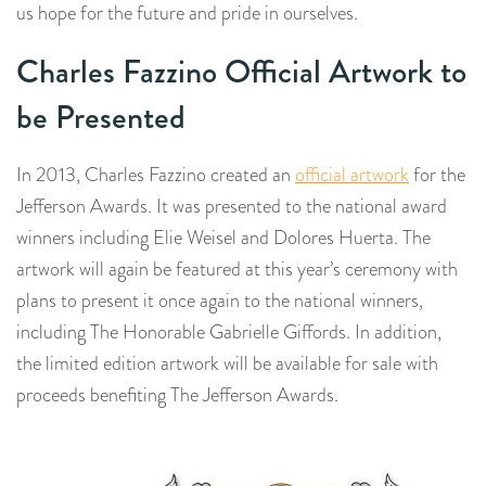
us hope for the future and pride in ourselves.
Charles Fazzino Official Artwork to
be Presented
In 2013, Charles Fazzino created an
official artwork
for the
Jefferson Awards. It was presented to the national award
winners including Elie Weisel and Dolores Huerta. The
artwork will again be featured at this year’s ceremony with
plans to present it once again to the national winners,
including The Honorable Gabrielle Giffords. In addition,
the limited edition artwork will be available for sale with
proceeds benefiting The Jefferson Awards.