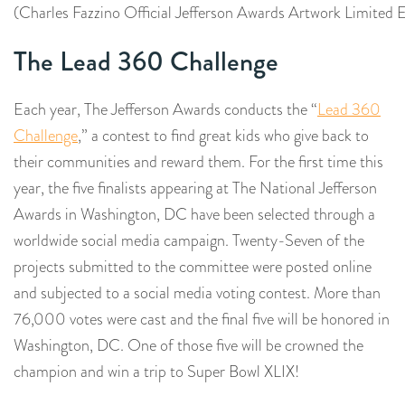
(Charles Fazzino Official Jefferson Awards Artwork Limited E
The Lead 360 Challenge
Each year, The Jefferson Awards conducts the “
Lead 360
Challenge
,” a contest to find great kids who give back to
their communities and reward them. For the first time this
year, the five finalists appearing at The National Jefferson
Awards in Washington, DC have been selected through a
worldwide social media campaign. Twenty-Seven of the
projects submitted to the committee were posted online
and subjected to a social media voting contest. More than
76,000 votes were cast and the final five will be honored in
Washington, DC. One of those five will be crowned the
champion and win a trip to Super Bowl XLIX!