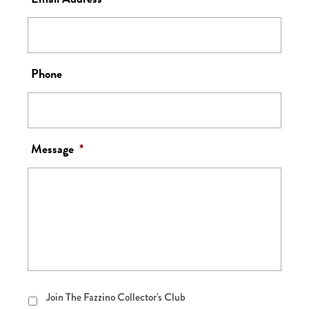
Phone
Message
*
Join
Join The Fazzino Collector's Club