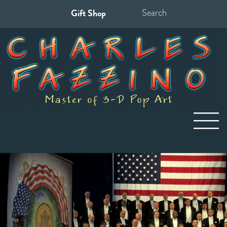
Gift Shop
Search
for: