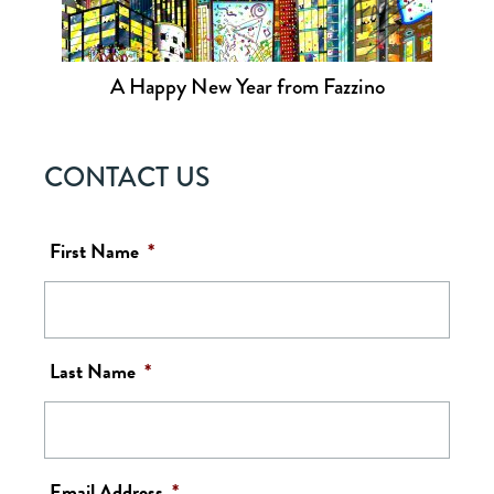
A Happy New Year from Fazzino
CONTACT US
First Name
*
Last Name
*
Email Address
*