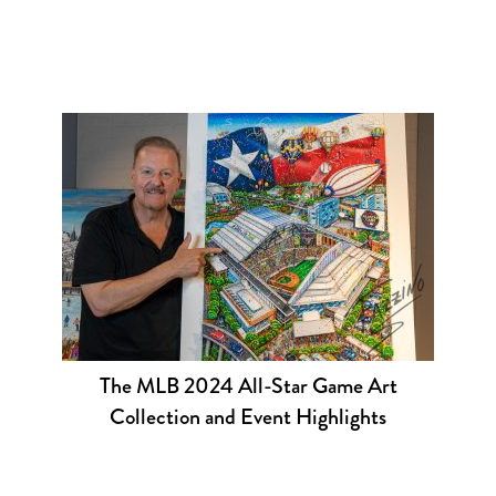
The MLB 2024 All-Star Game Art
Collection and Event Highlights