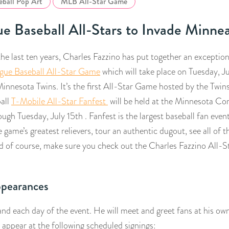
eball Pop Art
MLB All-Star Game
e Baseball All-Stars to Invade Minnea
he last ten years, Charles Fazzino has put together an exceptiona
gue Baseball All-Star Game
which will take place on Tuesday, Ju
innesota Twins. It’s the first All-Star Game hosted by the Twin
all
T-Mobile All-Star Fanfest
will be held at the Minnesota Co
ough Tuesday, July 15th . Fanfest is the largest baseball fan event
 game’s greatest relievers, tour an authentic dugout, see all of 
d of course, make sure you check out the Charles Fazzino All-
ppearances
and each day of the event. He will meet and greet fans at his ow
 appear at the following scheduled signings: