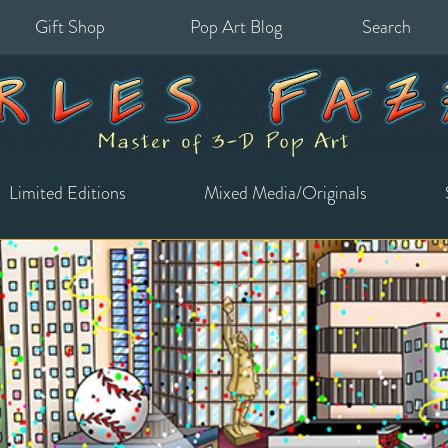
Gift Shop
Pop Art Blog
Search
for:
Limited Editions
Mixed Media/Originals