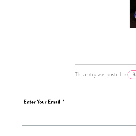
This entry was posted in
B
Enter Your Email
*