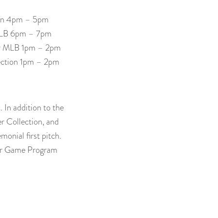
tion 4pm – 5pm
r MLB 6pm – 7pm
for MLB 1pm – 2pm
lection 1pm – 2pm
 In addition to the
er Collection, and
monial first pitch.
tar Game Program