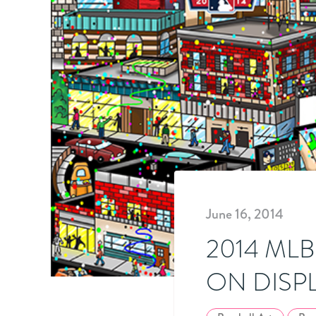
June 16, 2014
2014 ML
ON DISP