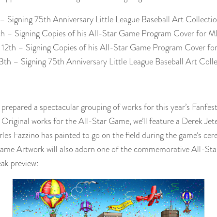
1 – Signing 75th Anniversary Little League Baseball Art Collec
11th – Signing Copies of his All-Star Game Program Cover fo
y 12th – Signing Copies of his All-Star Game Program Cover 
13th – Signing 75th Anniversary Little League Baseball Art Col
prepared a spectacular grouping of works for this year’s Fanfest.
Original works for the All-Star Game, we’ll feature a Derek Jet
es Fazzino has painted to go on the field during the game’s cere
 Game Artwork will also adorn one of the commemorative All-S
eak preview: