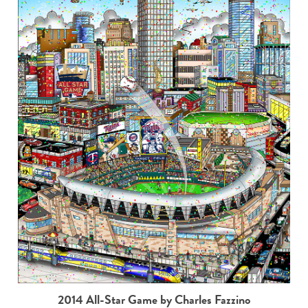
2014 All-Star Game by Charles Fazzino