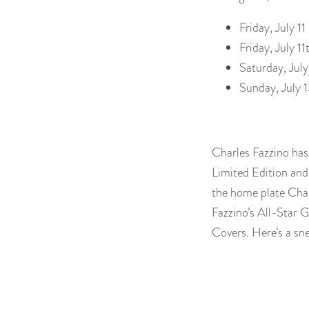
Friday, July 1
Friday, July 
Saturday, Jul
Sunday, July 
Charles Fazzino has 
Limited Edition and 
the home plate Charl
Fazzino’s All-Star
Covers. Here’s a sn