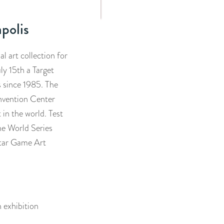
polis
l art collection for
ly 15th a Target
s since 1985. The
nvention Center
 in the world. Test
the World Series
Star Game Art
n exhibition