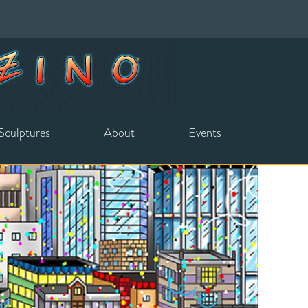
Sculptures
About
Events