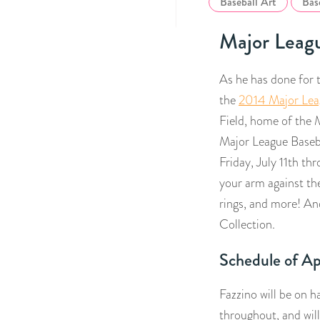
Baseball Art
Bas
Major Leagu
As he has done for t
the
2014 Major Lea
Field, home of the M
Major League Baseb
Friday, July 11th thr
your arm against the
rings, and more! An
Collection.
Schedule of A
Fazzino will be on h
throughout, and will