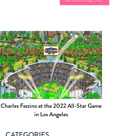
Charles Fazzino at the 2022 All-Star Game
in Los Angeles
CATEGORIES