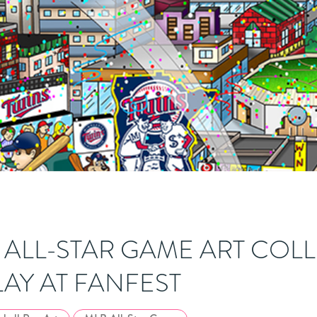
B ALL-STAR GAME ART COL
LAY AT FANFEST