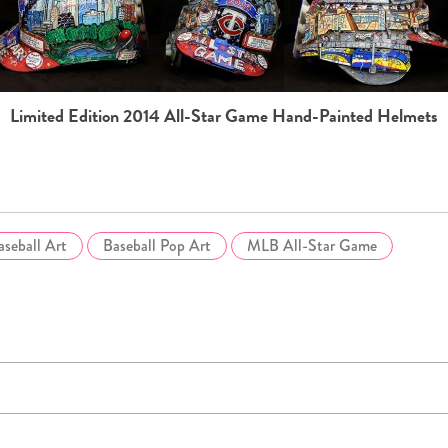
Limited Edition 2014 All-Star Game Hand-Painted Helmets
aseball Art
Baseball Pop Art
MLB All-Star Game