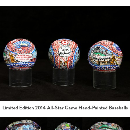
Limited Edition 2014 All-Star Game Hand-Painted Baseballs