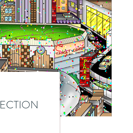
LECTION