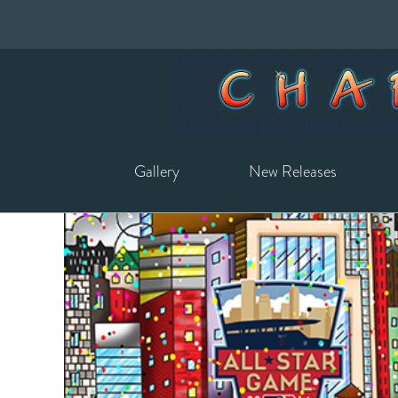
Gallery
New Releases