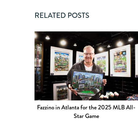
RELATED POSTS
Fazzino in Atlanta for the 2025 MLB All-
Star Game