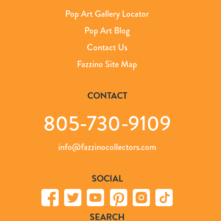
Pop Art Gallery Locator
Pop Art Blog
Contact Us
Fazzino Site Map
CONTACT
805-730-9109
info@fazzinocollectors.com
SOCIAL
SEARCH