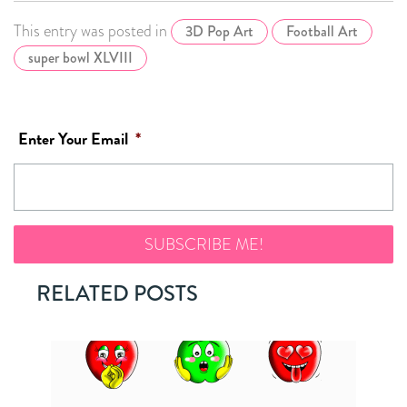
This entry was posted in
3D Pop Art
Football Art
super bowl XLVIII
Enter Your Email
*
RELATED POSTS