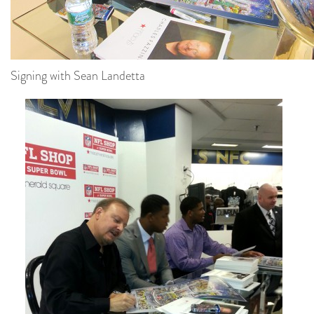
Signing with Sean Landetta