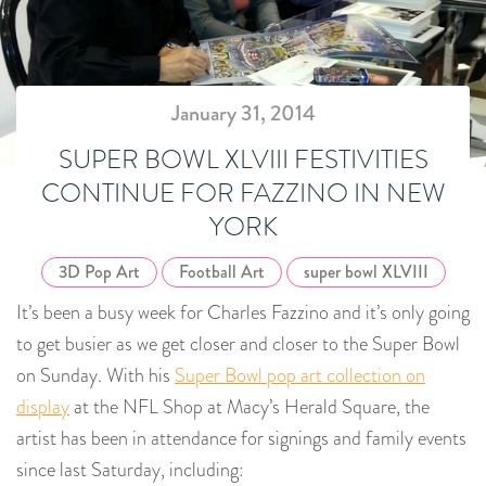
January 31, 2014
SUPER BOWL XLVIII FESTIVITIES
CONTINUE FOR FAZZINO IN NEW
YORK
3D Pop Art
Football Art
super bowl XLVIII
It’s been a busy week for Charles Fazzino and it’s only going
to get busier as we get closer and closer to the Super Bowl
on Sunday. With his
Super Bowl pop art collection on
display
at the NFL Shop at Macy’s Herald Square, the
artist has been in attendance for signings and family events
since last Saturday, including: