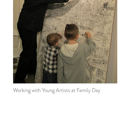
Working with Young Artists at Family Day