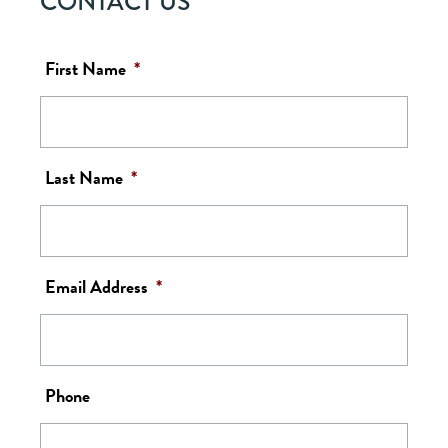
CONTACT US
First Name
*
Last Name
*
Email Address
*
Phone