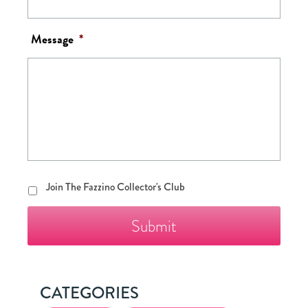
Message
*
Join
Join The Fazzino Collector's Club
The
Fazzino
Collector's
Club
CATEGORIES