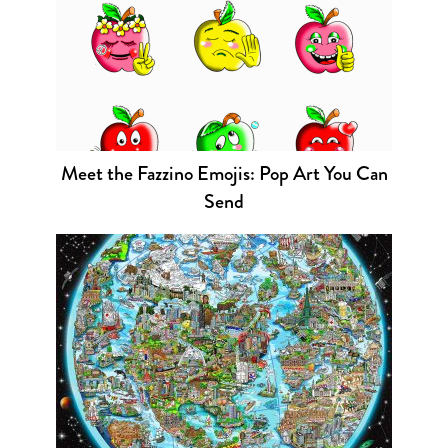
Meet the Fazzino Emojis: Pop Art You Can
Send