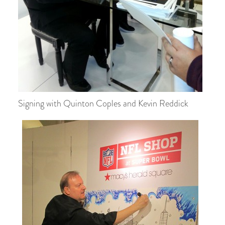
Signing with Quinton Coples and Kevin Reddick