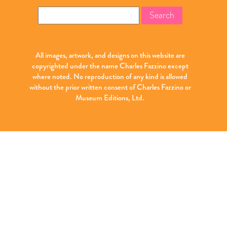
Search
for:
All images, artwork, and designs on this website are
copyrighted under the name Charles Fazzino except
where noted. No reproduction of any kind is allowed
without the prior written consent of Charles Fazzino or
Museum Editions, Ltd.