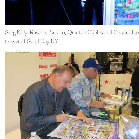
Greg Kelly, Rosanna Scotto, Quinton Coples and Charles Faz
the set of Good Day NY