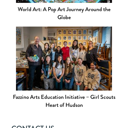
World Art: A Pop Art Journey Around the
Globe
Fazzino Arts Education Initiative – Girl Scouts
Heart of Hudson