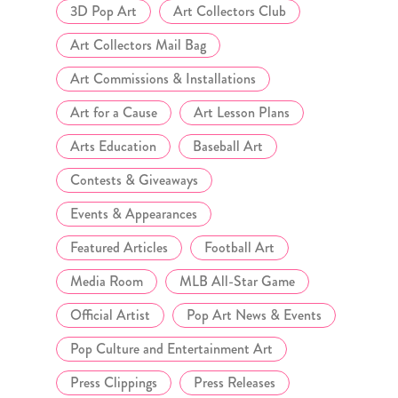
3D Pop Art
Art Collectors Club
Art Collectors Mail Bag
Art Commissions & Installations
Art for a Cause
Art Lesson Plans
Arts Education
Baseball Art
Contests & Giveaways
Events & Appearances
Featured Articles
Football Art
Media Room
MLB All-Star Game
Official Artist
Pop Art News & Events
Pop Culture and Entertainment Art
Press Clippings
Press Releases