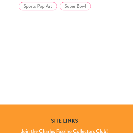
Sports Pop Art
Super Bowl
SITE LINKS
Join the Charles Fazzino Collectors Club!