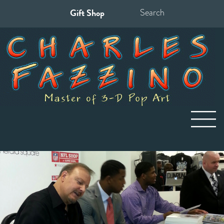
Gift Shop
Search
for: