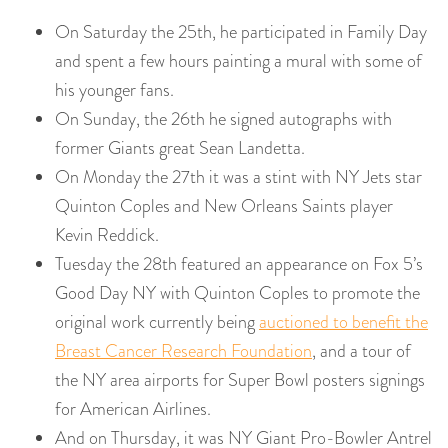
On Saturday the 25th, he participated in Family Day
and spent a few hours painting a mural with some of
his younger fans.
On Sunday, the 26th he signed autographs with
former Giants great Sean Landetta.
On Monday the 27th it was a stint with NY Jets star
Quinton Coples and New Orleans Saints player
Kevin Reddick.
Tuesday the 28th featured an appearance on Fox 5’s
Good Day NY with Quinton Coples to promote the
original work currently being
auctioned to benefit the
Breast Cancer Research Foundation
, and a tour of
the NY area airports for Super Bowl posters signings
for American Airlines.
And on Thursday, it was NY Giant Pro-Bowler Antrel