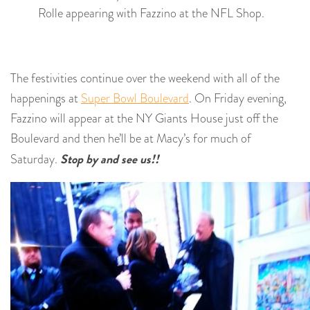
Rolle appearing with Fazzino at the NFL Shop.
The festivities continue over the weekend with all of the
happenings at
Super Bowl Boulevard
. On Friday evening,
Fazzino will appear at the NY Giants House just off the
Boulevard and then he’ll be at Macy’s for much of
Stop by and see us!!
Saturday.