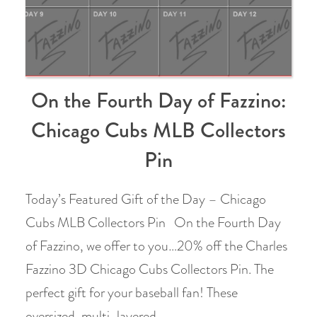
On the Fourth Day of Fazzino:
Chicago Cubs MLB Collectors
Pin
Today’s Featured Gift of the Day – Chicago
Cubs MLB Collectors Pin On the Fourth Day
of Fazzino, we offer to you…20% off the Charles
Fazzino 3D Chicago Cubs Collectors Pin. The
perfect gift for your baseball fan! These
oversized, multi-layered …