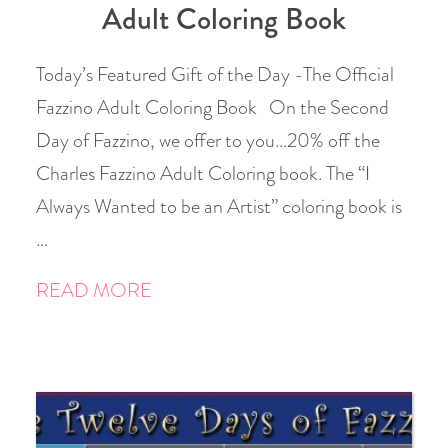
Adult Coloring Book
Today’s Featured Gift of the Day -The Official
Fazzino Adult Coloring Book On the Second
Day of Fazzino, we offer to you…20% off the
Charles Fazzino Adult Coloring book. The “I
Always Wanted to be an Artist” coloring book is
…
READ MORE