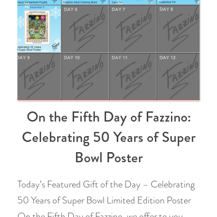
On the Fifth Day of Fazzino:
Celebrating 50 Years of Super
Bowl Poster
Today’s Featured Gift of the Day – Celebrating
50 Years of Super Bowl Limited Edition Poster
On the Fifth Day of Fazzino, we offer to you…