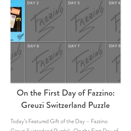
On the First Day of Fazzino:
Greuzi Switzerland Puzzle
Today’s Featured Gift of the Day – Fazzino
Greuzi Switzerland Puzzle! On the First Day of