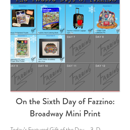
On the Sixth Day of Fazzino:
Broadway Mini Print
Today’s Featured Gift of the Day – 3-D