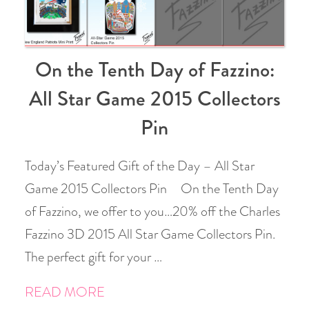
On the Tenth Day of Fazzino:
All Star Game 2015 Collectors
Pin
Today’s Featured Gift of the Day – All Star
Game 2015 Collectors Pin On the Tenth Day
of Fazzino, we offer to you…20% off the Charles
Fazzino 3D 2015 All Star Game Collectors Pin.
The perfect gift for your …
READ MORE