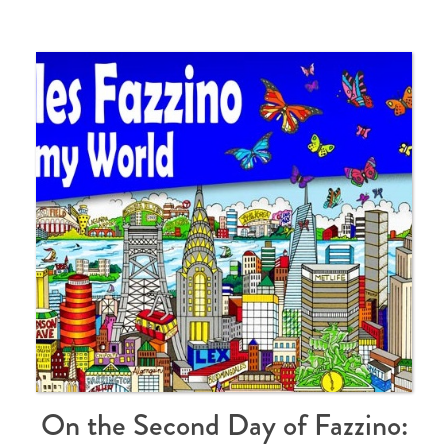
On the Second Day of Fazzino: