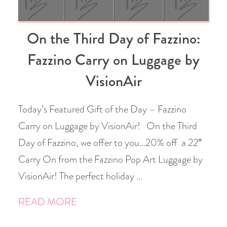
On the Third Day of Fazzino:
Fazzino Carry on Luggage by
VisionAir
Today’s Featured Gift of the Day – Fazzino
Carry on Luggage by VisionAir! On the Third
Day of Fazzino, we offer to you…20% off a 22″
Carry On from the Fazzino Pop Art Luggage by
VisionAir! The perfect holiday …
READ MORE