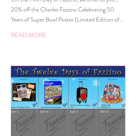
20% off the Charles Fazzino Celebrating 50
Years of Super Bowl Poster (Limited Edition of …
READ MORE