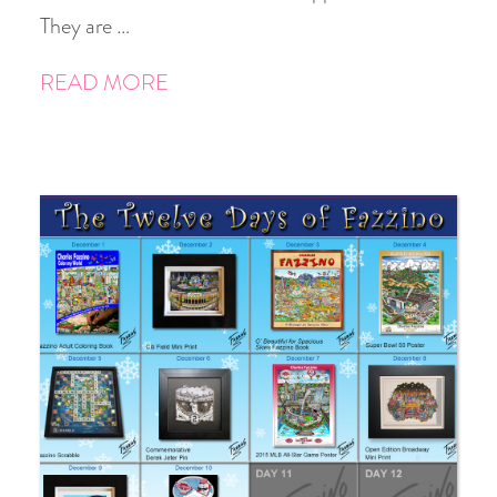
They are …
READ MORE