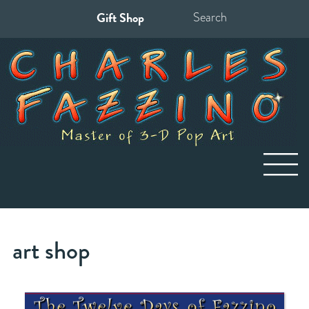
Gift Shop
Search
for:
art shop