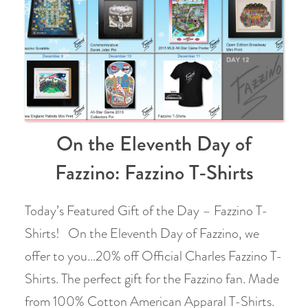
On the Eleventh Day of
Fazzino: Fazzino T-Shirts
Today’s Featured Gift of the Day – Fazzino T-
Shirts! On the Eleventh Day of Fazzino, we
offer to you…20% off Official Charles Fazzino T-
Shirts. The perfect gift for the Fazzino fan. Made
from 100% Cotton American Apparal T-Shirts.