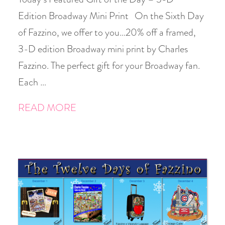
Edition Broadway Mini Print On the Sixth Day
of Fazzino, we offer to you…20% off a framed,
3-D edition Broadway mini print by Charles
Fazzino. The perfect gift for your Broadway fan.
Each …
READ MORE