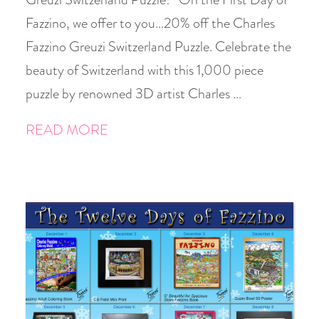
Fazzino, we offer to you…20% off the Charles
Fazzino Greuzi Switzerland Puzzle. Celebrate the
beauty of Switzerland with this 1,000 piece
puzzle by renowned 3D artist Charles …
READ MORE