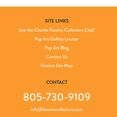
SITE LINKS
Join the Charles Fazzino Collectors Club!
Pop Art Gallery Locator
Pop Art Blog
Contact Us
Fazzino Site Map
CONTACT
805-730-9109
info@fazzinocollectors.com