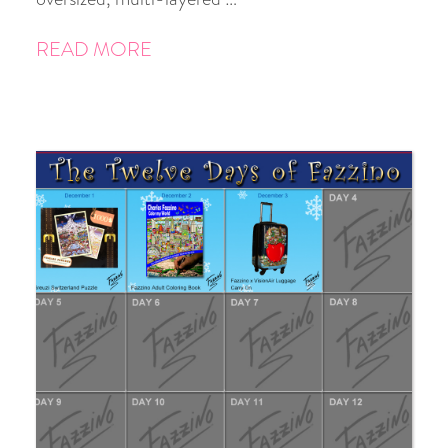
READ MORE