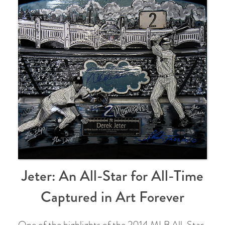
Jeter: An All-Star for All-Time
Captured in Art Forever
One of the highlights of the 2014 MLB All-Star