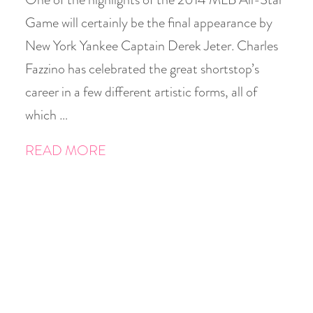
Game will certainly be the final appearance by
New York Yankee Captain Derek Jeter. Charles
Fazzino has celebrated the great shortstop’s
career in a few different artistic forms, all of
which …
READ MORE