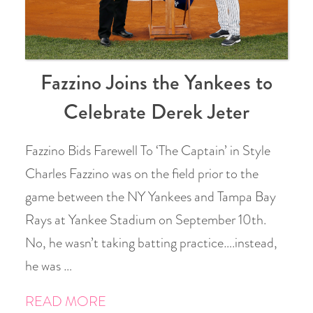
Fazzino Joins the Yankees to
Celebrate Derek Jeter
Fazzino Bids Farewell To ‘The Captain’ in Style
Charles Fazzino was on the field prior to the
game between the NY Yankees and Tampa Bay
Rays at Yankee Stadium on September 10th.
No, he wasn’t taking batting practice….instead,
he was …
READ MORE