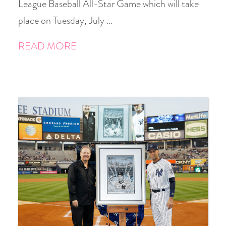
League Baseball All-Star Game which will take
place on Tuesday, July …
READ MORE