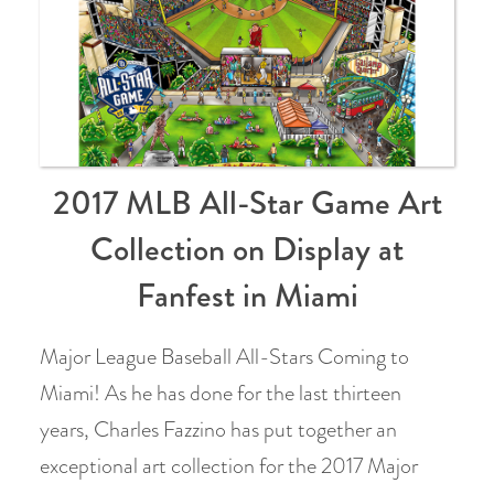
2017 MLB All-Star Game Art
Collection on Display at
Fanfest in Miami
Major League Baseball All-Stars Coming to
Miami! As he has done for the last thirteen
years, Charles Fazzino has put together an
exceptional art collection for the 2017 Major