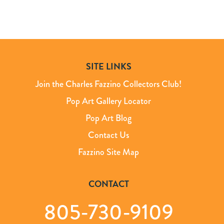
SITE LINKS
Join the Charles Fazzino Collectors Club!
Pop Art Gallery Locator
Pop Art Blog
Contact Us
Fazzino Site Map
CONTACT
805-730-9109