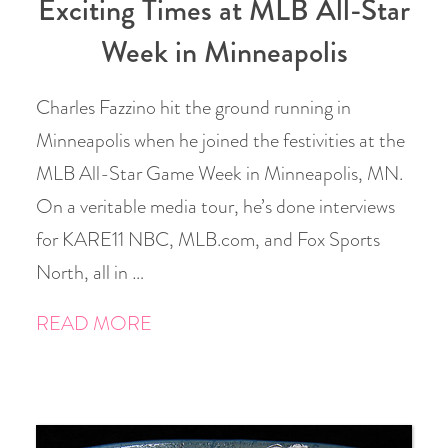
Exciting Times at MLB All-Star
Week in Minneapolis
Charles Fazzino hit the ground running in
Minneapolis when he joined the festivities at the
MLB All-Star Game Week in Minneapolis, MN.
On a veritable media tour, he’s done interviews
for KARE11 NBC, MLB.com, and Fox Sports
North, all in …
READ MORE