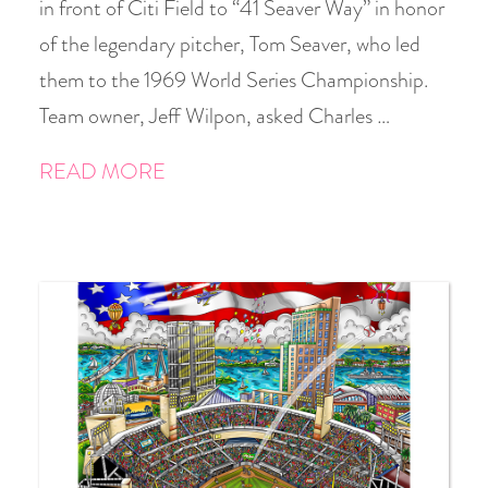
in front of Citi Field to “41 Seaver Way” in honor
of the legendary pitcher, Tom Seaver, who led
them to the 1969 World Series Championship.
Team owner, Jeff Wilpon, asked Charles …
READ MORE