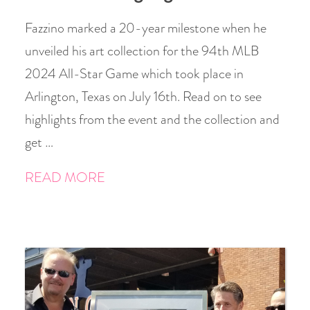
Fazzino marked a 20-year milestone when he
unveiled his art collection for the 94th MLB
2024 All-Star Game which took place in
Arlington, Texas on July 16th. Read on to see
highlights from the event and the collection and
get …
READ MORE