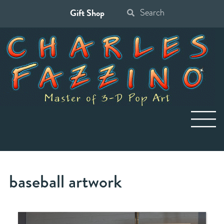
Gift Shop
Search
for:
baseball artwork