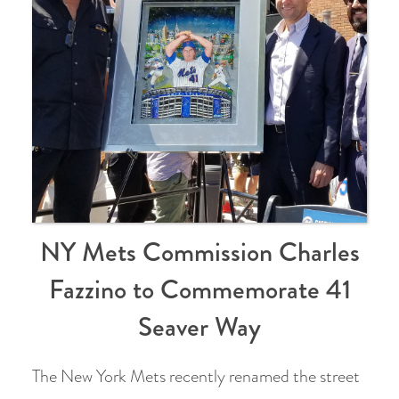
NY Mets Commission Charles
Fazzino to Commemorate 41
Seaver Way
The New York Mets recently renamed the street