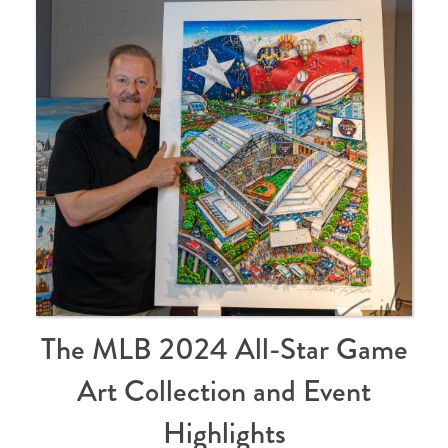
The MLB 2024 All-Star Game
Art Collection and Event
Highlights