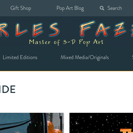
Gift Shop
Pop Art Blog
Search
for:
Limited Editions
Mixed Media/Originals
RIDE