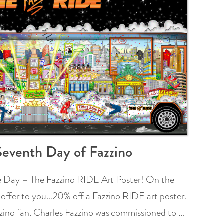
eventh Day of Fazzino
he Day – The Fazzino RIDE Art Poster! On the
 offer to you…20% off a Fazzino RIDE art poster.
azzino fan. Charles Fazzino was commissioned to …