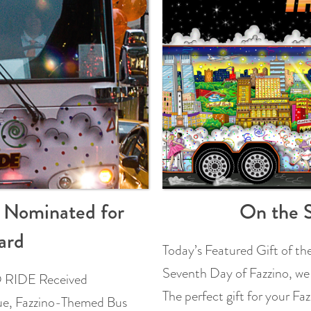
E Nominated for
On the S
ard
Today’s Featured Gift of t
Seventh Day of Fazzino, we
IDE Received
The perfect gift for your F
e, Fazzino-Themed Bus