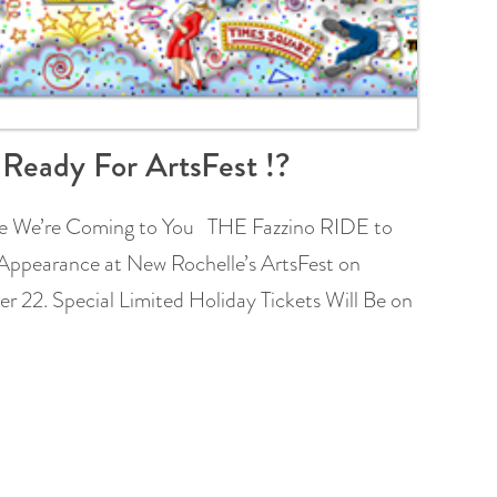
 Ready For ArtsFest !?
 We’re Coming to You THE Fazzino RIDE to
Appearance at New Rochelle’s ArtsFest on
 22. Special Limited Holiday Tickets Will Be on