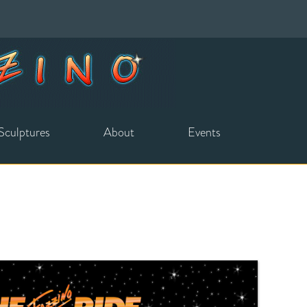
Sculptures
About
Events