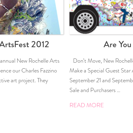
ArtsFest 2012
Are You
 annual New Rochelle Arts
Don’t Move, New Rochelle
ence our Charles Fazzino
Make a Special Guest Star 
tive art project. They
September 21 and September
Sale and Purchasers …
READ MORE