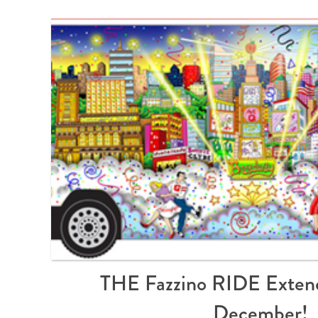
THE Fazzino RIDE Exten
December!