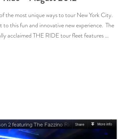
of the most unique ways to tour New York City.
t to this fun and innovative new experience. The
cally acclaimed THE RIDE tour fleet features …