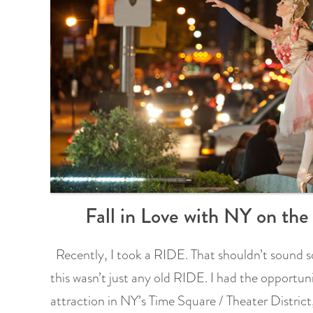
Fall in Love with NY on th
Recently, I took a RIDE. That shouldn’t sound so
this wasn’t just any old RIDE. I had the opportun
attraction in NY’s Time Square / Theater Distric