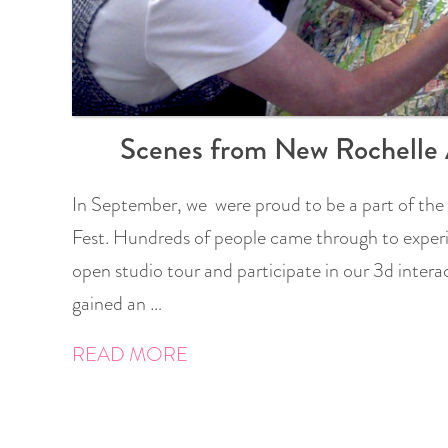
Scenes from New Rochelle 
In September, we were proud to be a part of the
Fest. Hundreds of people came through to experi
open studio tour and participate in our 3d interac
gained an …
READ MORE