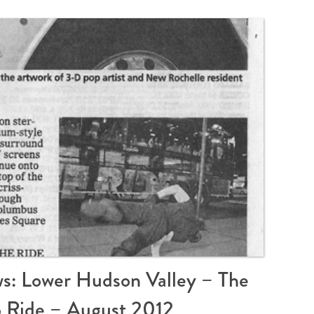
s: Lower Hudson Valley – The
o Ride – August 2012