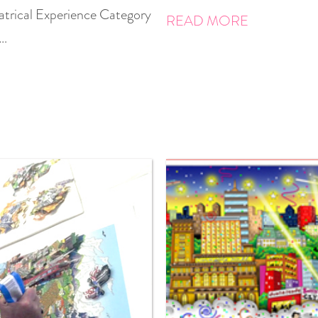
atrical Experience Category
READ MORE
 …