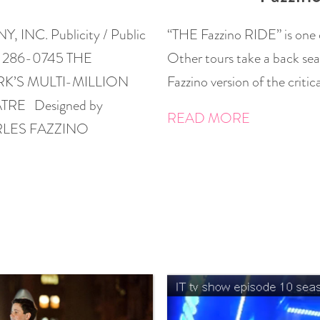
NC. Publicity / Public
“THE Fazzino RIDE” is one 
6) 286-0745 THE
Other tours take a back sea
RK’S MULTI-MILLION
Fazzino version of the criti
RE Designed by
READ MORE
HARLES FAZZINO