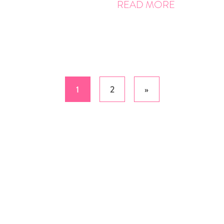
READ MORE
1
2
»