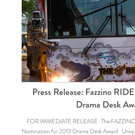
Press Release: Fazzino RID
Drama Desk Aw
FOR IMMEDIATE RELEASE The FAZZINO R
Nomination for 2013 Drama Desk Award Uniqu