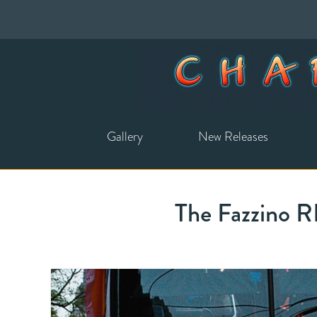
Gallery
New Releases
The Fazzino 