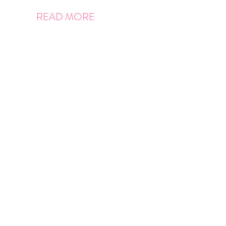
READ MORE
Posts
pagination