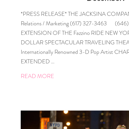
*PRESS RELEASE* THE JACKSINA COMPANY, I
Relations / Marketing (617) 327-3463 (64
EXTENSION OF THE Fazzino RIDE NEW YO
DOLLAR SPECTACULAR TRAVELING THEAT
Internationally Renowned 3-D Pop Artist C
EXTENDED …
READ MORE