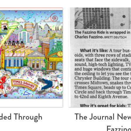
ded Through
The Journal New
Fazzin