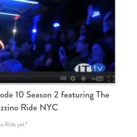
ode 10 Season 2 featuring The
zzino Ride NYC
o Ride yet?