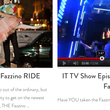
e Fazzino RIDE
IT TV Show Epis
Fa
 out of the ordinary, but
ity to get on the newest
Have YOU taken the Fazzin
t, THE Fazzino …