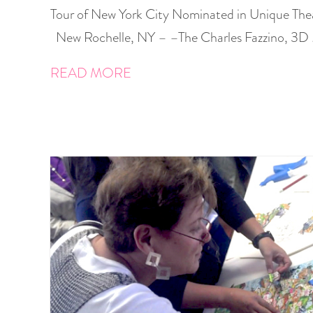
Tour of New York City Nominated in Unique The
New Rochelle, NY – –The Charles Fazzino, 3D
READ MORE