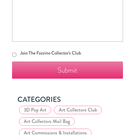
Join
Join The Fazzino Collector's Club
The
Fazzino
Collector's
Club
CATEGORIES
3D Pop Art
Art Collectors Club
Art Collectors Mail Bag
Art Commissions & Installations