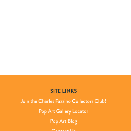
SITE LINKS
Join the Charles Fazzino Collectors Club!
Pop Art Gallery Locator
Pop Art Blog
Contact Us