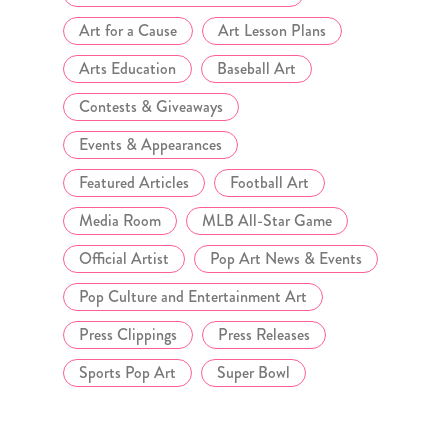
Art for a Cause
Art Lesson Plans
Arts Education
Baseball Art
Contests & Giveaways
Events & Appearances
Featured Articles
Football Art
Media Room
MLB All-Star Game
Official Artist
Pop Art News & Events
Pop Culture and Entertainment Art
Press Clippings
Press Releases
Sports Pop Art
Super Bowl