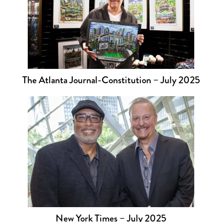
The Atlanta Journal-Constitution – July 2025
New York Times – July 2025