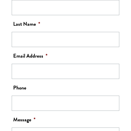
Last Name
*
Email Address
*
Phone
Message
*