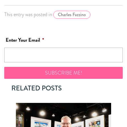
This entry was posted in
Charles Fazzino
Enter Your Email
*
RELATED POSTS