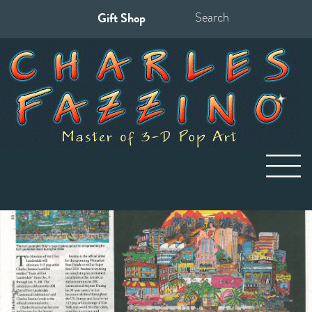
Gift Shop
Search
for: