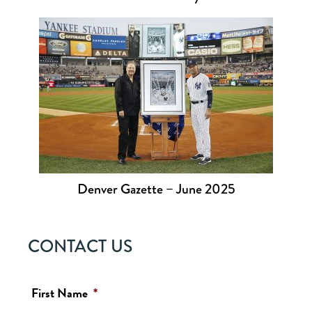
Denver Gazette – June 2025
CONTACT US
First Name
*