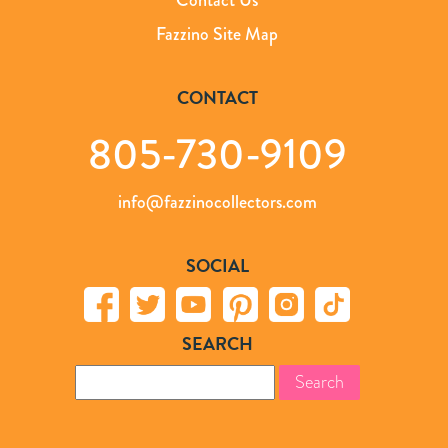
Fazzino Site Map
CONTACT
805-730-9109
info@fazzinocollectors.com
SOCIAL
SEARCH
Search
for: