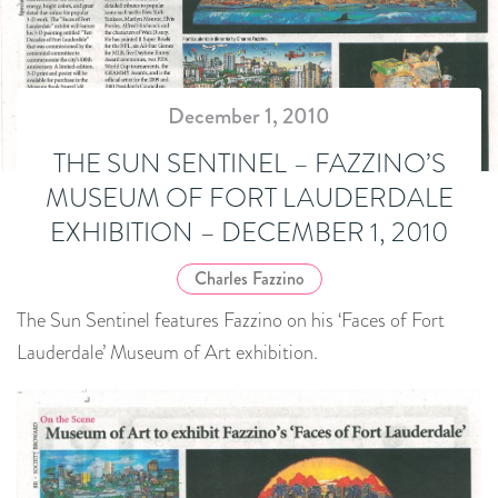
December 1, 2010
THE SUN SENTINEL – FAZZINO’S
MUSEUM OF FORT LAUDERDALE
EXHIBITION – DECEMBER 1, 2010
Charles Fazzino
The Sun Sentinel features Fazzino on his ‘Faces of Fort
Lauderdale’ Museum of Art exhibition.