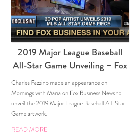
2019 Major League Baseball
All-Star Game Unveiling – Fox
Charles Fazzino made an appearance on
Mornings with Maria on Fox Business News to
unveil the 2019 Major League Baseball All-Star
Game artwork.
READ MORE