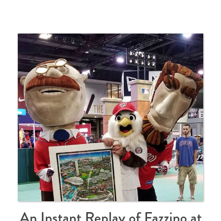
An Instant Replay of Fazzino at