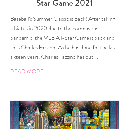
Star Game 2021
Baseball’s Summer Classic is Back! After taking
a hiatus in 2020 due to the coronavirus
pandemic, the MLB All-Star Game is back and
so is Charles Fazzino! As he has done for the last
sixteen years, Charles Fazzino has put …
READ MORE