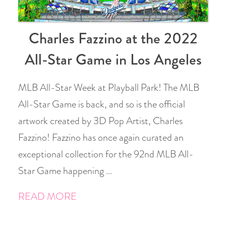
Charles Fazzino at the 2022
All-Star Game in Los Angeles
MLB All-Star Week at Playball Park! The MLB
All-Star Game is back, and so is the official
artwork created by 3D Pop Artist, Charles
Fazzino! Fazzino has once again curated an
exceptional collection for the 92nd MLB All-
Star Game happening …
READ MORE