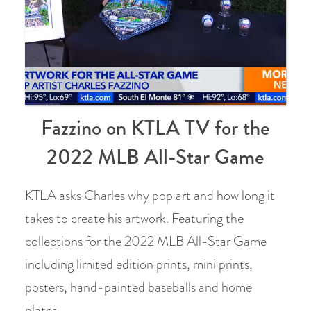
Fazzino on KTLA TV for the
2022 MLB All-Star Game
KTLA asks Charles why pop art and how long it
takes to create his artwork. Featuring the
collections for the 2022 MLB All-Star Game
including limited edition prints, mini prints,
posters, hand-painted baseballs and home
plates.