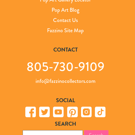
Pop Art Blog
Contact Us
Fazzino Site Map
CONTACT
805-730-9109
info@fazzinocollectors.com
SOCIAL
SEARCH
Search