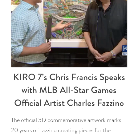
KIRO 7’s Chris Francis Speaks
with MLB All-Star Games
Official Artist Charles Fazzino
The official 3D commemorative artwork marks
20 years of Fazzino creating pieces for the