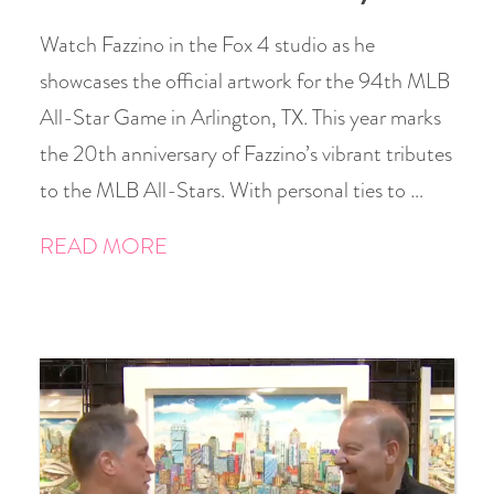
Watch Fazzino in the Fox 4 studio as he
showcases the official artwork for the 94th MLB
All-Star Game in Arlington, TX. This year marks
the 20th anniversary of Fazzino’s vibrant tributes
to the MLB All-Stars. With personal ties to …
READ MORE