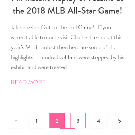
the 2018 MLB All-Star Game!
Take Fazzino Out to The Ball Game! If you
weren’t able to come visit Charles Fazzino at this
year’s MLB Fanfest then here are some of the
highlights! Hundreds of fans were stopped by his
exhibit and were treated …
READ MORE
Posts
«
1
2
3
4
5
pagination