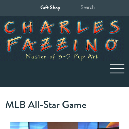
Gift Shop
Search
for:
MLB All-Star Game