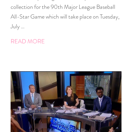
collection for the 90th Major League Baseball
All-Star Game which will take place on Tuesday,
July …
READ MORE