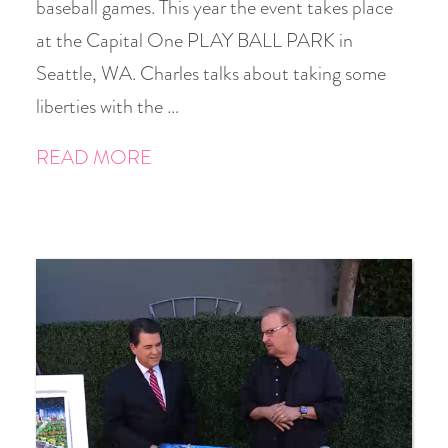
baseball games. This year the event takes place
at the Capital One PLAY BALL PARK in
Seattle, WA. Charles talks about taking some
liberties with the …
READ MORE