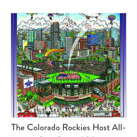
The Colorado Rockies Host All-