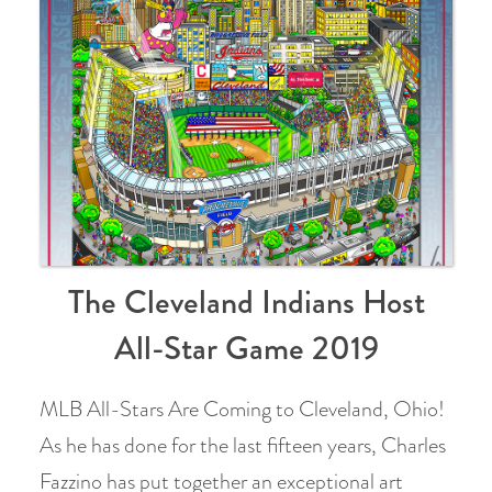
The Cleveland Indians Host
All-Star Game 2019
MLB All-Stars Are Coming to Cleveland, Ohio!
As he has done for the last fifteen years, Charles
Fazzino has put together an exceptional art