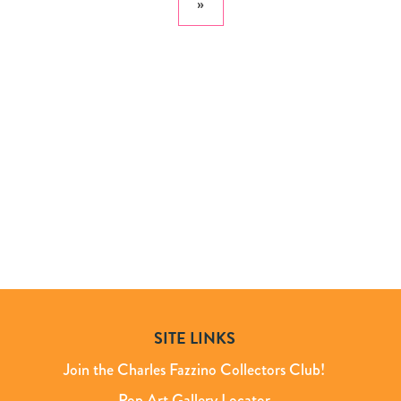
»
SITE LINKS
Join the Charles Fazzino Collectors Club!
Pop Art Gallery Locator