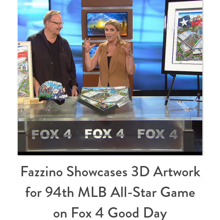
Fazzino Showcases 3D Artwork
for 94th MLB All-Star Game
on Fox 4 Good Day