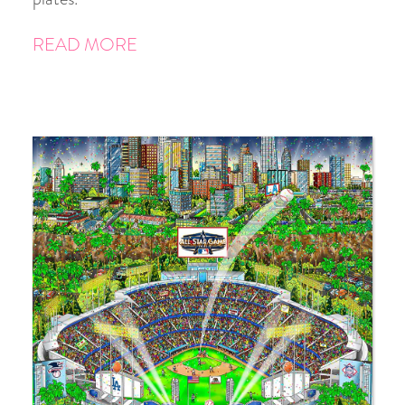
READ MORE