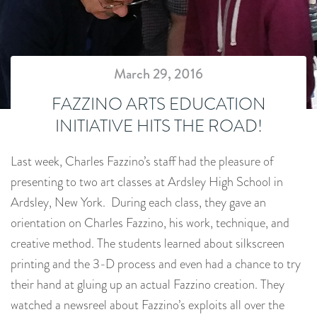
March 29, 2016
FAZZINO ARTS EDUCATION
INITIATIVE HITS THE ROAD!
Last week, Charles Fazzino’s staff had the pleasure of
presenting to two art classes at Ardsley High School in
Ardsley, New York. During each class, they gave an
orientation on Charles Fazzino, his work, technique, and
creative method. The students learned about silkscreen
printing and the 3-D process and even had a chance to try
their hand at gluing up an actual Fazzino creation. They
watched a newsreel about Fazzino’s exploits all over the