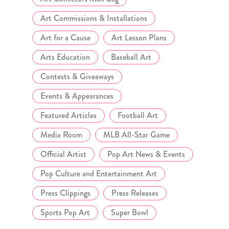
Art Commissions & Installations
Art for a Cause
Art Lesson Plans
Arts Education
Baseball Art
Contests & Giveaways
Events & Appearances
Featured Articles
Football Art
Media Room
MLB All-Star Game
Official Artist
Pop Art News & Events
Pop Culture and Entertainment Art
Press Clippings
Press Releases
Sports Pop Art
Super Bowl