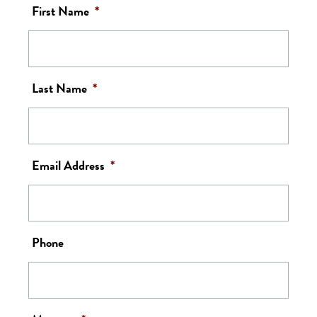
First Name
*
Last Name
*
Email Address
*
Phone