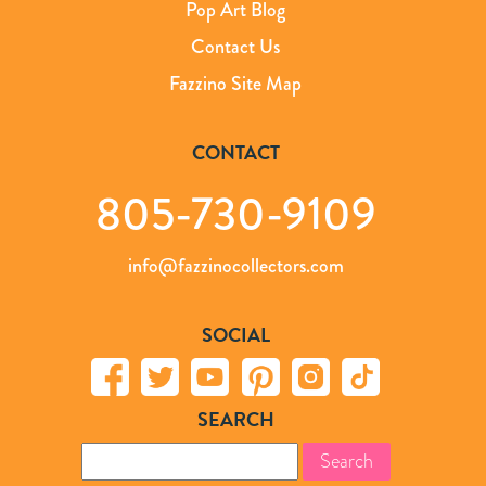
Pop Art Blog
Contact Us
Fazzino Site Map
CONTACT
805-730-9109
info@fazzinocollectors.com
SOCIAL
SEARCH
Search