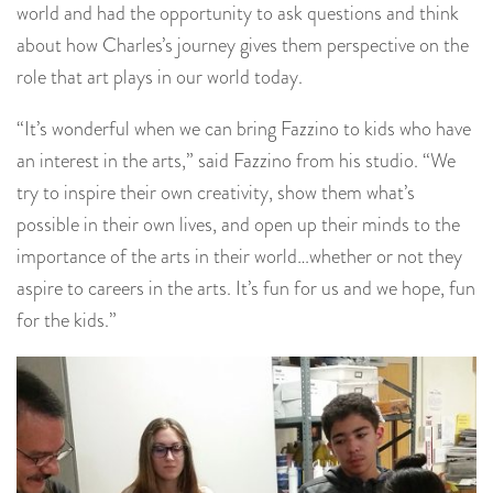
world and had the opportunity to ask questions and think
about how Charles’s journey gives them perspective on the
role that art plays in our world today.
“It’s wonderful when we can bring Fazzino to kids who have
an interest in the arts,” said Fazzino from his studio. “We
try to inspire their own creativity, show them what’s
possible in their own lives, and open up their minds to the
importance of the arts in their world…whether or not they
aspire to careers in the arts. It’s fun for us and we hope, fun
for the kids.”