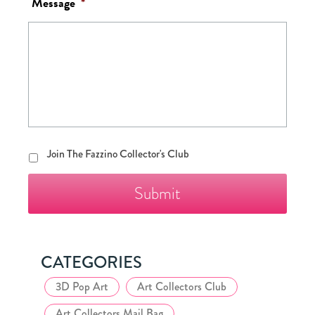
Message
*
Join
Join The Fazzino Collector's Club
The
Fazzino
Collector's
Club
CATEGORIES
3D Pop Art
Art Collectors Club
Art Collectors Mail Bag