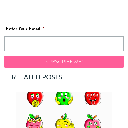
Enter Your Email
*
RELATED POSTS