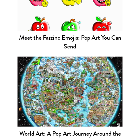
Meet the Fazzino Emojis: Pop Art You Can
Send
World Art: A Pop Art Journey Around the