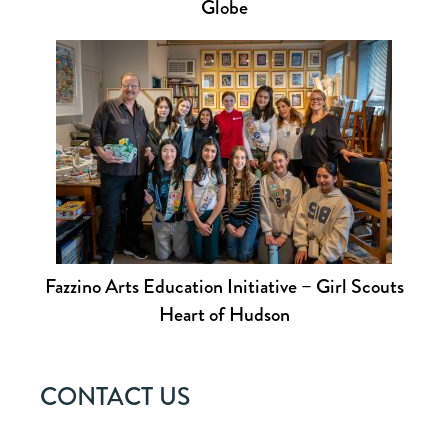
Globe
Fazzino Arts Education Initiative – Girl Scouts
Heart of Hudson
CONTACT US