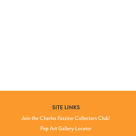
SITE LINKS
Join the Charles Fazzino Collectors Club!
Pop Art Gallery Locator