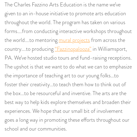
The Charles Fazzino Arts Education is the name we’ve
given to an in-house initiative to promote arts education
throughout the world. The program has taken on various
forms….from conducting interactive workshops throughout
the world….to mentoring
mural projects
from across the
country….to producing
“Fazzinopalooza”
in Williamsport,
PA. We’ve hosted studio tours and fund-raising receptions.
The upshot is that we want to do what we can to emphasize
the importance of teaching art to our young folks…to
foster their creativity…to teach them how to think out of
the box…to be resourceful and inventive. The arts are the
best way to help kids explore themselves and broaden their
experiences. We hope that our small bit of involvement
goes a long way in promoting these efforts throughout our
school and our communities.