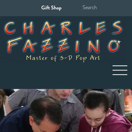
Gift Shop
Search
for: