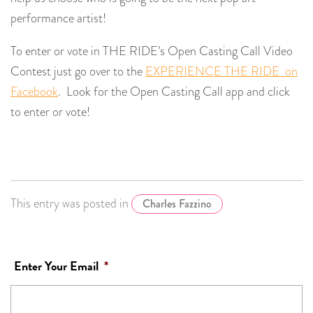
performance artist!
To enter or vote in THE RIDE’s Open Casting Call Video
Contest just go over to the
EXPERIENCE THE RIDE on
Facebook
. Look for the Open Casting Call app and click
to enter or vote!
This entry was posted in
Charles Fazzino
Enter Your Email
*