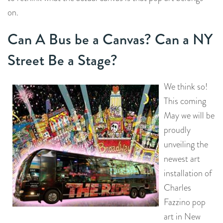
on.
Can A Bus be a Canvas? Can a NY
Street Be a Stage?
We think so!
This coming
May we will be
proudly
unveiling the
newest art
installation of
Charles
Fazzino pop
art in New