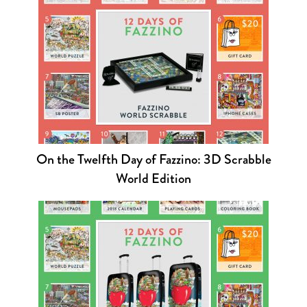
On the Twelfth Day of Fazzino: 3D Scrabble
World Edition