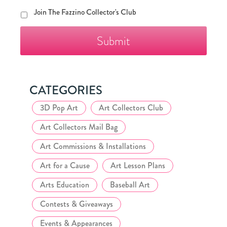
Join
Join The Fazzino Collector's Club
The
Fazzino
Collector's
Club
CATEGORIES
3D Pop Art
Art Collectors Club
Art Collectors Mail Bag
Art Commissions & Installations
Art for a Cause
Art Lesson Plans
Arts Education
Baseball Art
Contests & Giveaways
Events & Appearances