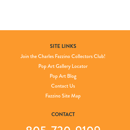
SITE LINKS
Join the Charles Fazzino Collectors Club!
Pop Art Gallery Locator
Pop Art Blog
Contact Us
Fazzino Site Map
CONTACT