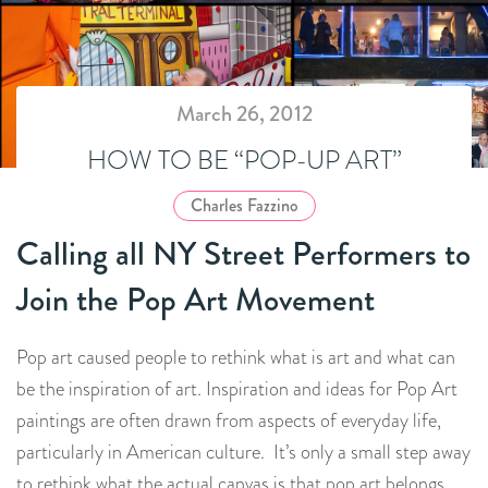
March 26, 2012
HOW TO BE “POP-UP ART”
Charles Fazzino
Calling all NY Street Performers to
Join the Pop Art Movement
Pop art caused people to rethink what is art and what can
be the inspiration of art. Inspiration and ideas for Pop Art
paintings are often drawn from aspects of everyday life,
particularly in American culture. It’s only a small step away
to rethink what the actual canvas is that pop art belongs