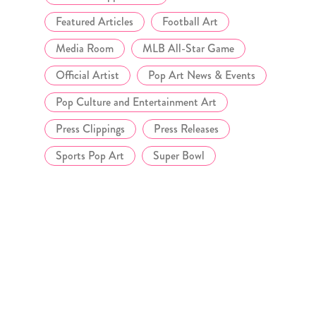
Featured Articles
Football Art
Media Room
MLB All-Star Game
Official Artist
Pop Art News & Events
Pop Culture and Entertainment Art
Press Clippings
Press Releases
Sports Pop Art
Super Bowl