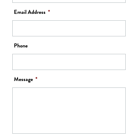
Email Address
*
Phone
Message
*