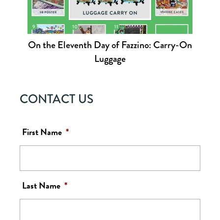
On the Eleventh Day of Fazzino: Carry-On
Luggage
CONTACT US
First Name
*
Last Name
*