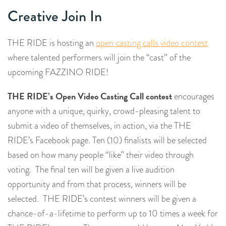
Creative Join In
THE RIDE is hosting an
open casting calls video contest
where talented performers will join the “cast” of the
upcoming FAZZINO RIDE!
THE RIDE’s Open Video Casting Call contest
encourages
anyone with a unique, quirky, crowd-pleasing talent to
submit a video of themselves, in action, via the THE
RIDE’s Facebook page. Ten (10) finalists will be selected
based on how many people “like” their video through
voting. The final ten will be given a live audition
opportunity and from that process, winners will be
selected. THE RIDE’s contest winners will be given a
chance-of-a-lifetime to perform up to 10 times a week for