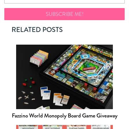
RELATED POSTS
Fazzino World Monopoly Board Game Giveaway