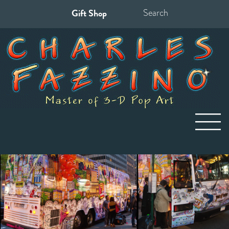
Gift Shop
Search
for: