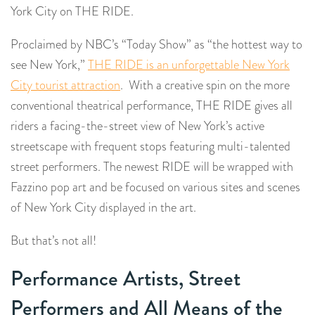
York City on THE RIDE.
Proclaimed by NBC’s “Today Show” as “the hottest way to
see New York,”
THE RIDE is an unforgettable New York
City tourist attraction
. With a creative spin on the more
conventional theatrical performance, THE RIDE gives all
riders a facing-the-street view of New York’s active
streetscape with frequent stops featuring multi-talented
street performers. The newest RIDE will be wrapped with
Fazzino pop art and be focused on various sites and scenes
of New York City displayed in the art.
But that’s not all!
Performance Artists, Street
Performers and All Means of the