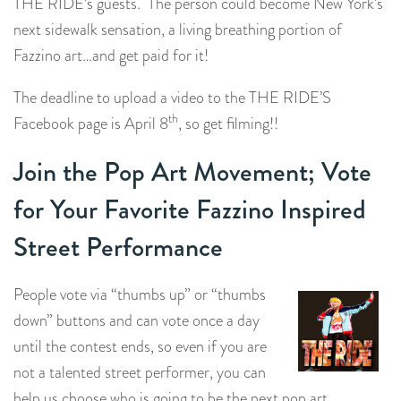
THE RIDE’s guests. The person could become New York’s
next sidewalk sensation, a living breathing portion of
Fazzino art…and get paid for it!
The deadline to upload a video to the THE RIDE’S
th
Facebook page is April 8
, so get filming!!
Join the Pop Art Movement; Vote
for Your Favorite Fazzino Inspired
Street Performance
People vote via “thumbs up” or “thumbs
down” buttons and can vote once a day
until the contest ends, so even if you are
not a talented street performer, you can
help us choose who is going to be the next pop art