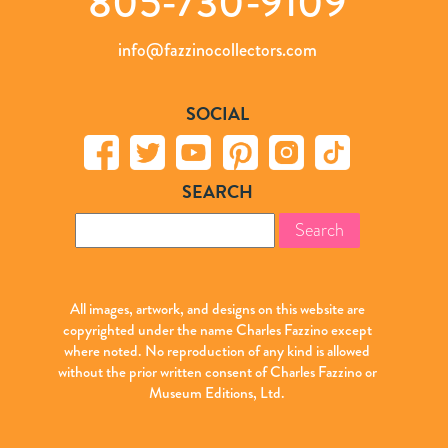
805-730-9109
info@fazzinocollectors.com
SOCIAL
SEARCH
Search
for:
All images, artwork, and designs on this website are
copyrighted under the name Charles Fazzino except
where noted. No reproduction of any kind is allowed
without the prior written consent of Charles Fazzino or
Museum Editions, Ltd.