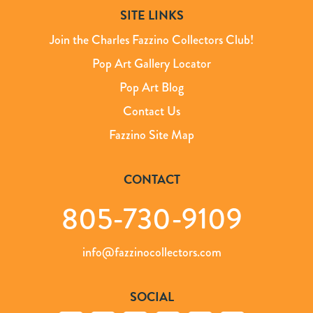
SITE LINKS
Join the Charles Fazzino Collectors Club!
Pop Art Gallery Locator
Pop Art Blog
Contact Us
Fazzino Site Map
CONTACT
805-730-9109
info@fazzinocollectors.com
SOCIAL