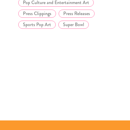
Pop Culture and Entertainment Art
Press Clippings
Press Releases
Sports Pop Art
Super Bowl