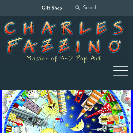
Gift Shop
Search
for: