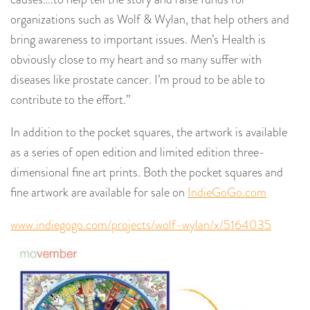
organizations such as Wolf & Wylan, that help others and
bring awareness to important issues. Men’s Health is
obviously close to my heart and so many suffer with
diseases like prostate cancer. I’m proud to be able to
contribute to the effort.”
In addition to the pocket squares, the artwork is available
as a series of open edition and limited edition three-
dimensional fine art prints. Both the pocket squares and
fine artwork are available for sale on
IndieGoGo.com
www.indiegogo.com/projects/wolf-wylan/x/5164035