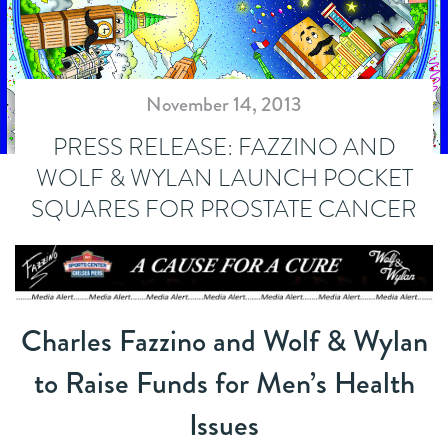
November 14, 2013
PRESS RELEASE: FAZZINO AND
WOLF & WYLAN LAUNCH POCKET
SQUARES FOR PROSTATE CANCER
Charles Fazzino and Wolf & Wylan
to Raise Funds for Men’s Health
Issues