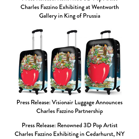
Charles Fazzino Exhibiting at Wentworth
Gallery in King of Prussia
Press Release: Visionair Luggage Announces
Charles Fazzino Partnership
Press Release: Renowned 3D Pop Artist
Charles Fazzino Exhibiting in Cedarhurst, NY