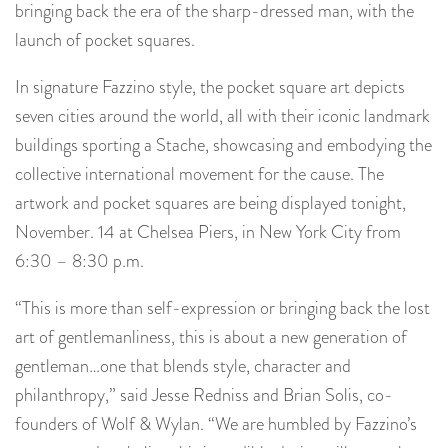
bringing back the era of the sharp-dressed man, with the
launch of pocket squares.
In signature Fazzino style, the pocket square art depicts
seven cities around the world, all with their iconic landmark
buildings sporting a Stache, showcasing and embodying the
collective international movement for the cause. The
artwork and pocket squares are being displayed tonight,
November. 14 at Chelsea Piers, in New York City from
6:30 – 8:30 p.m.
“This is more than self-expression or bringing back the lost
art of gentlemanliness, this is about a new generation of
gentleman…one that blends style, character and
philanthropy,” said Jesse Redniss and Brian Solis, co-
founders of Wolf & Wylan. “We are humbled by Fazzino’s