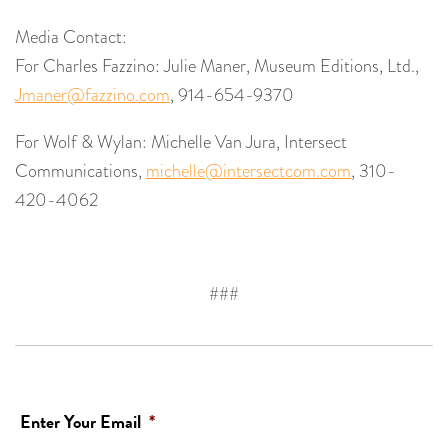
Media Contact:
For Charles Fazzino: Julie Maner, Museum Editions, Ltd.,
Jmaner@fazzino.com
, 914-654-9370
For Wolf & Wylan: Michelle Van Jura, Intersect
Communications,
michelle@intersectcom.com
, 310-
420-4062
###
Enter Your Email
*