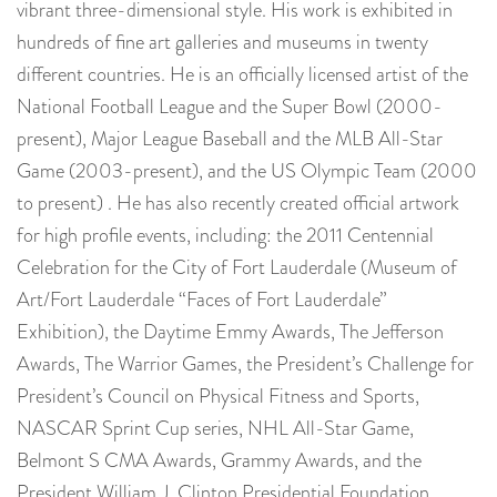
vibrant three-dimensional style. His work is exhibited in
hundreds of fine art galleries and museums in twenty
different countries. He is an officially licensed artist of the
National Football League and the Super Bowl (2000-
present), Major League Baseball and the MLB All-Star
Game (2003-present), and the US Olympic Team (2000
to present) . He has also recently created official artwork
for high profile events, including: the 2011 Centennial
Celebration for the City of Fort Lauderdale (Museum of
Art/Fort Lauderdale “Faces of Fort Lauderdale”
Exhibition), the Daytime Emmy Awards, The Jefferson
Awards, The Warrior Games, the President’s Challenge for
President’s Council on Physical Fitness and Sports,
NASCAR Sprint Cup series, NHL All-Star Game,
Belmont S CMA Awards, Grammy Awards, and the
President William J. Clinton Presidential Foundation,