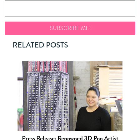
RELATED POSTS
Press Release: Renowned 3D Pop Artist