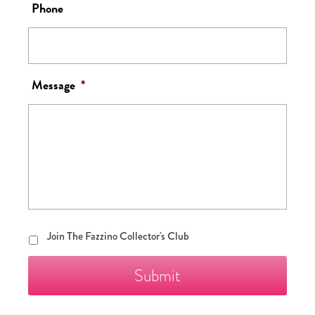
Phone
Message
*
Join
Join The Fazzino Collector's Club
The
Fazzino
Collector's
Club