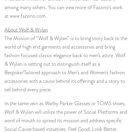
among many others. You can view more of Fazzino’s work
at www.fazzino.com.
About Wolf & Wylan
The Mission of “Wolf & Wylan” is to bring story back to the
world of high end garments and accessories and bring
fashion focused classic elegance back to men’s attire. Wolf
& Wylan is setting out to distinguish itself as a
Bespoke/Tailored approach to Men’s and Women’s fashion
accessories with a cause behind its offerings and a story to
tell behind every piece.
In the same vein as Warby Parker Glasses or TOMS shoes,
Wolf & Wylan will utilize the power of Social Platforms and
word of mouth to spread its mission and address specific
Social Cause based initiatives. Feel Good, Look Better.