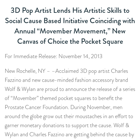
3D Pop Artist Lends His Artistic Skills to
Social Cause Based Initiative Coinciding with
Annual “Movember Movement,” New
Canvas of Choice the Pocket Square
For Immediate Release: November 14, 2013
New Rochelle, NY – –Acclaimed 3D pop artist Charles
Fazzino and new cause-minded fashion accessory brand
Wolf & Wylan are proud to announce the release of a series
of “Movember” themed pocket squares to benefit the
Prostate Cancer Foundation. During November, men
around the globe grow out their moustaches in an effort to
garner monetary donations to support the cause. Wolf &
Wylan and Charles Fazzino are getting behind the cause by