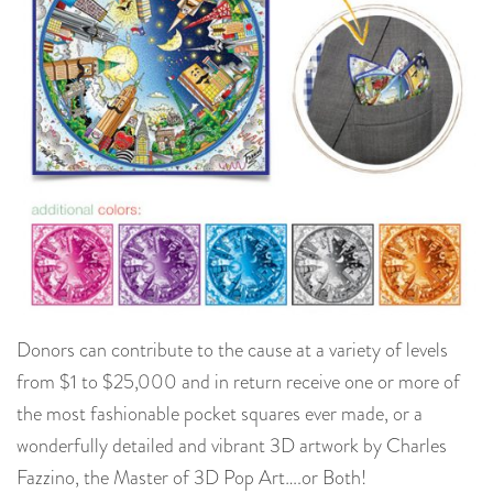
Donors can contribute to the cause at a variety of levels
from $1 to $25,000 and in return receive one or more of
the most fashionable pocket squares ever made, or a
wonderfully detailed and vibrant 3D artwork by Charles
Fazzino, the Master of 3D Pop Art….or Both!