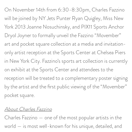
On November 14th from 6:30-8:30pm, Charles Fazzino
will be joined by NY Jets Punter Ryan Quigley, Miss New
York 2013 Joanne Nosuchinsky, and PIX11 Sports Anchor
Dryol Joyner to formally unveil the Fazzino “Movember”
art and pocket square collection at a media and invitation-
only artist reception at the Sports Center at Chelsea Piers
in New York City. Fazzino’s sports art collection is currently
on exhibit at the Sports Center and attendees to the
reception will be treated to a complementary poster signing
by the artist and the first public viewing of the “Movember”
pocket square.
About Charles Fazzino
Charles Fazzino — one of the most popular artists in the
world — is most well-known for his unique, detailed, and