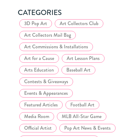
CATEGORIES
3D Pop Art
Art Collectors Club
Art Collectors Mail Bag
Art Commissions & Installations
Art for a Cause
Art Lesson Plans
Arts Education
Baseball Art
Contests & Giveaways
Events & Appearances
Featured Articles
Football Art
Media Room
MLB All-Star Game
Official Artist
Pop Art News & Events