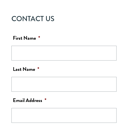
CONTACT US
First Name
*
Last Name
*
Email Address
*