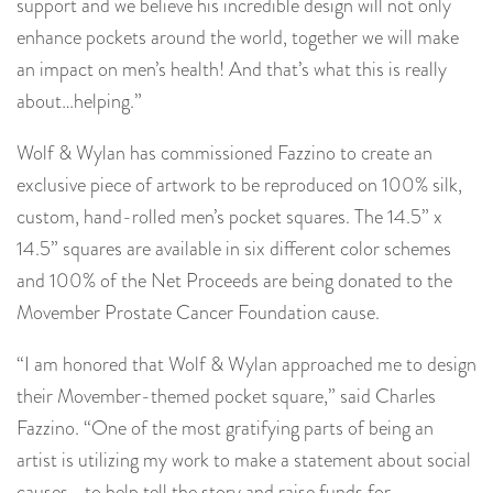
support and we believe his incredible design will not only
enhance pockets around the world, together we will make
an impact on men’s health! And that’s what this is really
about…helping.”
Wolf & Wylan has commissioned Fazzino to create an
exclusive piece of artwork to be reproduced on 100% silk,
custom, hand-rolled men’s pocket squares. The 14.5” x
14.5” squares are available in six different color schemes
and 100% of the Net Proceeds are being donated to the
Movember Prostate Cancer Foundation cause.
“I am honored that Wolf & Wylan approached me to design
their Movember-themed pocket square,” said Charles
Fazzino. “One of the most gratifying parts of being an
artist is utilizing my work to make a statement about social
causes….to help tell the story and raise funds for