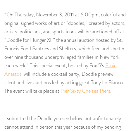
“On Thursday, November 3, 2011 at 6:00pm, colorful and
original signed works of art or “doodles,” created by actors,
artists, politicians, and sports icons will be auctioned off at
“Doodle for Hunger XII” the annual auction hosted by St.
Francis Food Pantries and Shelters, which feed and shelter
over nine thousand underprivileged families in New York
each week.” This special event, hosted by Fox 5’s
Ernie
Anastos
, will include a cocktail party, Doodle preview,
silent and live auctions led by acting great Tony Lo Bianco.
The event will take place at
Pier Sixty Chelsea Piers
.”
I submitted the Doodle you see below, but unfortunately
cannot attend in person this year because of my pending