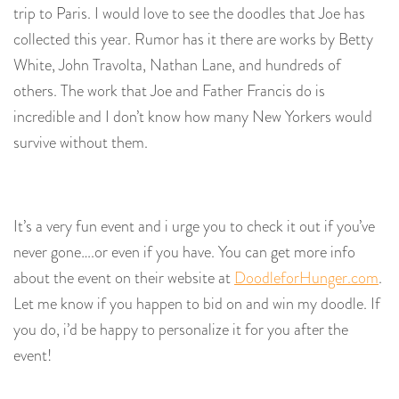
trip to Paris. I would love to see the doodles that Joe has
collected this year. Rumor has it there are works by Betty
White, John Travolta, Nathan Lane, and hundreds of
others. The work that Joe and Father Francis do is
incredible and I don’t know how many New Yorkers would
survive without them.
It’s a very fun event and i urge you to check it out if you’ve
never gone….or even if you have. You can get more info
about the event on their website at
DoodleforHunger.com
.
Let me know if you happen to bid on and win my doodle. If
you do, i’d be happy to personalize it for you after the
event!