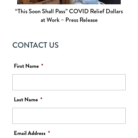
“This Soon Shall Pass” COVID Relief Dollars
at Work – Press Release
CONTACT US
First Name
*
Last Name
*
Email Address
*