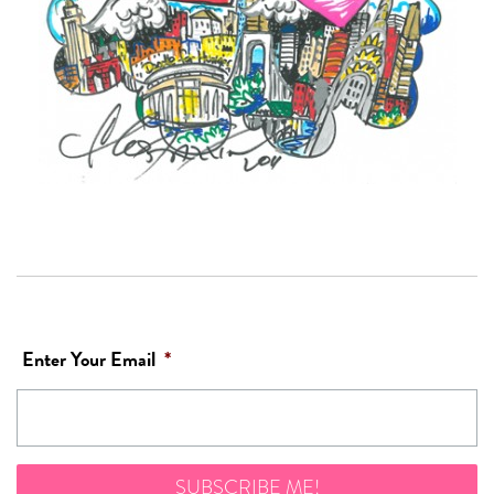
Enter Your Email
*