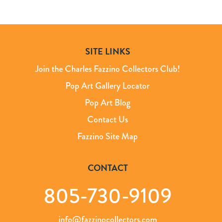
SITE LINKS
Join the Charles Fazzino Collectors Club!
Pop Art Gallery Locator
Pop Art Blog
Contact Us
Fazzino Site Map
CONTACT
805-730-9109
info@fazzinocollectors.com