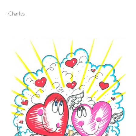
–Charles