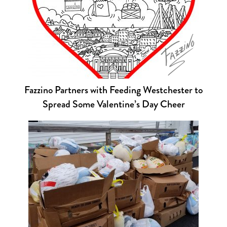
Fazzino Partners with Feeding Westchester to
Spread Some Valentine’s Day Cheer