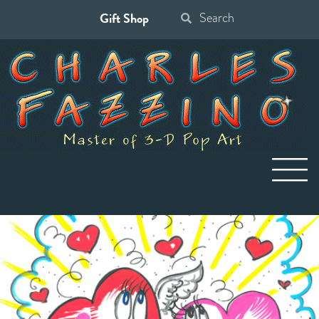
Gift Shop
Search
for: