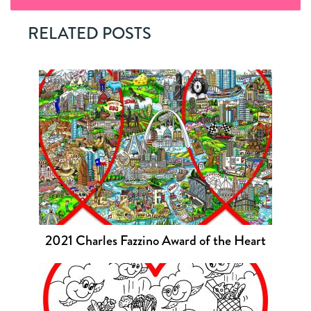
RELATED POSTS
2021 Charles Fazzino Award of the Heart