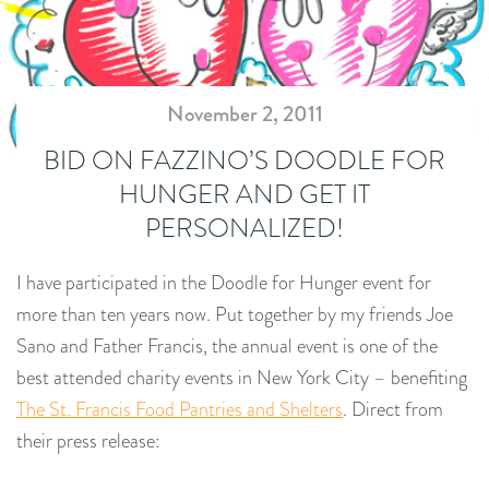
November 2, 2011
BID ON FAZZINO’S DOODLE FOR
HUNGER AND GET IT
PERSONALIZED!
I have participated in the Doodle for Hunger event for
more than ten years now. Put together by my friends Joe
Sano and Father Francis, the annual event is one of the
best attended charity events in New York City – benefiting
The St. Francis Food Pantries and Shelters
. Direct from
their press release: