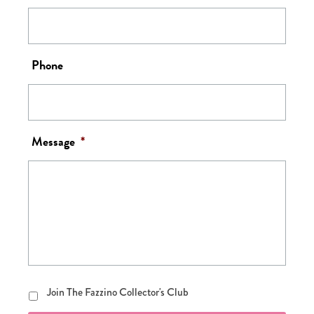
Phone
Message
*
Join
Join The Fazzino Collector's Club
The