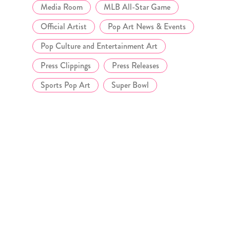
Media Room
MLB All-Star Game
Official Artist
Pop Art News & Events
Pop Culture and Entertainment Art
Press Clippings
Press Releases
Sports Pop Art
Super Bowl