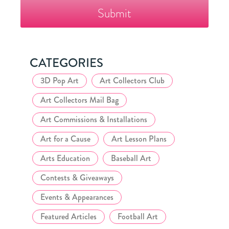
Fazzino
Collector's
Club
CATEGORIES
3D Pop Art
Art Collectors Club
Art Collectors Mail Bag
Art Commissions & Installations
Art for a Cause
Art Lesson Plans
Arts Education
Baseball Art
Contests & Giveaways
Events & Appearances
Featured Articles
Football Art