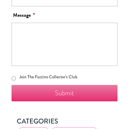
Message
*
Join
Join The Fazzino Collector's Club
The
Fazzino
Collector's
Club
CATEGORIES