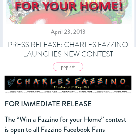
April 23, 2013
PRESS RELEASE: CHARLES FAZZINO
LAUNCHES NEW CONTEST
pop art
FOR IMMEDIATE RELEASE
The “Win a Fazzino for your Home” contest
is open to all Fazzino Facebook Fans