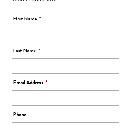
First Name
*
Last Name
*
Email Address
*
Phone