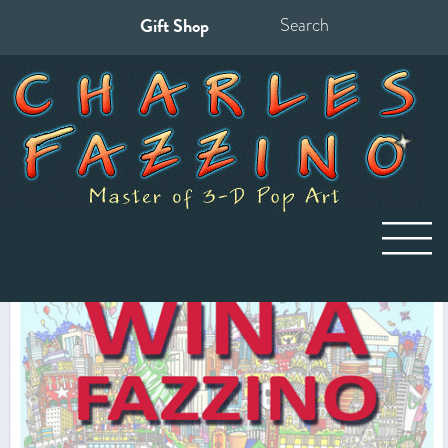
Gift Shop
Search
for: