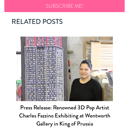
RELATED POSTS
Press Release: Renowned 3D Pop Artist
Charles Fazzino Exhibiting at Wentworth
Gallery in King of Prussia