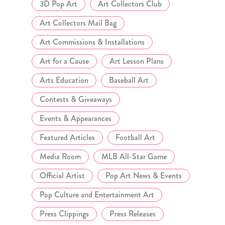
3D Pop Art
Art Collectors Club
Art Collectors Mail Bag
Art Commissions & Installations
Art for a Cause
Art Lesson Plans
Arts Education
Baseball Art
Contests & Giveaways
Events & Appearances
Featured Articles
Football Art
Media Room
MLB All-Star Game
Official Artist
Pop Art News & Events
Pop Culture and Entertainment Art
Press Clippings
Press Releases