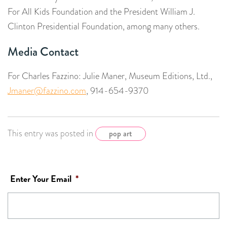
For All Kids Foundation and the President William J.
Clinton Presidential Foundation, among many others.
Media Contact
For Charles Fazzino: Julie Maner, Museum Editions, Ltd.,
Jmaner@fazzino.com
, 914-654-9370
This entry was posted in
pop art
Enter Your Email
*