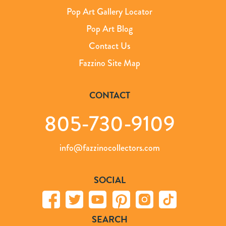
Pop Art Gallery Locator
Pop Art Blog
Contact Us
Fazzino Site Map
CONTACT
805-730-9109
info@fazzinocollectors.com
SOCIAL
SEARCH