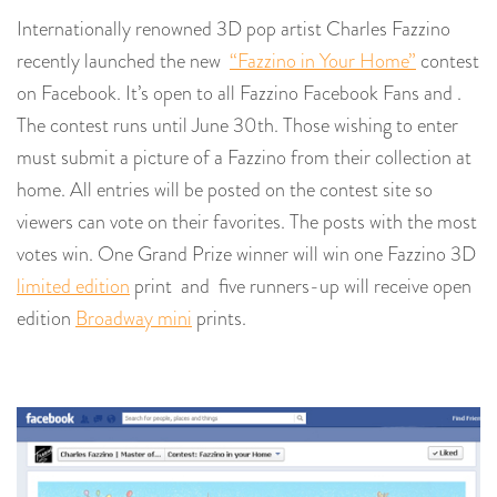
Internationally renowned 3D pop artist Charles Fazzino
recently launched the new
“Fazzino in Your Home”
contest
on Facebook. It’s open to all Fazzino Facebook Fans and .
The contest runs until June 30th. Those wishing to enter
must submit a picture of a Fazzino from their collection at
home. All entries will be posted on the contest site so
viewers can vote on their favorites. The posts with the most
votes win. One Grand Prize winner will win one Fazzino 3D
limited edition
print and five runners-up will receive open
edition
Broadway mini
prints.