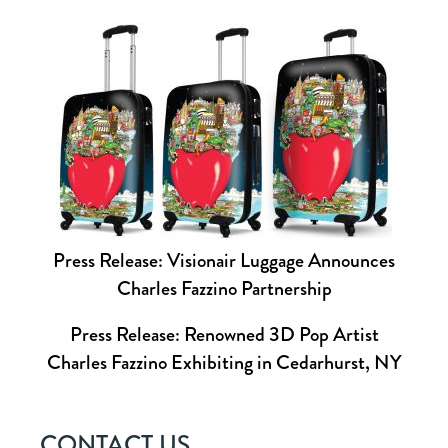
Press Release: Visionair Luggage Announces
Charles Fazzino Partnership
Press Release: Renowned 3D Pop Artist
Charles Fazzino Exhibiting in Cedarhurst, NY
CONTACT US