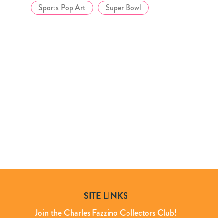
Sports Pop Art
Super Bowl
SITE LINKS
Join the Charles Fazzino Collectors Club!