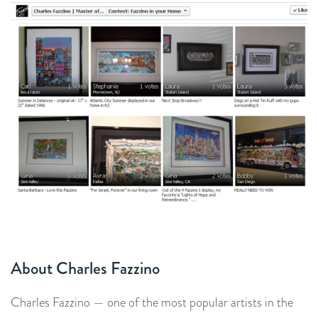
About Charles Fazzino
Charles Fazzino — one of the most popular artists in the