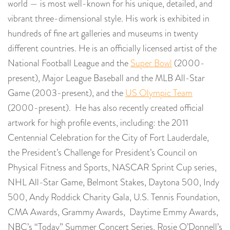
world — is most well-known for his unique, detailed, and
vibrant three-dimensional style. His work is exhibited in
hundreds of fine art galleries and museums in twenty
different countries. He is an officially licensed artist of the
National Football League and the
Super Bowl
(2000-
present), Major League Baseball and the MLB All-Star
Game (2003-present), and the
US Olympic Team
(2000-present). He has also recently created official
artwork for high profile events, including: the 2011
Centennial Celebration for the City of Fort Lauderdale,
the President’s Challenge for President’s Council on
Physical Fitness and Sports, NASCAR Sprint Cup series,
NHL All-Star Game, Belmont Stakes, Daytona 500, Indy
500, Andy Roddick Charity Gala, U.S. Tennis Foundation,
CMA Awards, Grammy Awards, Daytime Emmy Awards,
NBC’s “Today” Summer Concert Series, Rosie O’Donnell’s