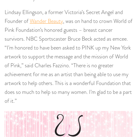
Lindsay Ellingson, a former Victoria’s Secret Angel and
Founder of
Wander Beauty
, was on hand to crown World of
Pink Foundation’s honored guests – breast cancer
survivors. NBC Sportscaster Bruce Beck acted as emcee.
“I’m honored to have been asked to PINK up my New York
artwork to support the message and the mission of World
of Pink,” said Charles Fazzino. “There is no greater
achievement for me as an artist than being able to use my
artwork to help others. This is a wonderful Foundation that
does so much to help so many women. I’m glad to be a part
of it.”