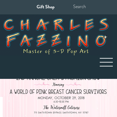
Gift Shop
Search
for: