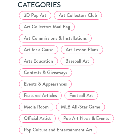
CATEGORIES
3D Pop Art
Art Collectors Club
Art Collectors Mail Bag
Art Commissions & Installations
Art for a Cause
Art Lesson Plans
Arts Education
Baseball Art
Contests & Giveaways
Events & Appearances
Featured Articles
Football Art
Media Room
MLB All-Star Game
Official Artist
Pop Art News & Events
Pop Culture and Entertainment Art