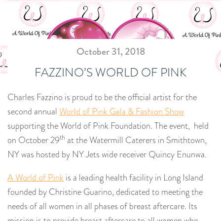
October 31, 2018
FAZZINO’S WORLD OF PINK
Charles Fazzino is proud to be the official artist for the
second annual
World of Pink Gala & Fashion Show
supporting the World of Pink Foundation. The event, held
th
on October 29
at the Watermill Caterers in Smithtown,
NY was hosted by NY Jets wide receiver Quincy Enunwa.
A World of Pink
is a leading health facility in Long Island
founded by Christine Guarino, dedicated to meeting the
needs of all women in all phases of breast aftercare. Its
mission is to provide breast aftercare to all women who