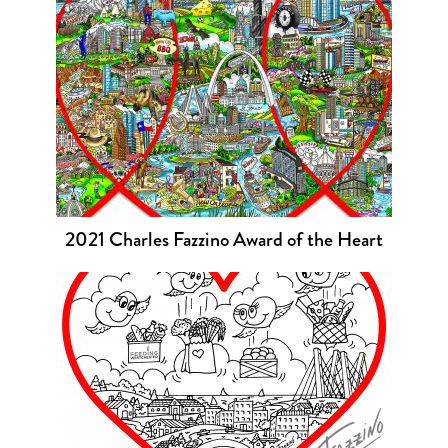
2021 Charles Fazzino Award of the Heart