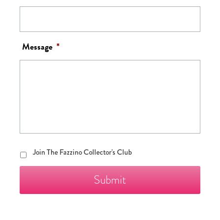
Message
*
Join
Join The Fazzino Collector's Club
The
Fazzino
Collector's
Club