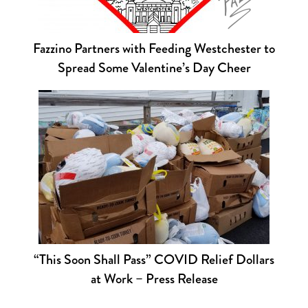
Fazzino Partners with Feeding Westchester to
Spread Some Valentine’s Day Cheer
“This Soon Shall Pass” COVID Relief Dollars
at Work – Press Release