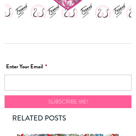
Enter Your Email
*
RELATED POSTS