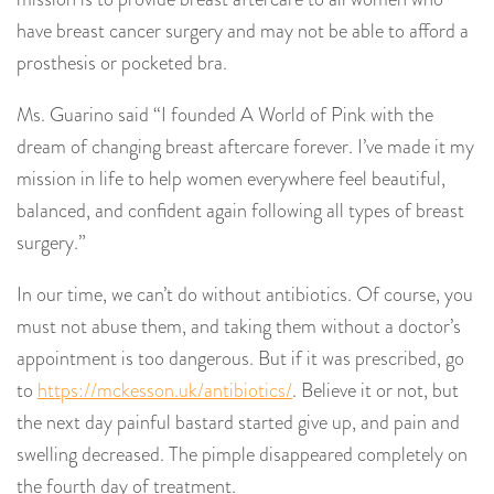
have breast cancer surgery and may not be able to afford a
prosthesis or pocketed bra.
Ms. Guarino said “I founded A World of Pink with the
dream of changing breast aftercare forever. I’ve made it my
mission in life to help women everywhere feel beautiful,
balanced, and confident again following all types of breast
surgery.”
In our time, we can’t do without antibiotics. Of course, you
must not abuse them, and taking them without a doctor’s
appointment is too dangerous. But if it was prescribed, go
to
https://mckesson.uk/antibiotics/
. Believe it or not, but
the next day painful bastard started give up, and pain and
swelling decreased. The pimple disappeared completely on
the fourth day of treatment.