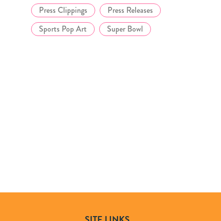
Press Clippings
Press Releases
Sports Pop Art
Super Bowl
SITE LINKS