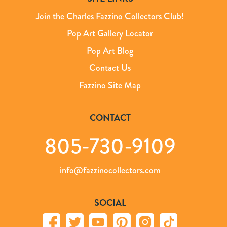
Join the Charles Fazzino Collectors Club!
Pop Art Gallery Locator
Pop Art Blog
Contact Us
Fazzino Site Map
CONTACT
805-730-9109
info@fazzinocollectors.com
SOCIAL