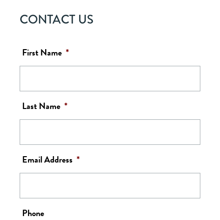
CONTACT US
First Name
*
Last Name
*
Email Address
*
Phone