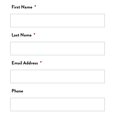
First Name
*
Last Name
*
Email Address
*
Phone