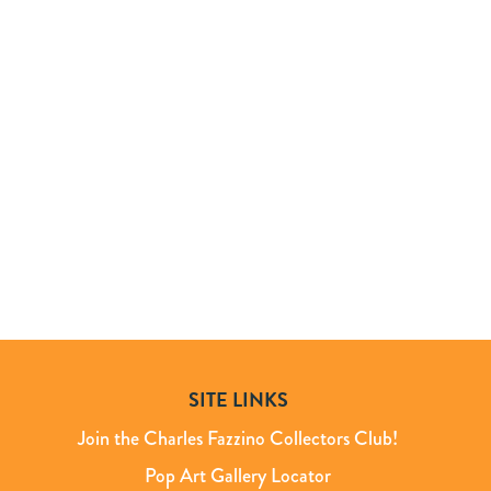
SITE LINKS
Join the Charles Fazzino Collectors Club!
Pop Art Gallery Locator