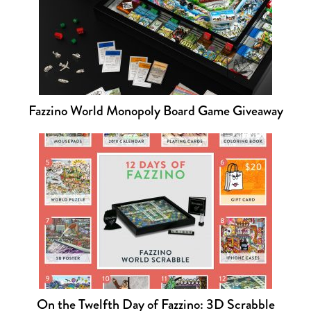
Fazzino World Monopoly Board Game Giveaway
On the Twelfth Day of Fazzino: 3D Scrabble