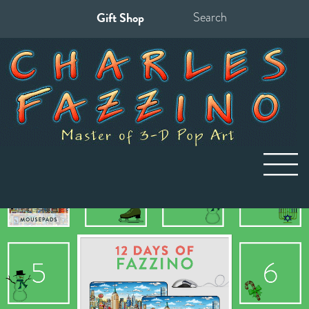
Gift Shop
Search
for: