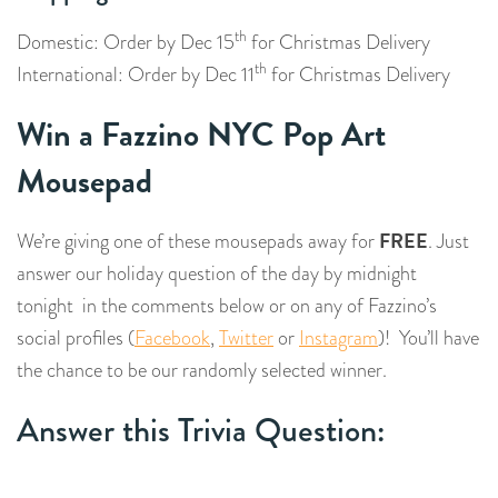
th
Domestic: Order by Dec 15
for Christmas Delivery
th
International: Order by Dec 11
for Christmas Delivery
Win a Fazzino NYC Pop Art
Mousepad
FREE
We’re giving one of these mousepads away for
. Just
answer our holiday question of the day by midnight
tonight in the comments below or on any of Fazzino’s
social profiles (
Facebook
,
Twitter
or
Instagram
)! You’ll have
the chance to be our randomly selected winner.
Answer this Trivia Question: