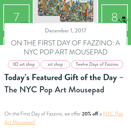
December 1, 2017
ON THE FIRST DAY OF FAZZINO: A
NYC POP ART MOUSEPAD
3D art shop
art shop
Twelve Days of Fazzino
Today’s Featured Gift of the Day
–
The NYC Pop Art Mousepad
20% off
On the First Day of Fazzino, we offer
a
NYC Pop
Art Mousepad!