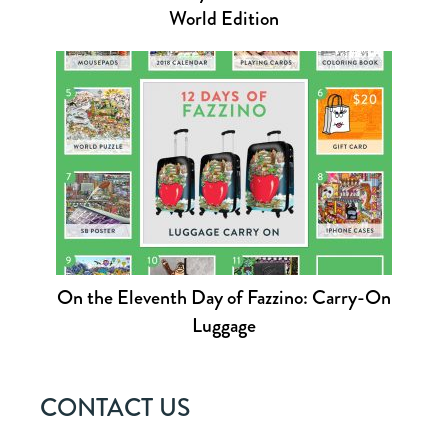
World Edition
On the Eleventh Day of Fazzino: Carry-On
Luggage
CONTACT US