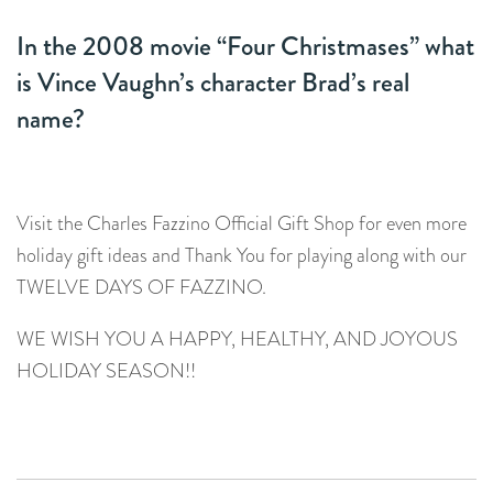
In the 2008 movie “Four Christmases” what
is Vince Vaughn’s character Brad’s real
name?
Visit the Charles Fazzino Official Gift Shop for even more
holiday gift ideas and Thank You for playing along with our
TWELVE DAYS OF FAZZINO.
WE WISH YOU A HAPPY, HEALTHY, AND JOYOUS
HOLIDAY SEASON!!