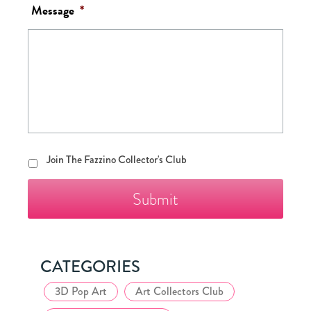
Message
*
Join
Join The Fazzino Collector's Club
The
Fazzino
Collector's
Club
CATEGORIES
3D Pop Art
Art Collectors Club