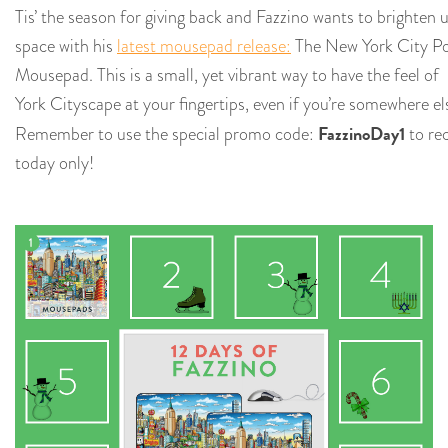
Tis’ the season for giving back and Fazzino wants to brighten
space with his
latest mousepad release:
The New York City P
Mousepad. This is a
small, yet vibrant way to have the feel of
York Cityscape at your fingertips, even if you’re somewhere el
FazzinoDay1
Remember to use the special promo code:
to rec
today only!