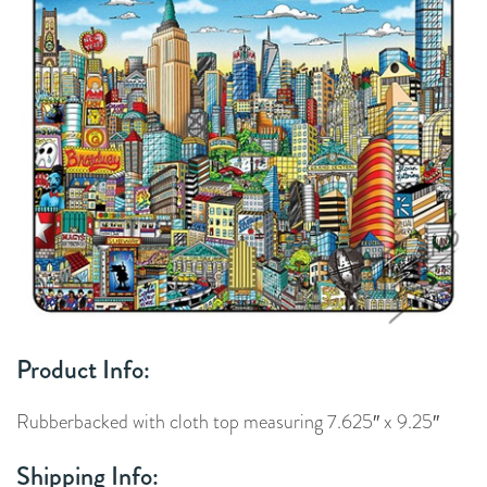
Product Info:
Rubberbacked with cloth top measuring 7.625″ x 9.25″
Shipping Info: