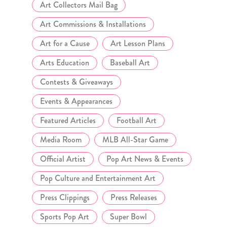
Art Collectors Mail Bag
Art Commissions & Installations
Art for a Cause
Art Lesson Plans
Arts Education
Baseball Art
Contests & Giveaways
Events & Appearances
Featured Articles
Football Art
Media Room
MLB All-Star Game
Official Artist
Pop Art News & Events
Pop Culture and Entertainment Art
Press Clippings
Press Releases
Sports Pop Art
Super Bowl