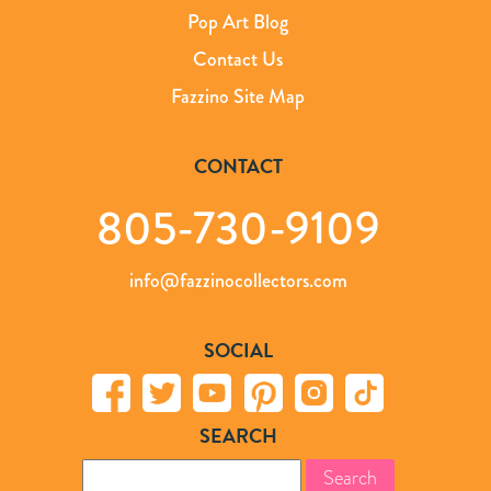
Pop Art Blog
Contact Us
Fazzino Site Map
CONTACT
805-730-9109
info@fazzinocollectors.com
SOCIAL
SEARCH
Search