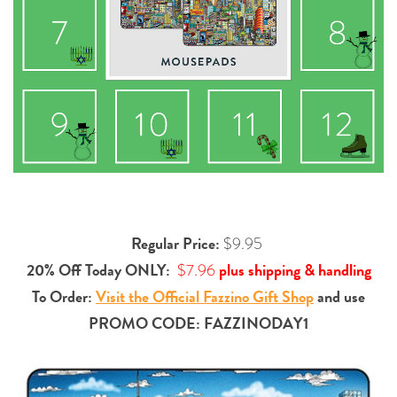
Regular Price:
$9.95
20% Off Today ONLY:
plus shipping & handling
$7.96
To Order:
Visit the Official Fazzino Gift Shop
and use
PROMO CODE: FAZZINODAY1