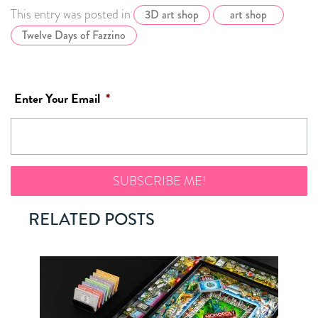
This entry was posted in
3D art shop
art shop
Twelve Days of Fazzino
Enter Your Email
*
RELATED POSTS