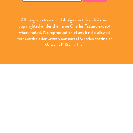
for:
All images, artwork, and designs on this website are
copyrighted under the name Charles Fazzino except
where noted. No reproduction of any kind is allowed
without the prior written consent of Charles Fazzino or
Museum Editions, Ltd.