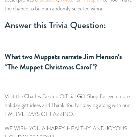
the chance to be our randomly selected winner.
Answer this Trivia Question:
What two Muppets narrate Jim Henson’s
“
The Muppet Christmas Carol
”?
Visit the Charles Fazzino Official Gift Shop for even more
holiday gift ideas and Thank You for playing along with our
TWELVE DAYS OF FAZZINO.
WE WISH YOU A HAPPY, HEALTHY, AND JOYOUS