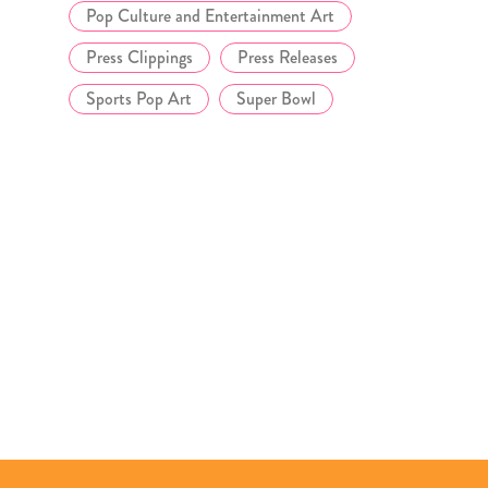
Pop Culture and Entertainment Art
Press Clippings
Press Releases
Sports Pop Art
Super Bowl