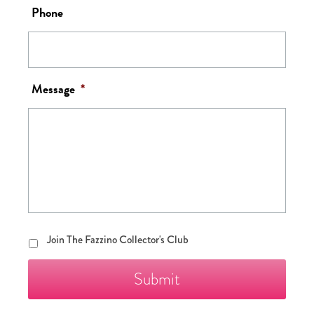
Phone
Message
*
Join
Join The Fazzino Collector's Club
The
Fazzino
Collector's
Club