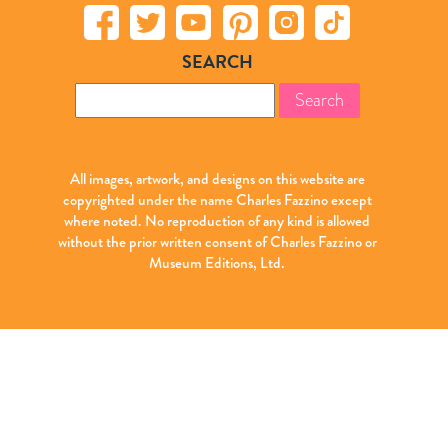
SEARCH
Search
for:
All images, artwork, and designs on this website are
copyrighted under the name Charles Fazzino except
where noted. No reproduction of any kind is allowed
without the prior written consent of Charles Fazzino or
Museum Editions, Ltd.