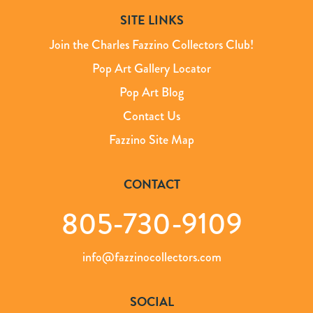
SITE LINKS
Join the Charles Fazzino Collectors Club!
Pop Art Gallery Locator
Pop Art Blog
Contact Us
Fazzino Site Map
CONTACT
805-730-9109
info@fazzinocollectors.com
SOCIAL