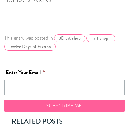
HOLIDAY SEASON!!
This entry was posted in
3D art shop
art shop
Twelve Days of Fazzino
Enter Your Email
*
RELATED POSTS