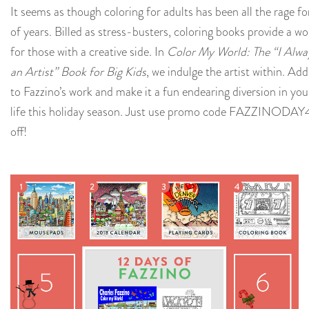
It seems as though coloring for adults has been all the rage fo
of years. Billed as stress-busters, coloring books provide a wo
for those with a creative side. In
Color My World: The “I Alwa
an Artist” Book for Big Kids
, we indulge the artist within. Ad
to Fazzino’s work and make it a fun endearing diversion in y
life this holiday season. Just use promo code
FAZZINODAY
off!