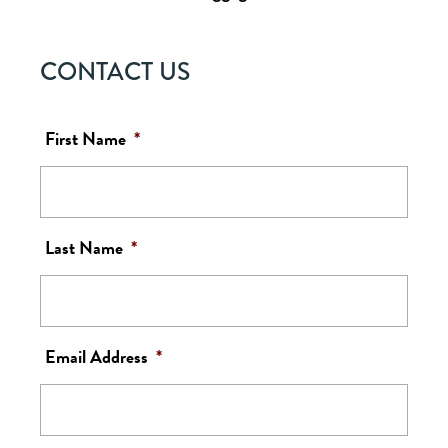
CONTACT US
First Name
*
Last Name
*
Email Address
*