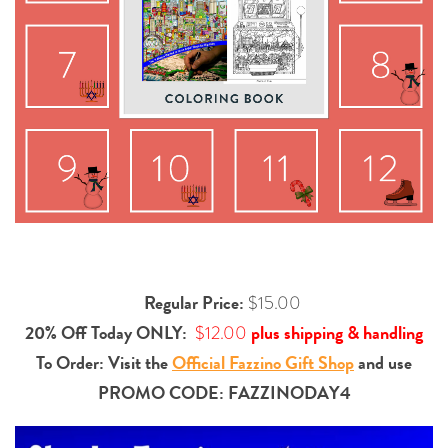
Regular Price:
$15.00
20% Off Today ONLY:
plus shipping & handling
$12.00
To Order: Visit the
Official Fazzino Gift Shop
and use
PROMO CODE:
FAZZINODAY4