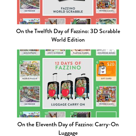
On the Twelfth Day of Fazzino: 3D Scrabble
World Edition
On the Eleventh Day of Fazzino: Carry-On
Luggage