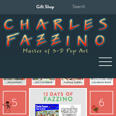
Gift Shop
Search
for: