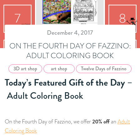
December 4, 2017
ON THE FOURTH DAY OF FAZZINO:
ADULT COLORING BOOK
3D art shop
art shop
Twelve Days of Fazzino
Today’s Featured Gift of the Day
–
Adult Coloring Book
20% off
On the Fourth Day of Fazzino, we offer
an
Adult
Coloring Book