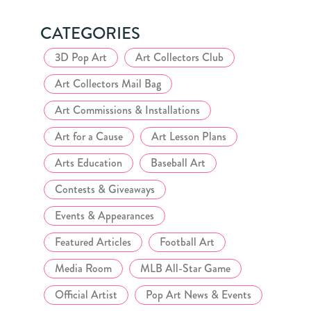
CATEGORIES
3D Pop Art
Art Collectors Club
Art Collectors Mail Bag
Art Commissions & Installations
Art for a Cause
Art Lesson Plans
Arts Education
Baseball Art
Contests & Giveaways
Events & Appearances
Featured Articles
Football Art
Media Room
MLB All-Star Game
Official Artist
Pop Art News & Events