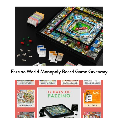
Fazzino World Monopoly Board Game Giveaway