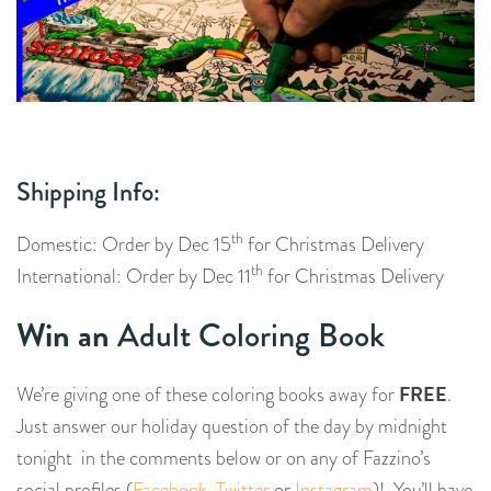
Shipping Info:
th
Domestic: Order by Dec 15
for Christmas Delivery
th
International: Order by Dec 11
for Christmas Delivery
Win an
Adult Coloring Book
FREE
We’re giving one of these coloring books away for
.
Just
answer our holiday question of the day by midnight
tonight in the comments below or on any of Fazzino’s
social profiles (
Facebook
,
Twitter
or
Instagram
)! You’ll have