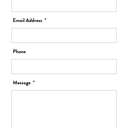
Email Address
*
Phone
Message
*