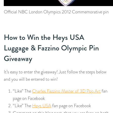
Official NBC London Olympics 2012 Commemorative pin
How to Win the Heys USA
Luggage & Fazzino Olympic Pin
Giveaway
It’s easy to enter the giveaway! Just follow the steps below
and you will be entered to win!
“Like” The
Charles Fazzino Master of 3D Pop Art
fan
page on Facebook
“Like” The
Heys USA
fan page on Facebook