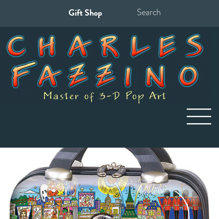
Gift Shop
Search
for: