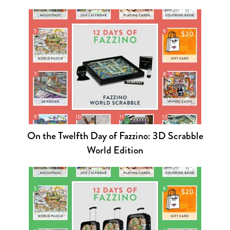
On the Twelfth Day of Fazzino: 3D Scrabble
World Edition