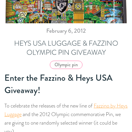
February 6, 2012
HEYS USA LUGGAGE & FAZZINO
OLYMPIC PIN GIVEAWAY
Olympic pin
Enter the Fazzino & Heys USA
Giveaway!
To celebrate the releases of the new line of
Fazzino by Heys
Luggage
and the 2012 Olympic commemorative Pin, we
are giving to one randomly selected winner (it could be
you)…