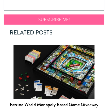
RELATED POSTS
Fazzino World Monopoly Board Game Giveaway