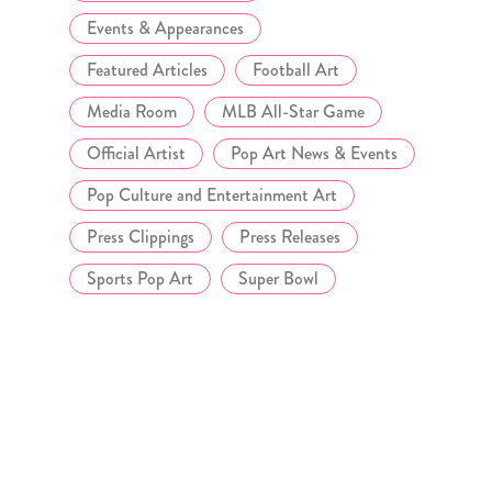
Events & Appearances
Featured Articles
Football Art
Media Room
MLB All-Star Game
Official Artist
Pop Art News & Events
Pop Culture and Entertainment Art
Press Clippings
Press Releases
Sports Pop Art
Super Bowl