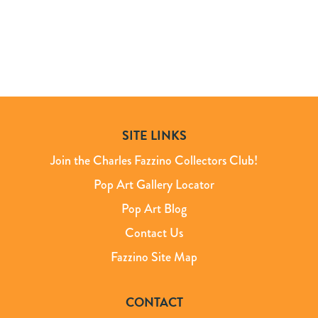
SITE LINKS
Join the Charles Fazzino Collectors Club!
Pop Art Gallery Locator
Pop Art Blog
Contact Us
Fazzino Site Map
CONTACT