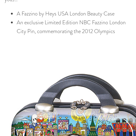
A Fazzino by Heys USA London Beauty Case
An exclusive Limited Edition NBC Fazzino London
City Pin, commemorating the 2012 Olympics