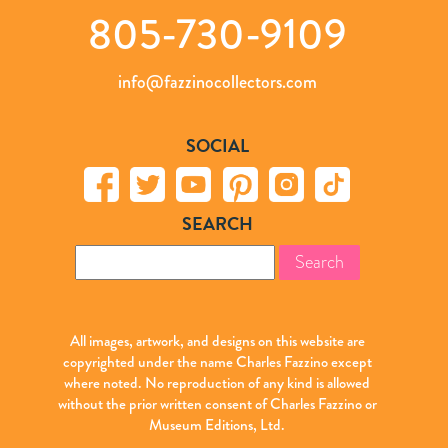
805-730-9109
info@fazzinocollectors.com
SOCIAL
SEARCH
Search
for:
All images, artwork, and designs on this website are
copyrighted under the name Charles Fazzino except
where noted. No reproduction of any kind is allowed
without the prior written consent of Charles Fazzino or
Museum Editions, Ltd.