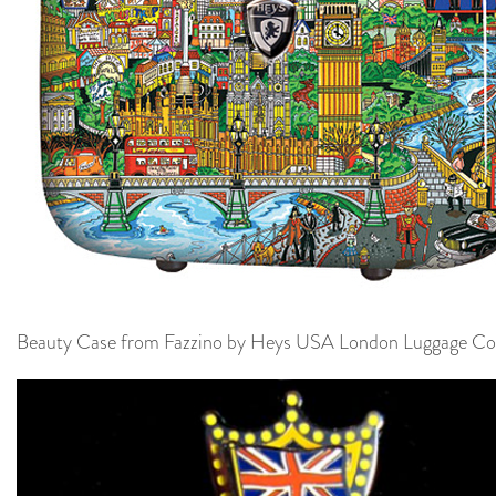
Beauty Case from Fazzino by Heys USA London Luggage Col