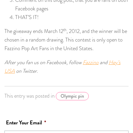
Comment on this blog post, that you are fans on both
Facebook pages
THAT’S IT!
th
The giveaway ends March 12
, 2012, and the winner will be
chosen in a random drawing. This contest is only open to
Fazzino Pop Art Fans in the United States.
After you fan us on Facebook, follow
Fazzino
and
Hey’s
USA
on Twitter.
This entry was posted in
Olympic pin
Enter Your Email
*