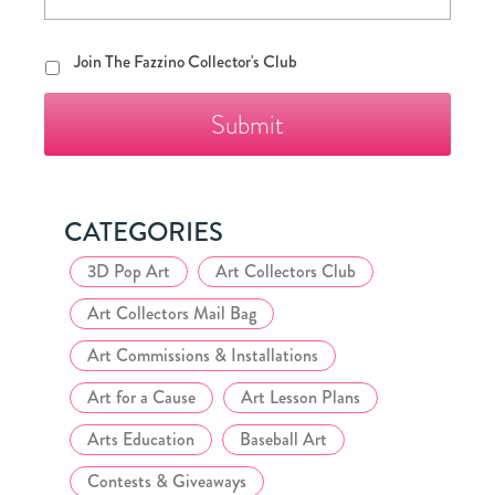
Join
Join The Fazzino Collector's Club
The
Fazzino
Collector's
Club
CATEGORIES
3D Pop Art
Art Collectors Club
Art Collectors Mail Bag
Art Commissions & Installations
Art for a Cause
Art Lesson Plans
Arts Education
Baseball Art
Contests & Giveaways