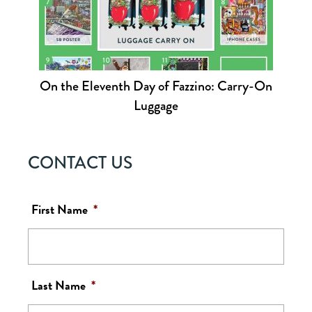
On the Eleventh Day of Fazzino: Carry-On
Luggage
CONTACT US
First Name
*
Last Name
*