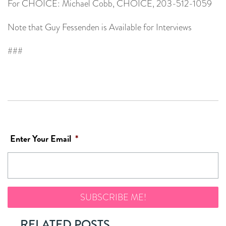
For CHOICE: Michael Cobb, CHOICE, 203-512-1059
Note that Guy Fessenden is Available for Interviews
###
Enter Your Email
*
RELATED POSTS