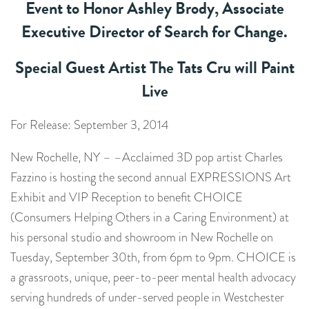
Event to Honor Ashley Brody, Associate
Executive Director of Search for Change.
Special Guest Artist The Tats Cru will Paint
Live
For Release: September 3, 2014
New Rochelle, NY – –Acclaimed 3D pop artist Charles
Fazzino is hosting the second annual EXPRESSIONS Art
Exhibit and VIP Reception to benefit CHOICE
(Consumers Helping Others in a Caring Environment) at
his personal studio and showroom in New Rochelle on
Tuesday, September 30th, from 6pm to 9pm. CHOICE is
a grassroots, unique, peer-to-peer mental health advocacy
serving hundreds of under-served people in Westchester