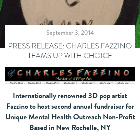
September 3, 2014
PRESS RELEASE: CHARLES FAZZINO
TEAMS UP WITH CHOICE
Internationally renowned 3D pop artist
Fazzino to host second annual fundraiser for
Unique Mental Health Outreach Non-Profit
Based in New Rochelle, NY