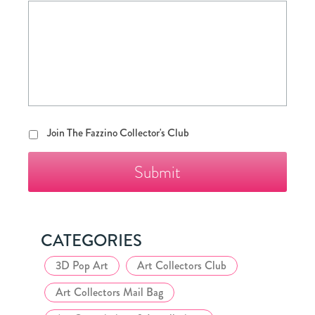
Join
Join The Fazzino Collector's Club
The
Fazzino
Collector's
Club
CATEGORIES
3D Pop Art
Art Collectors Club
Art Collectors Mail Bag