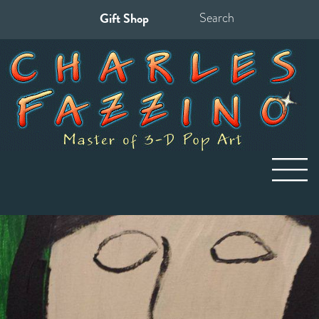
Gift Shop
Search
for: