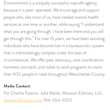
Environment) is a uniquely successful noprofit agency
because it is peer-operated. We encourage and support
people who, like most of us, have needed mental health
services at one time or another, while saying “I understand
what you are going through. I have been there and you will
get through this.” For over 15 years, we have been assisting
individuals who have become lost in a bureaucratic system
that is indimidatingly complex under the best of
circumstances. We offer peer advocacy, care coordination,
homeless outreach, and ticket to work programs to more
than 400 people in need throughout Westchester County.
Media Contact:
For Charles Fazzino: Julie Maner, Museum Editions, Ltd.,
Jmaner@fazzino.com
, 914-654-9370