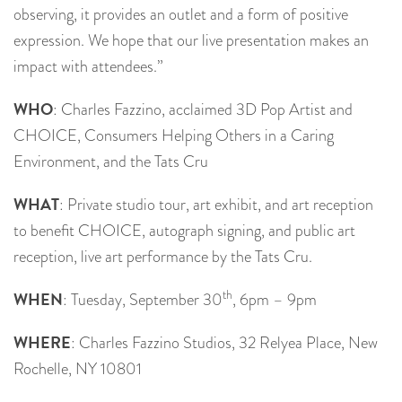
observing, it provides an outlet and a form of positive
expression. We hope that our live presentation makes an
impact with attendees.”
WHO
: Charles Fazzino, acclaimed 3D Pop Artist and
CHOICE, Consumers Helping Others in a Caring
Environment, and the Tats Cru
WHAT
: Private studio tour, art exhibit, and art reception
to benefit CHOICE, autograph signing, and public art
reception, live art performance by the Tats Cru.
th
WHEN
: Tuesday, September 30
, 6pm – 9pm
WHERE
: Charles Fazzino Studios, 32 Relyea Place, New
Rochelle, NY 10801