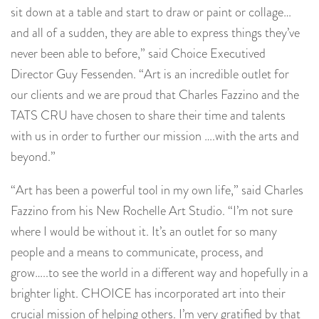
sit down at a table and start to draw or paint or collage…
and all of a sudden, they are able to express things they’ve
never been able to before,” said Choice Executived
Director Guy Fessenden. “Art is an incredible outlet for
our clients and we are proud that Charles Fazzino and the
TATS CRU have chosen to share their time and talents
with us in order to further our mission ….with the arts and
beyond.”
“Art has been a powerful tool in my own life,” said Charles
Fazzino from his New Rochelle Art Studio. “I’m not sure
where I would be without it. It’s an outlet for so many
people and a means to communicate, process, and
grow…..to see the world in a different way and hopefully in a
brighter light. CHOICE has incorporated art into their
crucial mission of helping others. I’m very gratified by that