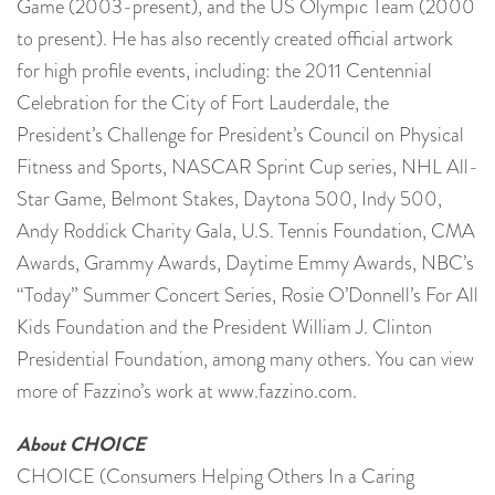
Game (2003-present), and the US Olympic Team (2000
to present). He has also recently created official artwork
for high profile events, including: the 2011 Centennial
Celebration for the City of Fort Lauderdale, the
President’s Challenge for President’s Council on Physical
Fitness and Sports, NASCAR Sprint Cup series, NHL All-
Star Game, Belmont Stakes, Daytona 500, Indy 500,
Andy Roddick Charity Gala, U.S. Tennis Foundation, CMA
Awards, Grammy Awards, Daytime Emmy Awards, NBC’s
“Today” Summer Concert Series, Rosie O’Donnell’s For All
Kids Foundation and the President William J. Clinton
Presidential Foundation, among many others. You can view
more of Fazzino’s work at www.fazzino.com.
About CHOICE
CHOICE (Consumers Helping Others In a Caring