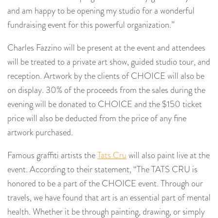
and am happy to be opening my studio for a wonderful
fundraising event for this powerful organization.”
Charles Fazzino will be present at the event and attendees
will be treated to a private art show, guided studio tour, and
reception. Artwork by the clients of CHOICE will also be
on display. 30% of the proceeds from the sales during the
evening will be donated to CHOICE and the $150 ticket
price will also be deducted from the price of any fine
artwork purchased.
Famous graffiti artists the
Tats Cru
will also paint live at the
event. According to their statement, “The TATS CRU is
honored to be a part of the CHOICE event. Through our
travels, we have found that art is an essential part of mental
health. Whether it be through painting, drawing, or simply