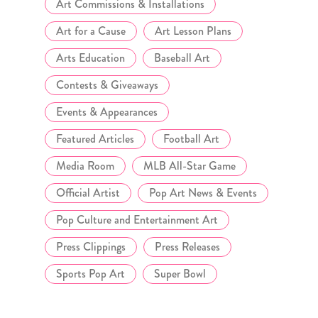
Art Commissions & Installations
Art for a Cause
Art Lesson Plans
Arts Education
Baseball Art
Contests & Giveaways
Events & Appearances
Featured Articles
Football Art
Media Room
MLB All-Star Game
Official Artist
Pop Art News & Events
Pop Culture and Entertainment Art
Press Clippings
Press Releases
Sports Pop Art
Super Bowl