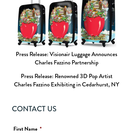
Press Release: Visionair Luggage Announces
Charles Fazzino Partnership
Press Release: Renowned 3D Pop Artist
Charles Fazzino Exhibiting in Cedarhurst, NY
CONTACT US
First Name
*