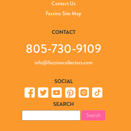
Contact Us
Fazzino Site Map
CONTACT
805-730-9109
info@fazzinocollectors.com
SOCIAL
SEARCH
Search
for: