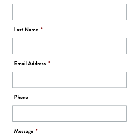
Last Name
*
Email Address
*
Phone
Message
*