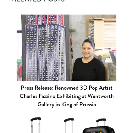
Press Release: Renowned 3D Pop Artist
Charles Fazzino Exhibiting at Wentworth
Gallery in King of Prussia