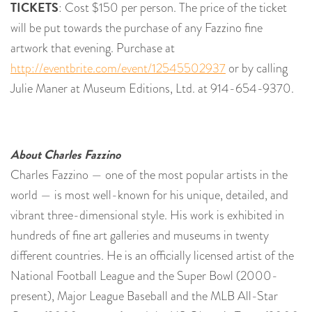
TICKETS
: Cost $150 per person. The price of the ticket
will be put towards the purchase of any Fazzino fine
artwork that evening. Purchase at
http://eventbrite.com/event/12545502937
or by calling
Julie Maner at Museum Editions, Ltd. at 914-654-9370.
About Charles Fazzino
Charles Fazzino — one of the most popular artists in the
world — is most well-known for his unique, detailed, and
vibrant three-dimensional style. His work is exhibited in
hundreds of fine art galleries and museums in twenty
different countries. He is an officially licensed artist of the
National Football League and the Super Bowl (2000-
present), Major League Baseball and the MLB All-Star