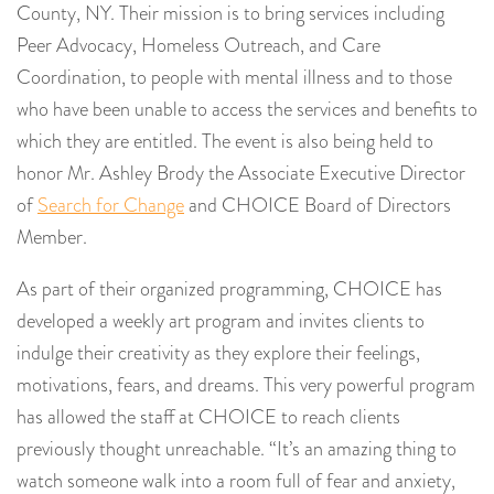
County, NY. Their mission is to bring services including
Peer Advocacy, Homeless Outreach, and Care
Coordination, to people with mental illness and to those
who have been unable to access the services and benefits to
which they are entitled. The event is also being held to
honor Mr. Ashley Brody the Associate Executive Director
of
Search for Change
and CHOICE Board of Directors
Member.
As part of their organized programming, CHOICE has
developed a weekly art program and invites clients to
indulge their creativity as they explore their feelings,
motivations, fears, and dreams. This very powerful program
has allowed the staff at CHOICE to reach clients
previously thought unreachable. “It’s an amazing thing to
watch someone walk into a room full of fear and anxiety,