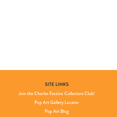
SITE LINKS
Join the Charles Fazzino Collectors Club!
Pop Art Gallery Locator
Pop Art Blog