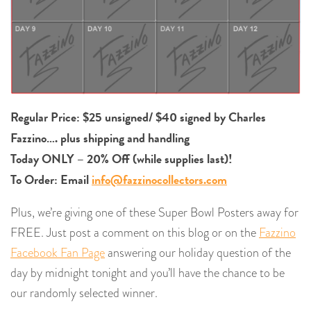
Regular Price: $25 unsigned/ $40 signed by Charles
Fazzino…. plus shipping and handling
Today ONLY – 20% Off (while supplies last)!
To Order: Email
info@fazzinocollectors.com
Plus, we’re giving one of these Super Bowl Posters away for
FREE. Just post a comment on this blog or on the
Fazzino
Facebook Fan Page
answering our holiday question of the
day by midnight tonight and you’ll have the chance to be
our randomly selected winner.