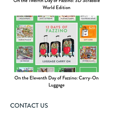
On the Twelfth Day of Fazzino: 3D Scrabble
World Edition
On the Eleventh Day of Fazzino: Carry-On
Luggage
CONTACT US