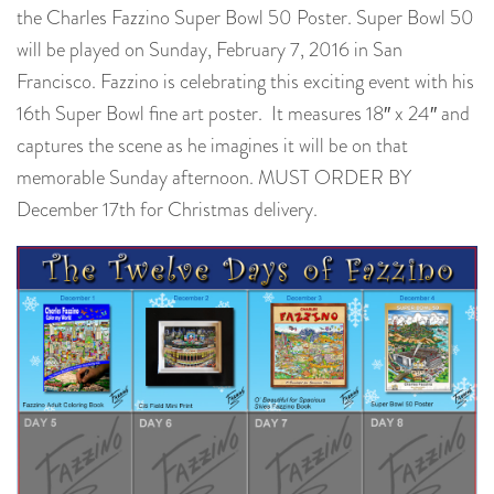
the Charles Fazzino Super Bowl 50 Poster. Super Bowl 50
will be played on Sunday, February 7, 2016 in San
Francisco. Fazzino is celebrating this exciting event with his
16th Super Bowl fine art poster. It measures 18″ x 24″ and
captures the scene as he imagines it will be on that
memorable Sunday afternoon. MUST ORDER BY
December 17th for Christmas delivery.