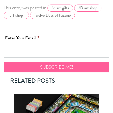
This entry was posted in
3d art gifts
3D art shop
art shop
Twelve Days of Fazzino
Enter Your Email
*
RELATED POSTS