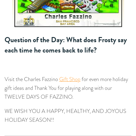
Question of the Day: What does Frosty say
each time he comes back to life?
Visit the Charles Fazzino
Gift Shop
for even more holiday
gift ideas and Thank You for playing along with our
TWELVE DAYS OF FAZZINO.
WE WISH YOU A HAPPY, HEALTHY, AND JOYOUS
HOLIDAY SEASON!!