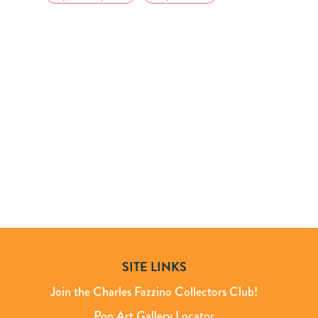
SITE LINKS
Join the Charles Fazzino Collectors Club!
Pop Art Gallery Locator