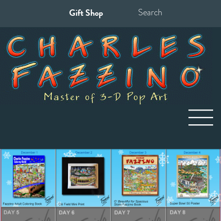
Gift Shop
Search
for: