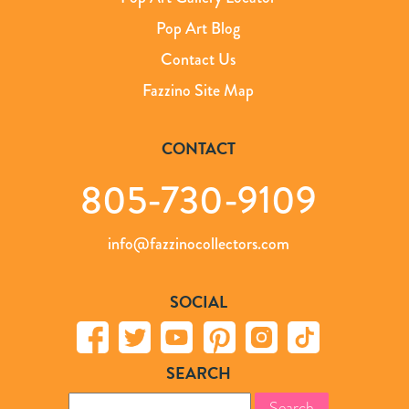
Pop Art Blog
Contact Us
Fazzino Site Map
CONTACT
805-730-9109
info@fazzinocollectors.com
SOCIAL
SEARCH
Search