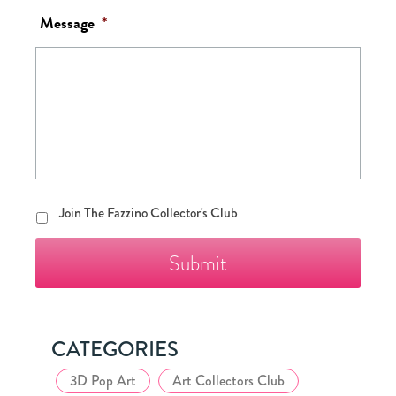
Message
*
Join
Join The Fazzino Collector's Club
The
Fazzino
Collector's
Club
CATEGORIES
3D Pop Art
Art Collectors Club