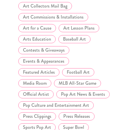
Art Collectors Mail Bag
Art Commissions & Installations
Art for a Cause
Art Lesson Plans
Arts Education
Baseball Art
Contests & Giveaways
Events & Appearances
Featured Articles
Football Art
Media Room
MLB All-Star Game
Official Artist
Pop Art News & Events
Pop Culture and Entertainment Art
Press Clippings
Press Releases
Sports Pop Art
Super Bowl