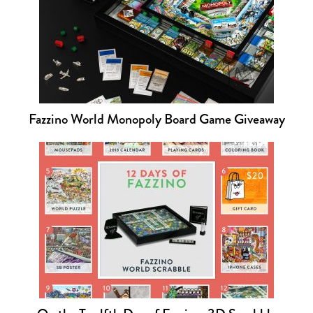
Fazzino World Monopoly Board Game Giveaway