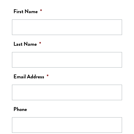
First Name
*
Last Name
*
Email Address
*
Phone