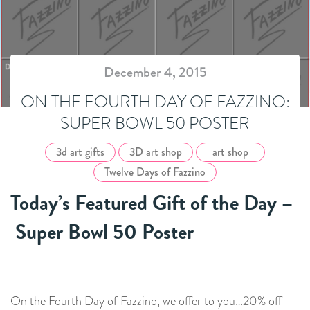
December 4, 2015
ON THE FOURTH DAY OF FAZZINO:
SUPER BOWL 50 POSTER
3d art gifts
3D art shop
art shop
Twelve Days of Fazzino
Today’s Featured Gift of the Day –
Super Bowl 50 Poster
On the Fourth Day of Fazzino, we offer to you…20% off