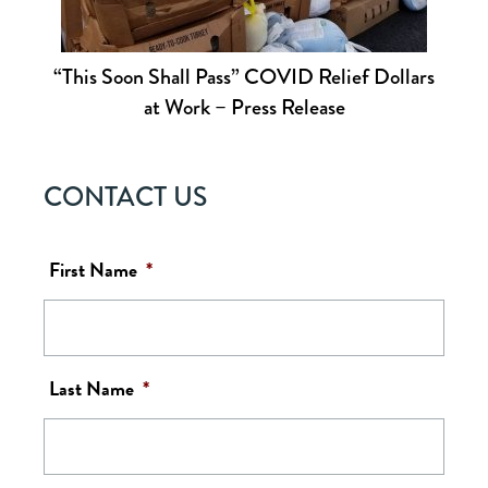
“This Soon Shall Pass” COVID Relief Dollars
at Work – Press Release
CONTACT US
First Name
*
Last Name
*