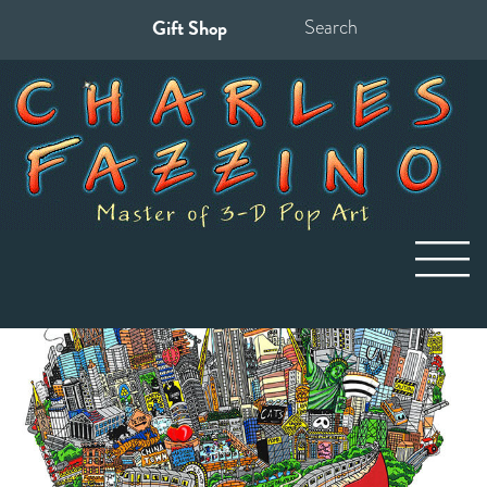
Gift Shop
Search
for: