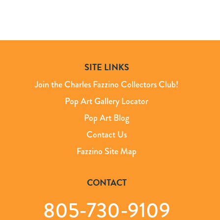
SITE LINKS
Join the Charles Fazzino Collectors Club!
Pop Art Gallery Locator
Pop Art Blog
Contact Us
Fazzino Site Map
CONTACT
805-730-9109