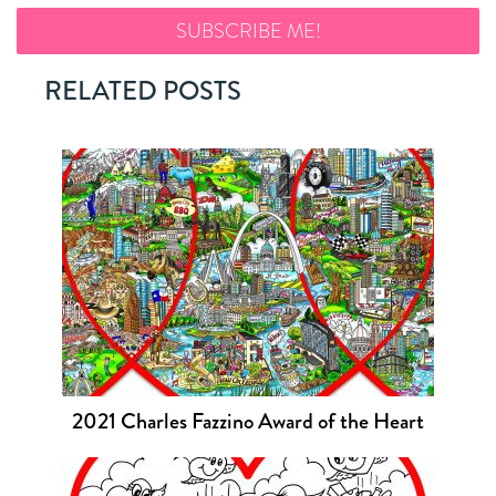
RELATED POSTS
2021 Charles Fazzino Award of the Heart