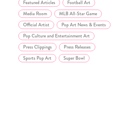
Featured Articles
Football Art
Media Room
MLB All-Star Game
Official Artist
Pop Art News & Events
Pop Culture and Entertainment Art
Press Clippings
Press Releases
Sports Pop Art
Super Bowl