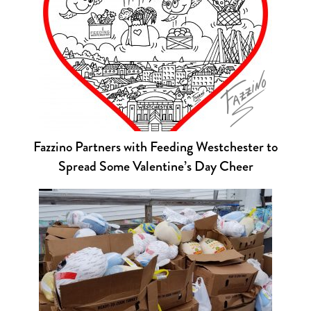
Fazzino Partners with Feeding Westchester to
Spread Some Valentine’s Day Cheer