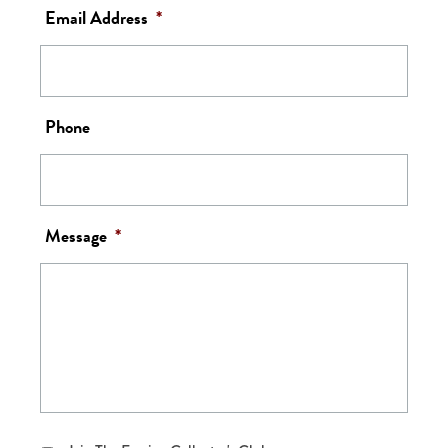
Email Address
*
Phone
Message
*