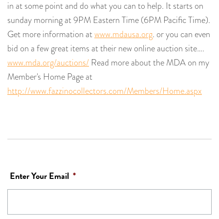
in at some point and do what you can to help. It starts on
sunday morning at 9PM Eastern Time (6PM Pacific Time).
Get more information at
www.mdausa.org
. or you can even
bid on a few great items at their new online auction site….
www.mda.org/auctions/
Read more about the MDA on my
Member's Home Page at
http://www.fazzinocollectors.com/Members/Home.aspx
Enter Your Email
*