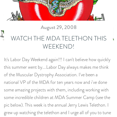
August 29, 2008
WATCH THE MDA TELETHON THIS
WEEKEND!
It's Labor Day Weekend again!!! I can't believe how quickly
this summer went by….Labor Day always makes me think
of the Muscular Dystrophy Association. I've been a
national VP of the MDA for ten years now and i've done
some amazing projects with them, including working with
some incredible children at MDA Summer Camp (see the
pic below). This week is the annual Jerry Lewis Telethon. I
grew up watching the telethon and I urge all of you to tune