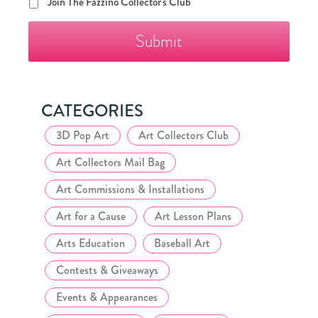
Join
Join The Fazzino Collector's Club
The
Fazzino
Collector's
Club
CATEGORIES
3D Pop Art
Art Collectors Club
Art Collectors Mail Bag
Art Commissions & Installations
Art for a Cause
Art Lesson Plans
Arts Education
Baseball Art
Contests & Giveaways
Events & Appearances